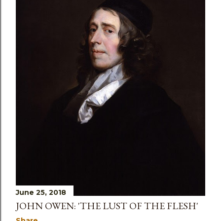
s
June 25, 2018
JOHN OWEN: 'THE LUST OF THE FLESH'
Share