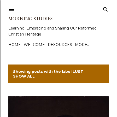
Skip to main content
MORNING STUDIES
Learning, Embracing and Sharing Our Reformed
Christian Heritage
HOME
WELCOME
RESOURCES
MORE…
Showing posts with the label
LUST
P
SHOW ALL
o
s
t