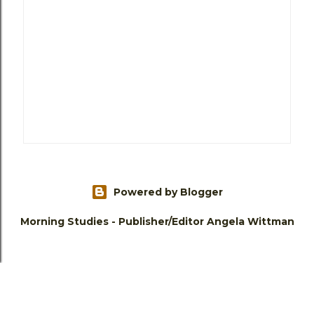
Powered by Blogger
Morning Studies - Publisher/Editor Angela Wittman