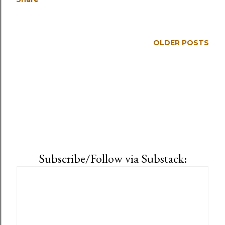
OLDER POSTS
Subscribe/Follow via Substack: