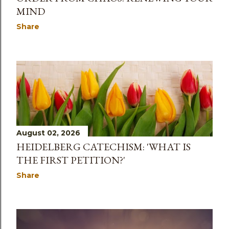
MIND
Share
August 02, 2026
HEIDELBERG CATECHISM: 'WHAT IS
THE FIRST PETITION?'
Share