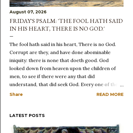
August 07, 2026
FRIDAY'S PSALM: 'THE FOOL HATH SAID
IN HIS HEART, THERE IS NO GOD.'
The fool hath said in his heart, There is no God.
Corrupt are they, and have done abominable
iniquity: there is none that doeth good. God
looked down from heaven upon the children of
men, to see if there were any that did
understand, that did seek God. Every one of them
is gone back: they are altogether become filthy;
Share
READ MORE
there is none that doeth good, no, not one. Have
the workers of iniquity no knowledge? who eat up
LATEST POSTS
my people as they eat bread: they have not called
upon God. There were they in great fear, where
no fear was: for God hath scattered the bones of