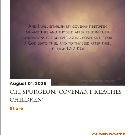
August 01, 2026
C.H. SPURGEON: 'COVENANT REACHES
CHILDREN'
Share
OLDER POSTS