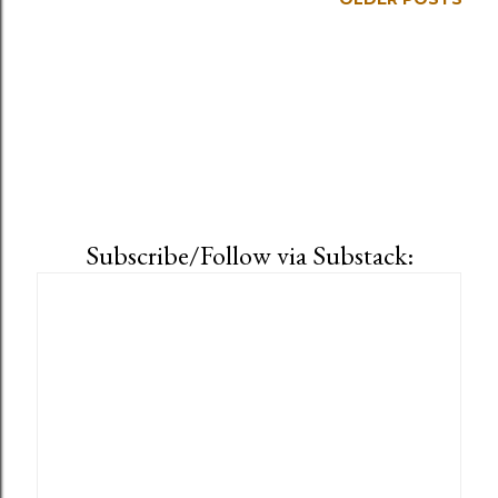
Subscribe/Follow via Substack: