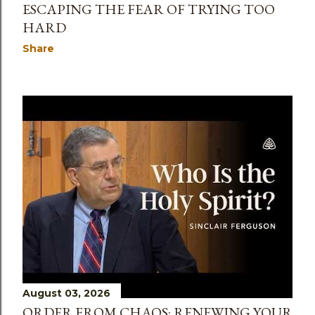
ESCAPING THE FEAR OF TRYING TOO
HARD
Share
August 03, 2026
ORDER FROM CHAOS: RENEWING YOUR