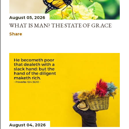
August 05, 2026
WHAT IS MAN? THE STATE OF GRACE
Share
August 04, 2026