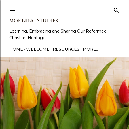
Skip to main content
MORNING STUDIES
Learning, Embracing and Sharing Our Reformed
Christian Heritage
HOME
WELCOME
RESOURCES
MORE…