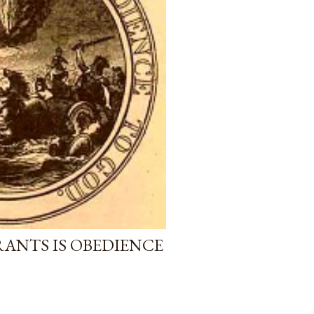
RANTS IS OBEDIENCE