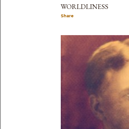
WORLDLINESS
Share