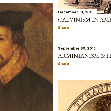
December 18, 2015
CALVINISM IN AM
Share
September 30, 2015
ARMINIANISM & I
Share