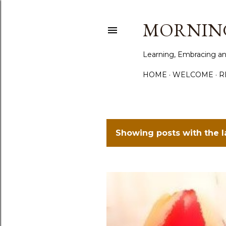
MORNING
Learning, Embracing an
HOME
WELCOME
R
Showing posts with the 
P
o
s
t