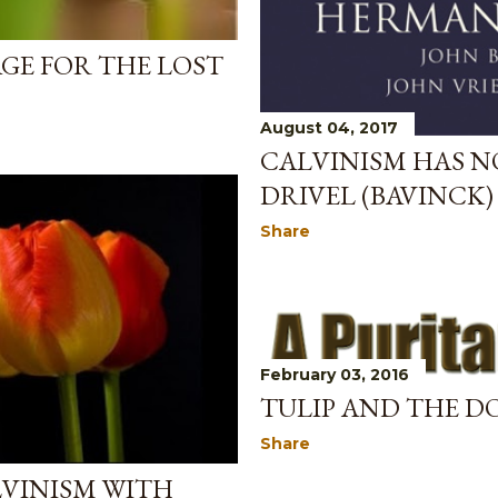
AGE FOR THE LOST
August 04, 2017
CALVINISM HAS N
DRIVEL (BAVINCK)
Share
February 03, 2016
TULIP AND THE D
Share
LVINISM WITH