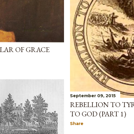
LAR OF GRACE
September 09, 2015
REBELLION TO TY
TO GOD (PART 1)
Share