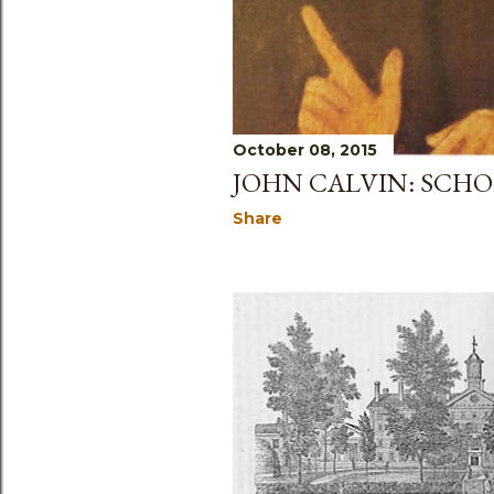
October 08, 2015
JOHN CALVIN: SCHO
Share