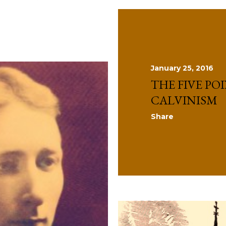
January 25, 2016
THE FIVE PO
CALVINISM
Share