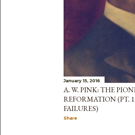
January 15, 2016
A. W. PINK: THE PI
REFORMATION (PT. 1
FAILURES)
Share