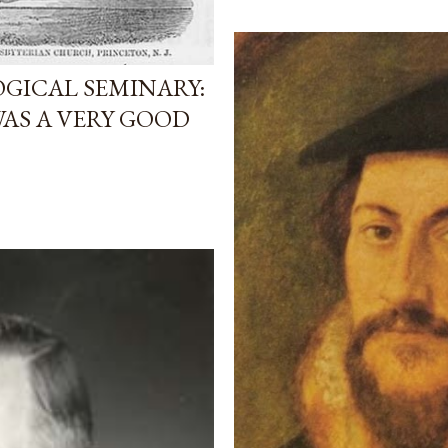
GICAL SEMINARY:
AS A VERY GOOD