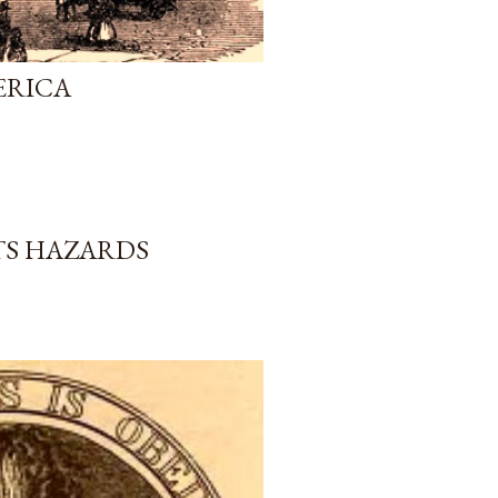
ERICA
TS HAZARDS