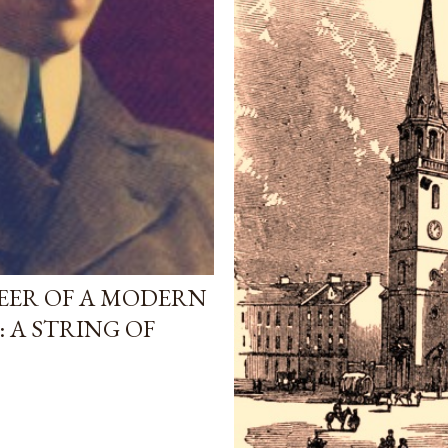
ONEER OF A MODERN
: A STRING OF