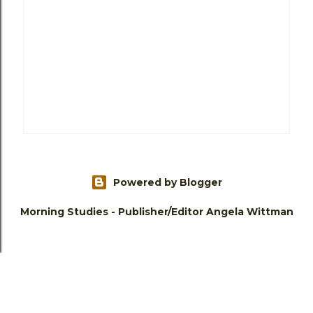
Powered by Blogger
Morning Studies - Publisher/Editor Angela Wittman