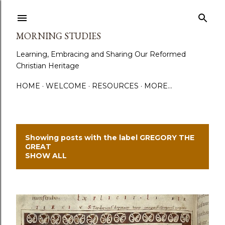
Skip to main content
MORNING STUDIES
Learning, Embracing and Sharing Our Reformed
Christian Heritage
HOME
WELCOME
RESOURCES
MORE…
Showing posts with the label
GREGORY THE
P
GREAT
SHOW ALL
o
s
t