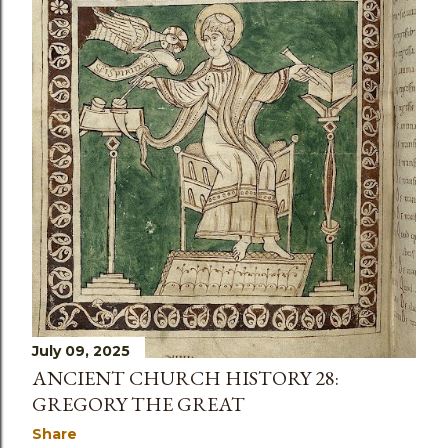
s
July 09, 2025
ANCIENT CHURCH HISTORY 28:
GREGORY THE GREAT
Share