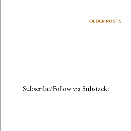
OLDER POSTS
Subscribe/Follow via Substack: