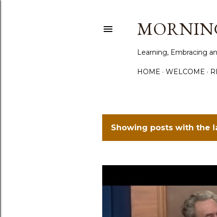
MORNING
Learning, Embracing an
HOME
WELCOME
R
Showing posts with the 
P
o
s
t