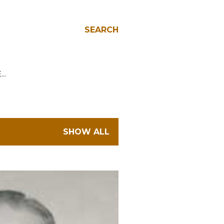
SEARCH
E…
SHOW ALL