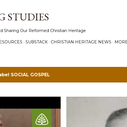
Skip to main content
 STUDIES
d Sharing Our Reformed Christian Heritage
ESOURCES
SUBSTACK
CHRISTIAN HERITAGE NEWS
MOR
label
SOCIAL GOSPEL