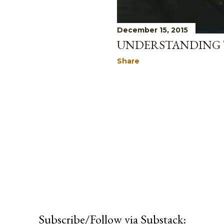
December 15, 2015
UNDERSTANDING T
Share
Subscribe/Follow via Substack: