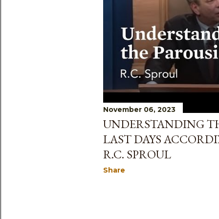
s
November 06, 2023
UNDERSTANDING TH
LAST DAYS ACCORDI
R.C. SPROUL
Share