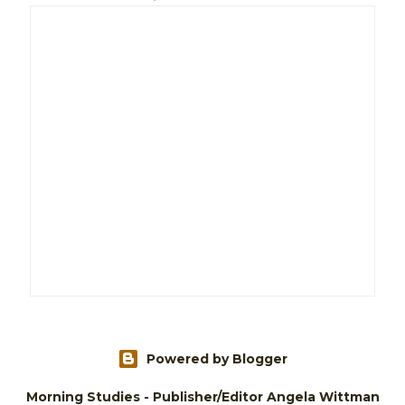
Powered by Blogger
Morning Studies - Publisher/Editor Angela Wittman