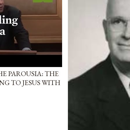
E PAROUSIA: THE
NG TO JESUS WITH