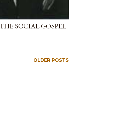
HE SOCIAL GOSPEL
OLDER POSTS