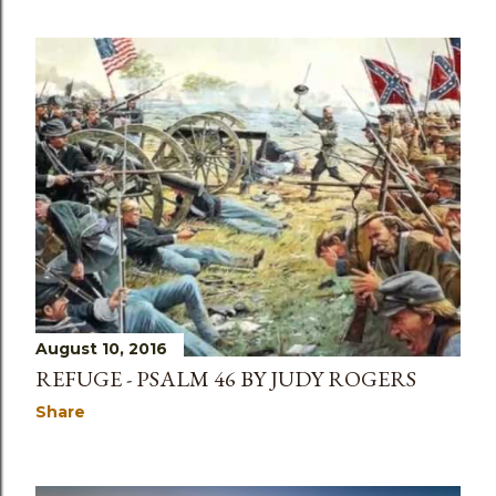
August 10, 2016
REFUGE - PSALM 46 BY JUDY ROGERS
Share