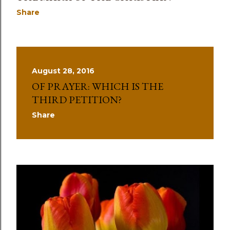
Share
August 28, 2016
OF PRAYER: WHICH IS THE
THIRD PETITION?
Share