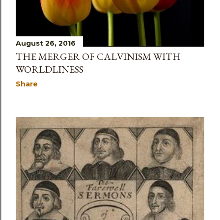
August 26, 2016
THE MERGER OF CALVINISM WITH
WORLDLINESS
Share