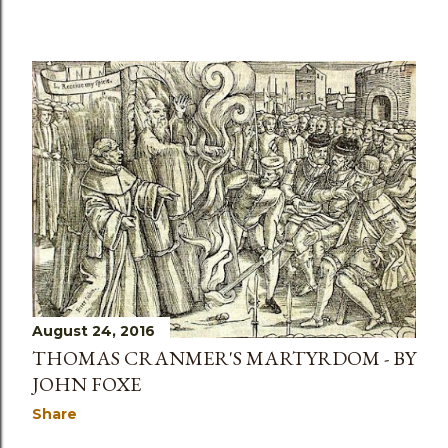
August 24, 2016
THOMAS CRANMER'S MARTYRDOM - BY
JOHN FOXE
Share