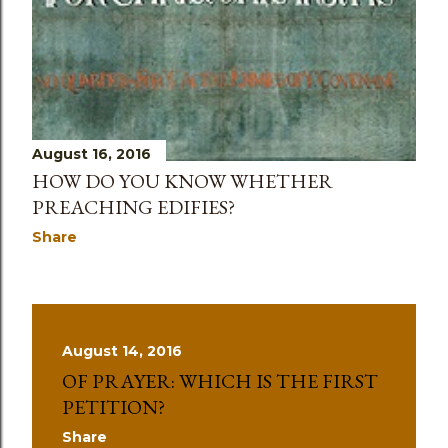
August 16, 2016
HOW DO YOU KNOW WHETHER
PREACHING EDIFIES?
Share
August 14, 2016
OF PRAYER: WHICH IS THE FIRST
PETITION?
Share