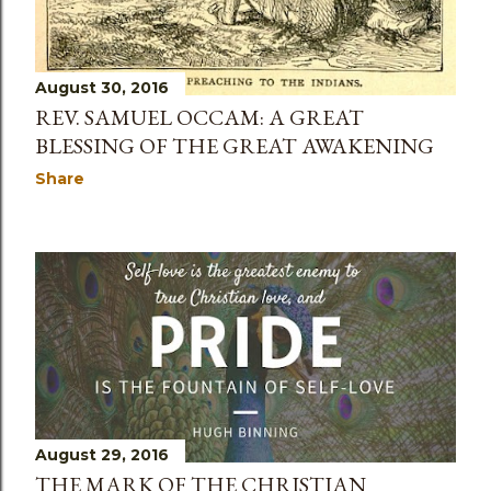
August 30, 2016
REV. SAMUEL OCCAM: A GREAT
BLESSING OF THE GREAT AWAKENING
Share
August 29, 2016
THE MARK OF THE CHRISTIAN