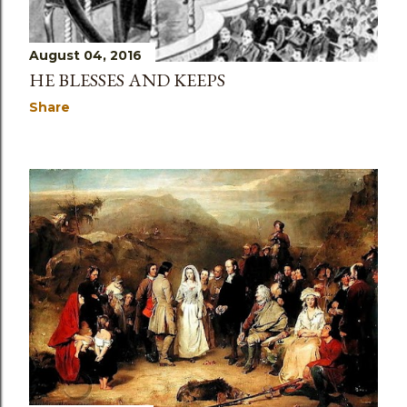
August 04, 2016
HE BLESSES AND KEEPS
Share