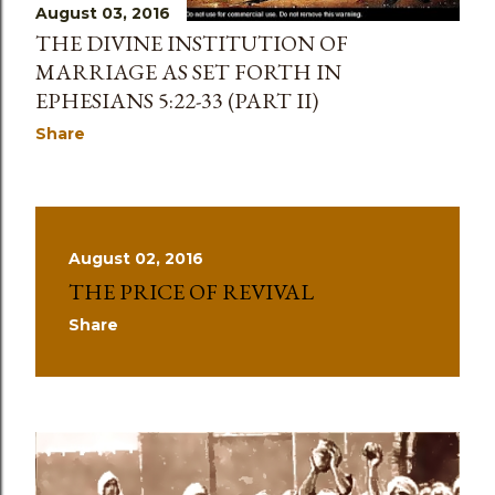
August 03, 2016
THE DIVINE INSTITUTION OF
MARRIAGE AS SET FORTH IN
EPHESIANS 5:22-33 (PART II)
Share
August 02, 2016
THE PRICE OF REVIVAL
Share