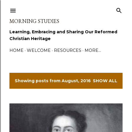
Skip to main content
MORNING STUDIES
Learning, Embracing and Sharing Our Reformed
Christian Heritage
HOME
WELCOME
RESOURCES
MORE…
Showing posts from August, 2016
SHOW ALL
P
o
s
t