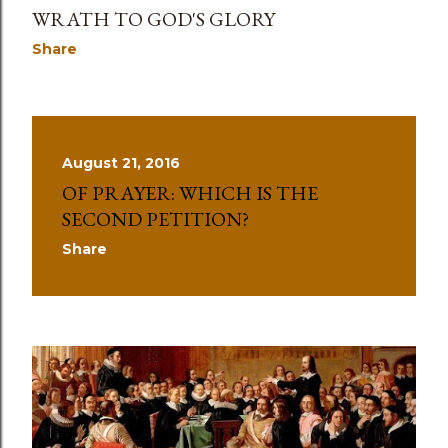
WRATH TO GOD'S GLORY
Share
August 21, 2016
OF PRAYER: WHICH IS THE
SECOND PETITION?
Share