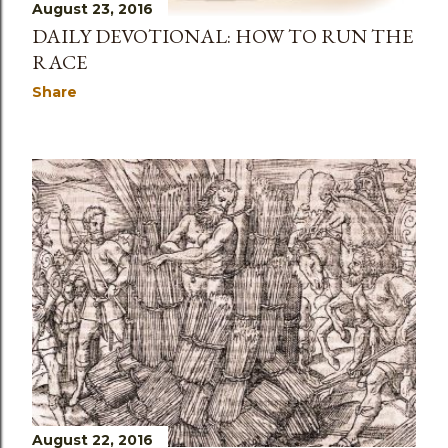
August 23, 2016
DAILY DEVOTIONAL: HOW TO RUN THE
RACE
Share
August 22, 2016