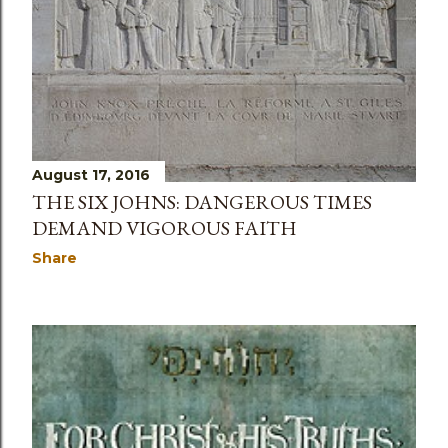
August 17, 2016
THE SIX JOHNS: DANGEROUS TIMES
DEMAND VIGOROUS FAITH
Share