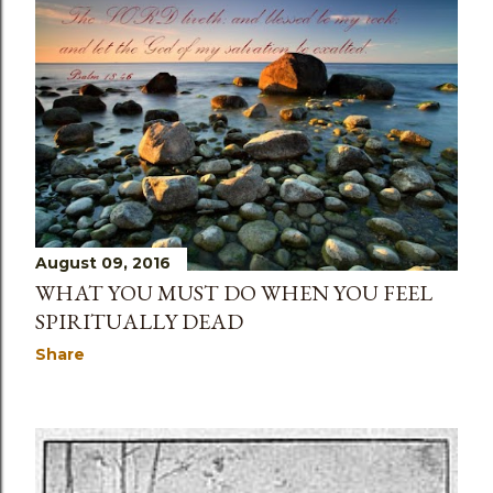
August 09, 2016
WHAT YOU MUST DO WHEN YOU FEEL
SPIRITUALLY DEAD
Share