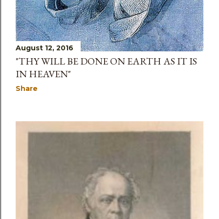
August 12, 2016
"THY WILL BE DONE ON EARTH AS IT IS
IN HEAVEN"
Share