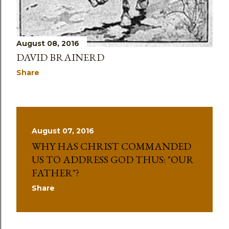
August 08, 2016
DAVID BRAINERD
Share
August 07, 2016
WHY HAS CHRIST COMMANDED
US TO ADDRESS GOD THUS: "OUR
FATHER"?
Share