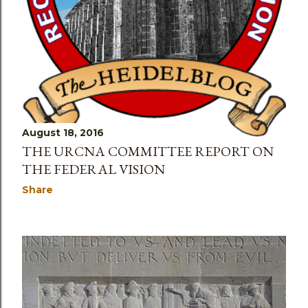
August 18, 2016
THE URCNA COMMITTEE REPORT ON
THE FEDERAL VISION
Share