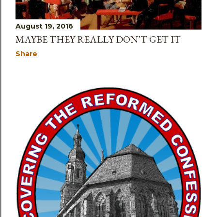
August 19, 2016
MAYBE THEY REALLY DON’T GET IT
Share