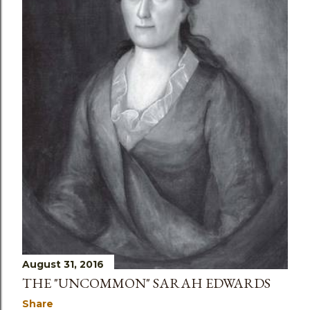
s
August 31, 2016
THE "UNCOMMON" SARAH EDWARDS
Share