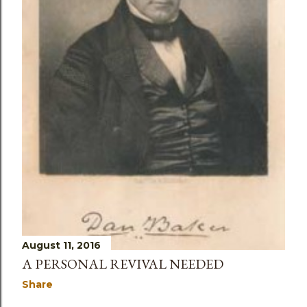
August 11, 2016
A PERSONAL REVIVAL NEEDED
Share