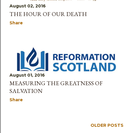
August 02, 2016
THE HOUR OF OUR DEATH
Share
August 01, 2016
MEASURING THE GREATNESS OF
SALVATION
Share
OLDER POSTS