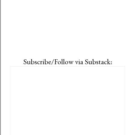
Subscribe/Follow via Substack: