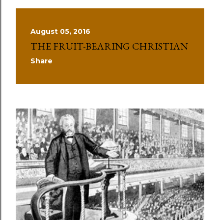
August 05, 2016
THE FRUIT-BEARING CHRISTIAN
Share