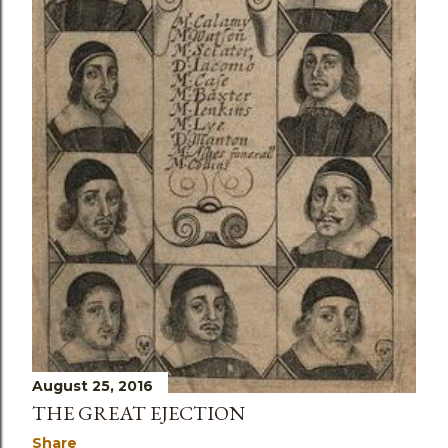
August 25, 2016
THE GREAT EJECTION
Share