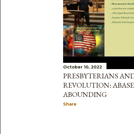
s
October 10, 2022
PRESBYTERIANS AN
REVOLUTION: ABAS
ABOUNDING
Share