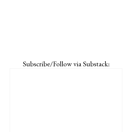
Subscribe/Follow via Substack: