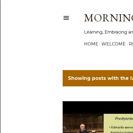
MORNING
Learning, Embracing an
HOME
WELCOME
R
Showing posts with the 
P
o
s
t