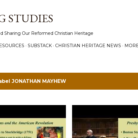
Skip to main content
 STUDIES
d Sharing Our Reformed Christian Heritage
ESOURCES
SUBSTACK
CHRISTIAN HERITAGE NEWS
MOR
label
JONATHAN MAYHEW