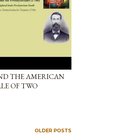
ND THE AMERICAN
ALE OF TWO
OLDER POSTS