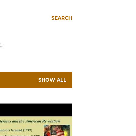
SEARCH
E…
SHOW ALL