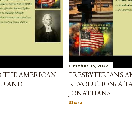
October 03, 2022
D THE AMERICAN
PRESBYTERIANS A
ED AND
REVOLUTION: A T
JONATHANS
Share