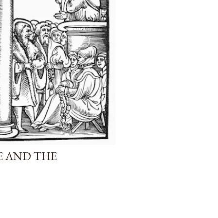
E AND THE