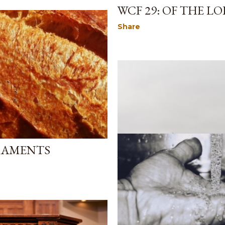
WCF 29: OF THE LO
Share
CRAMENTS
June 05, 2024
WCF CHAPTER 25:
Share