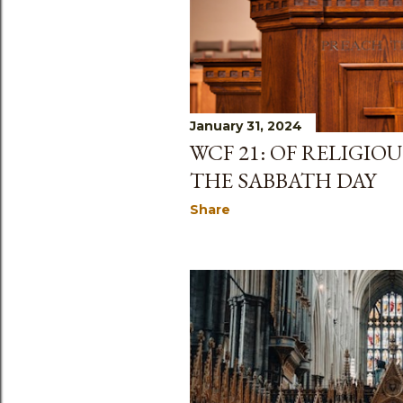
January 31, 2024
WCF 21: OF RELIGIO
THE SABBATH DAY
Share