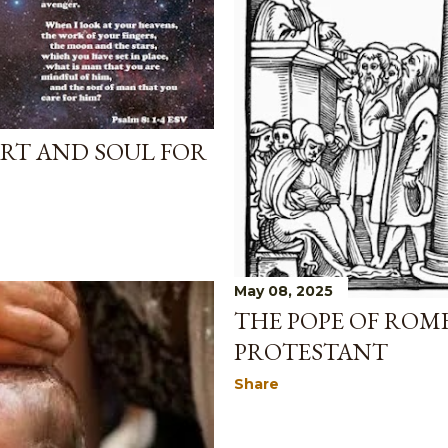
RT AND SOUL FOR
May 08, 2025
THE POPE OF ROM
PROTESTANT
Share