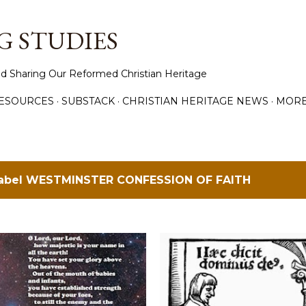
Skip to main content
 STUDIES
d Sharing Our Reformed Christian Heritage
ESOURCES
SUBSTACK
CHRISTIAN HERITAGE NEWS
MOR
label
WESTMINSTER CONFESSION OF FAITH