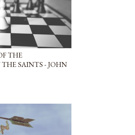
OF THE
THE SAINTS - JOHN