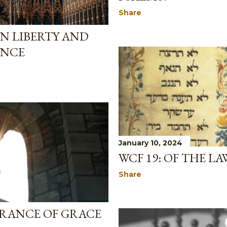
Share
AN LIBERTY AND
ENCE
January 10, 2024
WCF 19: OF THE L
Share
SURANCE OF GRACE