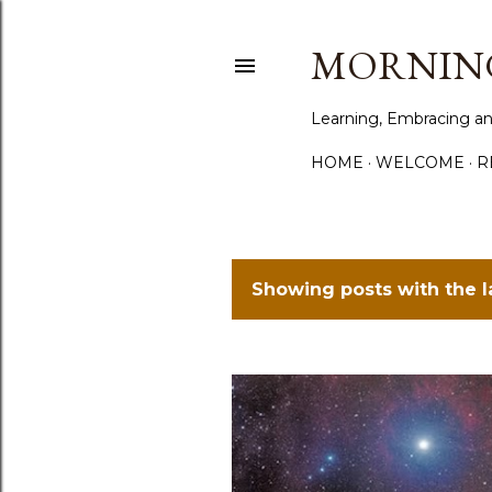
MORNING
Learning, Embracing an
HOME
WELCOME
R
Showing posts with the 
P
o
s
t