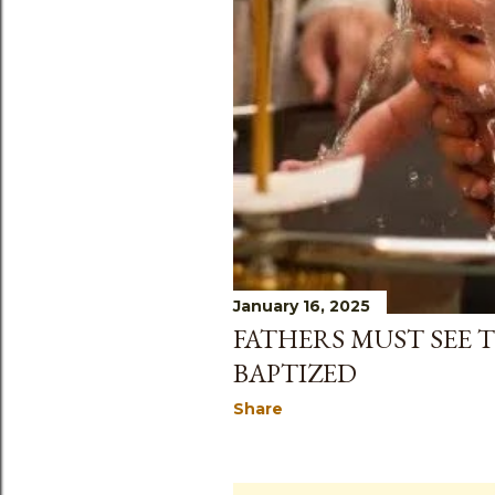
January 16, 2025
FATHERS MUST SEE T
BAPTIZED
Share