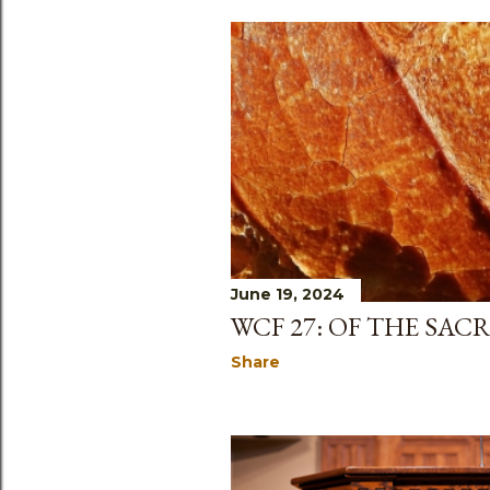
June 19, 2024
WCF 27: OF THE SA
Share