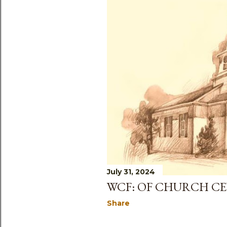
July 31, 2024
WCF: OF CHURCH C
Share