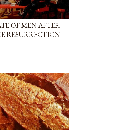
TATE OF MEN AFTER
HE RESURRECTION