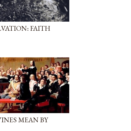
VATION: FAITH
VINES MEAN BY