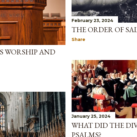
February 23, 2024
THE ORDER OF SAL
Share
US WORSHIP AND
January 25, 2024
WHAT DID THE DI
PSALMS?