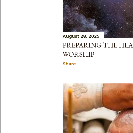
s
August 28, 2025
PREPARING THE HEA
WORSHIP
Share