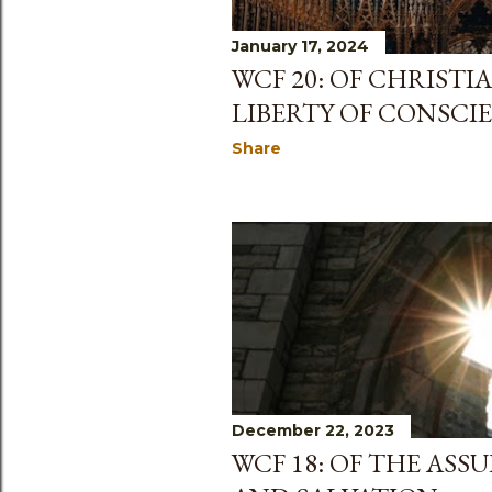
January 17, 2024
WCF 20: OF CHRISTI
LIBERTY OF CONSCI
Share
December 22, 2023
WCF 18: OF THE AS