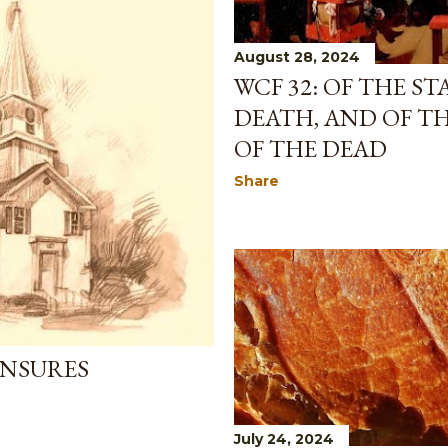
August 28, 2024
WCF 32: OF THE S
DEATH, AND OF T
OF THE DEAD
Share
ENSURES
July 24, 2024