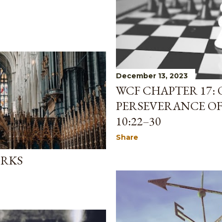
December 13, 2023
WCF CHAPTER 17: 
PERSEVERANCE OF 
10:22–30
Share
ORKS