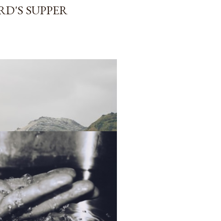
RD'S SUPPER
 OF THE CHURCH