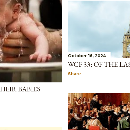
October 16, 2024
WCF 33: OF THE L
Share
HEIR BABIES