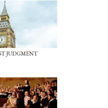
AST JUDGMENT