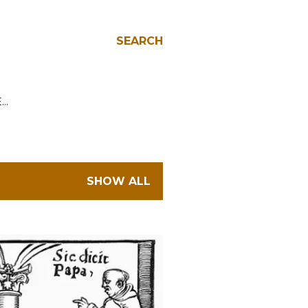
SEARCH
E…
SHOW ALL