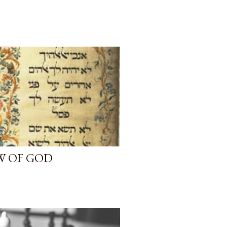
AW OF GOD