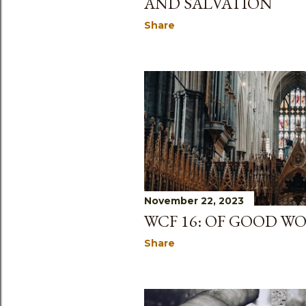
AND SALVATION
Share
November 22, 2023
WCF 16: OF GOOD W
Share