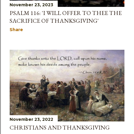
November 23, 2023
PSALM 116: 'I WILL OFFER TO THEE THE
SACRIFICE OF THANKSGIVING'
Share
November 23, 2022
CHRISTIANS AND THANKSGIVING