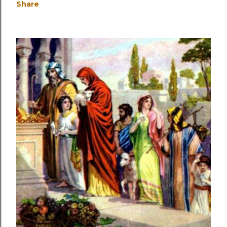
Share