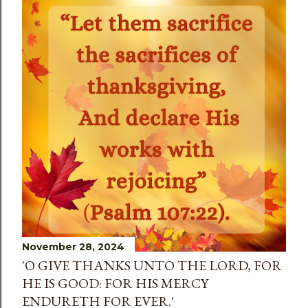
November 28, 2024
'O GIVE THANKS UNTO THE LORD, FOR
HE IS GOOD: FOR HIS MERCY
ENDURETH FOR EVER.'