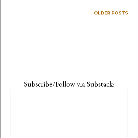
OLDER POSTS
Subscribe/Follow via Substack: