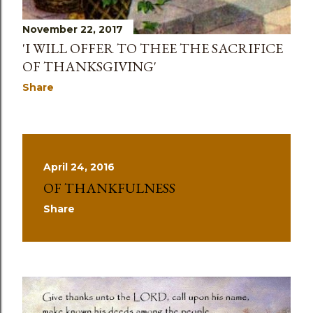
November 22, 2017
'I WILL OFFER TO THEE THE SACRIFICE
OF THANKSGIVING'
Share
April 24, 2016
OF THANKFULNESS
Share