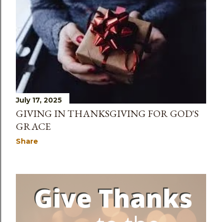
s
July 17, 2025
GIVING IN THANKSGIVING FOR GOD'S
GRACE
Share