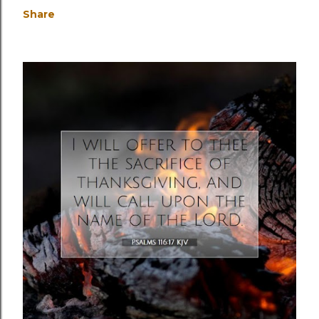
Share