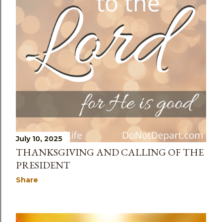
July 10, 2025
THANKSGIVING AND CALLING OF THE
PRESIDENT
Share