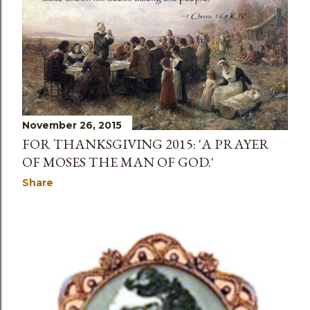
November 26, 2015
FOR THANKSGIVING 2015: 'A PRAYER
OF MOSES THE MAN OF GOD.'
Share