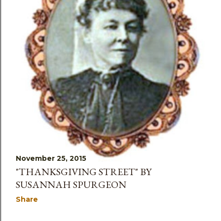
November 25, 2015
"THANKSGIVING STREET" BY
SUSANNAH SPURGEON
Share