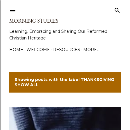
Skip to main content
MORNING STUDIES
Learning, Embracing and Sharing Our Reformed
Christian Heritage
HOME
WELCOME
RESOURCES
MORE…
Showing posts with the label
THANKSGIVING
P
SHOW ALL
o
s
t