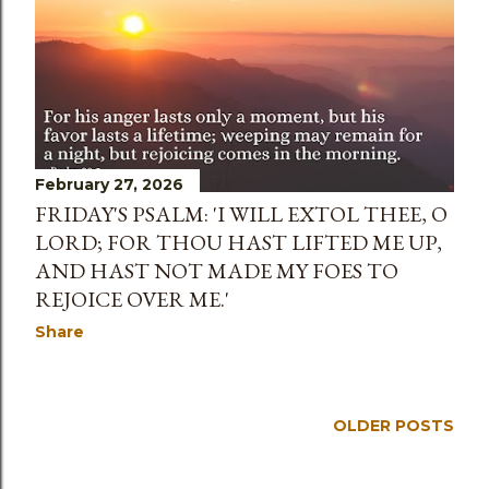
s
February 27, 2026
FRIDAY'S PSALM: 'I WILL EXTOL THEE, O
LORD; FOR THOU HAST LIFTED ME UP,
AND HAST NOT MADE MY FOES TO
REJOICE OVER ME.'
Share
OLDER POSTS