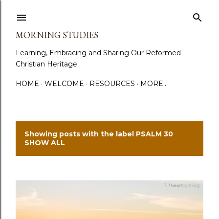
Skip to main content
MORNING STUDIES
Learning, Embracing and Sharing Our Reformed
Christian Heritage
HOME
WELCOME
RESOURCES
MORE…
Showing posts with the label
PSALM 30
P
SHOW ALL
o
s
t