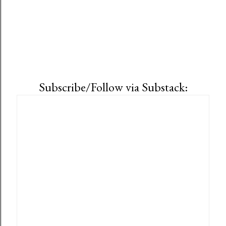
Subscribe/Follow via Substack: