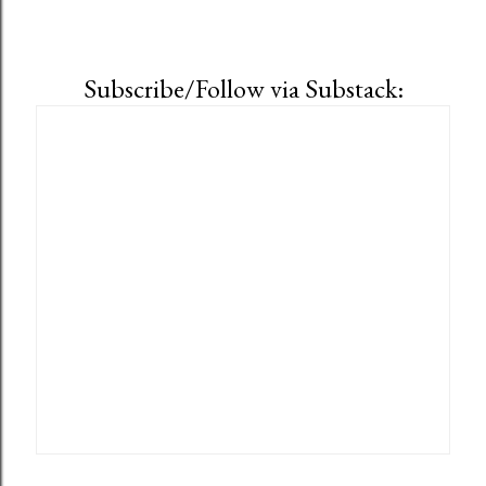
Subscribe/Follow via Substack: