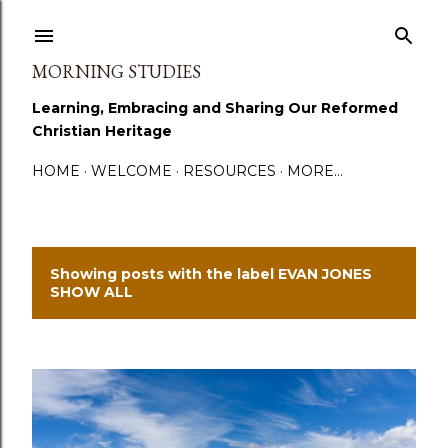
Skip to main content
MORNING STUDIES
Learning, Embracing and Sharing Our Reformed
Christian Heritage
HOME
WELCOME
RESOURCES
MORE…
Showing posts with the label
EVAN JONES
P
SHOW ALL
o
s
t