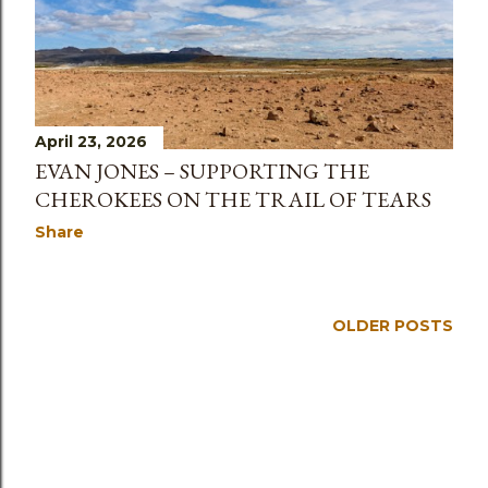
s
April 23, 2026
EVAN JONES – SUPPORTING THE
CHEROKEES ON THE TRAIL OF TEARS
Share
OLDER POSTS