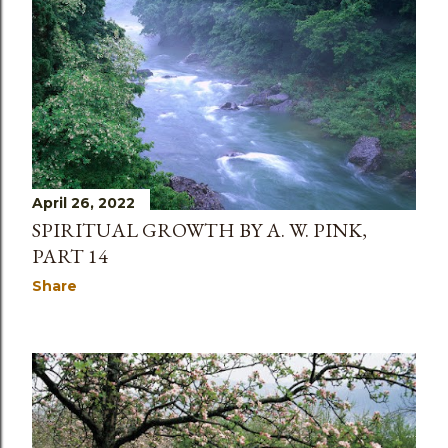
s
April 26, 2022
SPIRITUAL GROWTH BY A. W. PINK,
PART 14
Share