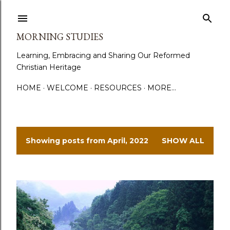
Skip to main content
MORNING STUDIES
Learning, Embracing and Sharing Our Reformed
Christian Heritage
HOME
WELCOME
RESOURCES
MORE…
Showing posts from April, 2022
SHOW ALL
P
o
s
t