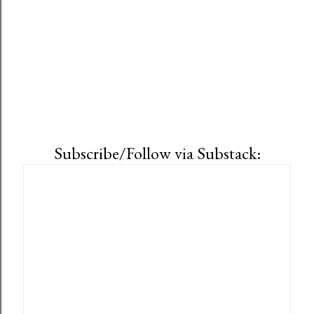
Subscribe/Follow via Substack: