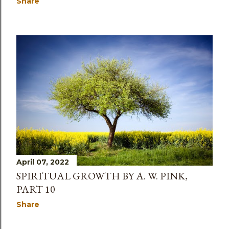
Share
April 07, 2022
SPIRITUAL GROWTH BY A. W. PINK,
PART 10
Share