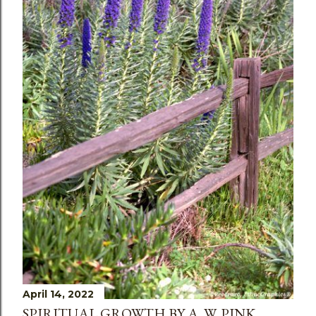
April 14, 2022
SPIRITUAL GROWTH BY A. W. PINK,