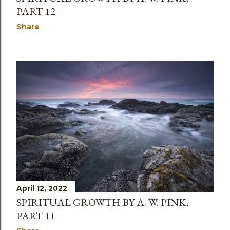
PART 12
Share
April 12, 2022
SPIRITUAL GROWTH BY A. W. PINK,
PART 11