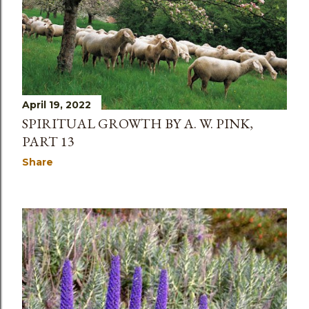
April 19, 2022
SPIRITUAL GROWTH BY A. W. PINK,
PART 13
Share