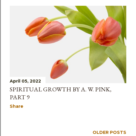
April 05, 2022
SPIRITUAL GROWTH BY A. W. PINK,
PART 9
Share
OLDER POSTS