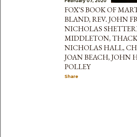
February 07, 2020
FOX'S BOOK OF MART
BLAND, REV. JOHN 
NICHOLAS SHETTER
MIDDLETON, THACK
NICHOLAS HALL, CH
JOAN BEACH, JOHN 
POLLEY
Share