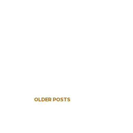
OLDER POSTS