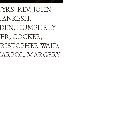
YRS: REV. JOHN
FRANKESH,
DEN, HUMPHREY
ER, COCKER,
RISTOPHER WAID,
HARPOL, MARGERY