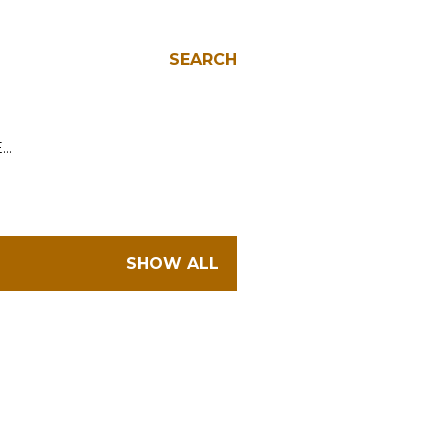
SEARCH
E…
SHOW ALL