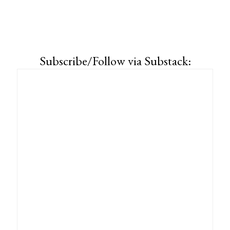
Subscribe/Follow via Substack: