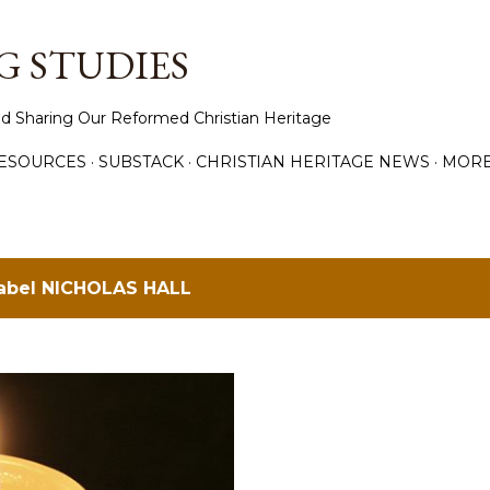
Skip to main content
 STUDIES
d Sharing Our Reformed Christian Heritage
ESOURCES
SUBSTACK
CHRISTIAN HERITAGE NEWS
MOR
label
NICHOLAS HALL