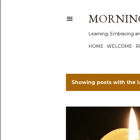
MORNING
Learning, Embracing an
HOME
WELCOME
R
Showing posts with the 
P
o
s
t