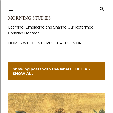
Skip to main content
MORNING STUDIES
Learning, Embracing and Sharing Our Reformed
Christian Heritage
HOME
WELCOME
RESOURCES
MORE…
Showing posts with the label
FELICITAS
P
SHOW ALL
o
s
t