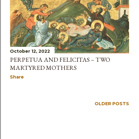
s
October 12, 2022
PERPETUA AND FELICITAS – TWO
MARTYRED MOTHERS
Share
OLDER POSTS