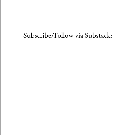
Subscribe/Follow via Substack: