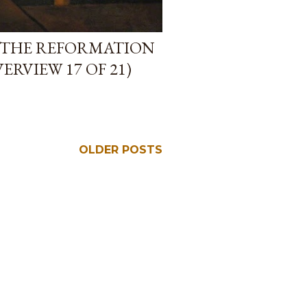
 THE REFORMATION
RVIEW 17 OF 21)
OLDER POSTS