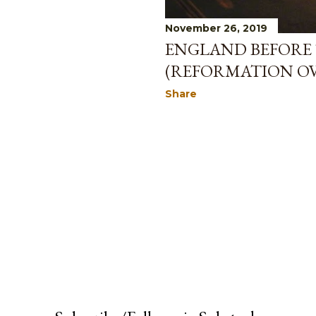
November 26, 2019
ENGLAND BEFORE
(REFORMATION OVE
Share