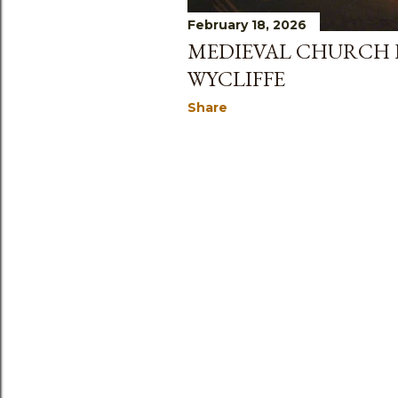
February 18, 2026
MEDIEVAL CHURCH H
WYCLIFFE
Share