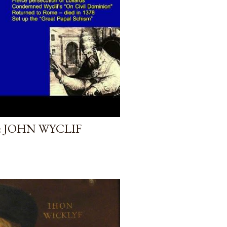
 JOHN WYCLIF