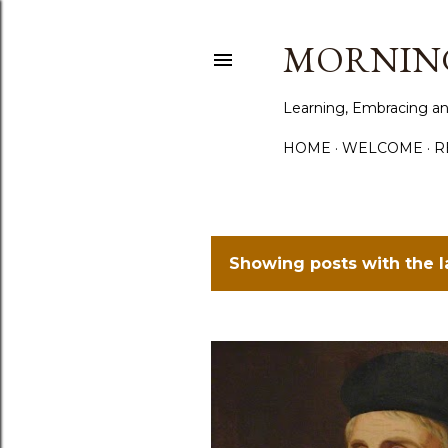
MORNING
Learning, Embracing an
HOME
WELCOME
R
Showing posts with the 
P
o
s
t