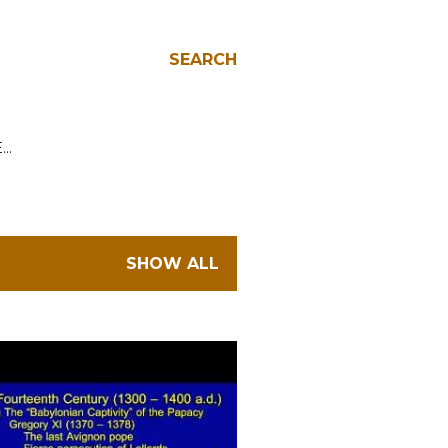
SEARCH
E…
SHOW ALL