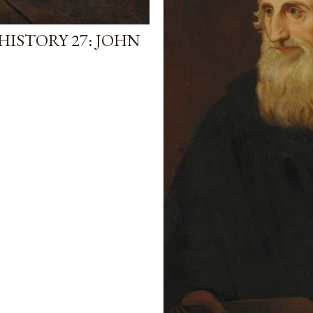
ISTORY 27: JOHN