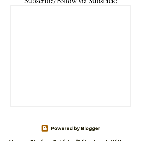
Subscribe/Follow via Substack:
Powered by Blogger