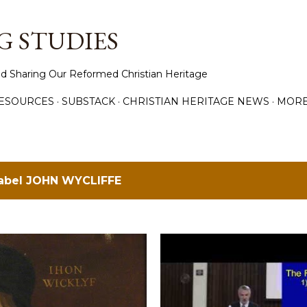
Skip to main content
 STUDIES
d Sharing Our Reformed Christian Heritage
ESOURCES
SUBSTACK
CHRISTIAN HERITAGE NEWS
MOR
label
JOHN WYCLIFFE