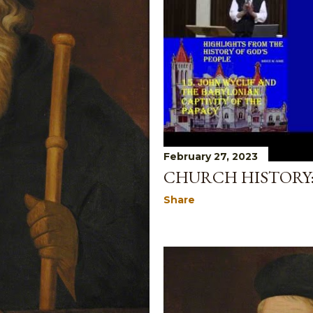
February 27, 2023
CHURCH HISTORY:
Share