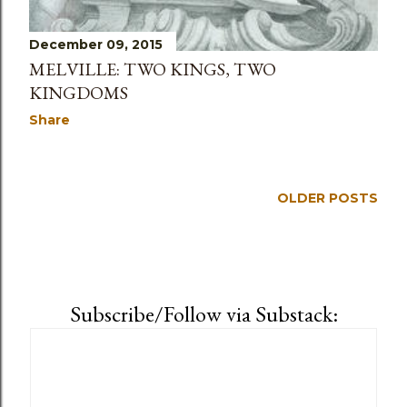
December 09, 2015
MELVILLE: TWO KINGS, TWO
KINGDOMS
Share
OLDER POSTS
Subscribe/Follow via Substack: