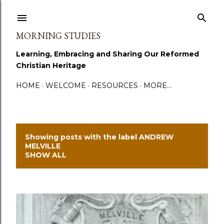
Skip to main content
MORNING STUDIES
Learning, Embracing and Sharing Our Reformed
Christian Heritage
HOME
WELCOME
RESOURCES
MORE…
Showing posts with the label
ANDREW
P
MELVILLE
SHOW ALL
o
s
t