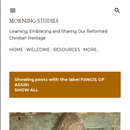
Skip to main content
MORNING STUDIES
Learning, Embracing and Sharing Our Reformed
Christian Heritage
HOME
WELCOME
RESOURCES
MORE…
Showing posts with the label
FANCIS OF
P
ASSISI
SHOW ALL
o
s
t