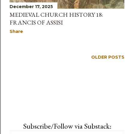
December 17, 2025
MEDIEVAL CHURCH HISTORY 18:
FRANCIS OF ASSISI
Share
OLDER POSTS
Subscribe/Follow via Substack: