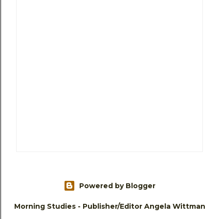
Powered by Blogger
Morning Studies - Publisher/Editor Angela Wittman