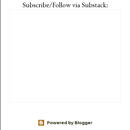
Subscribe/Follow via Substack:
Powered by Blogger