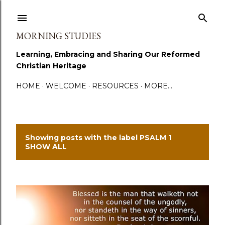
Skip to main content
MORNING STUDIES
Learning, Embracing and Sharing Our Reformed
Christian Heritage
HOME
WELCOME
RESOURCES
MORE…
Showing posts with the label
PSALM 1
P
SHOW ALL
o
s
t