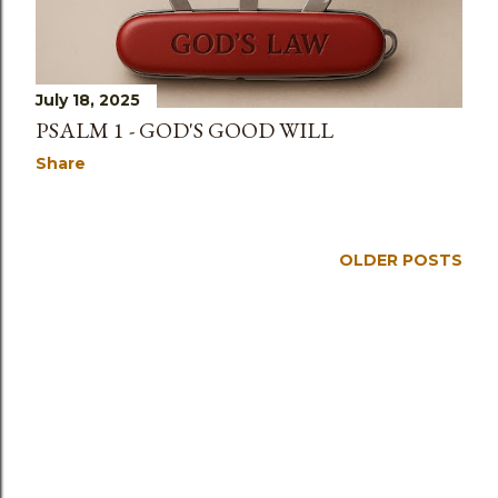
July 18, 2025
PSALM 1 - GOD'S GOOD WILL
Share
OLDER POSTS