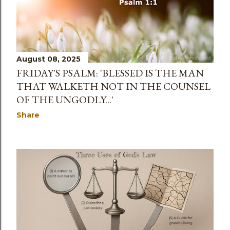
s
August 08, 2025
FRIDAY'S PSALM: 'BLESSED IS THE MAN
THAT WALKETH NOT IN THE COUNSEL
OF THE UNGODLY...'
Share