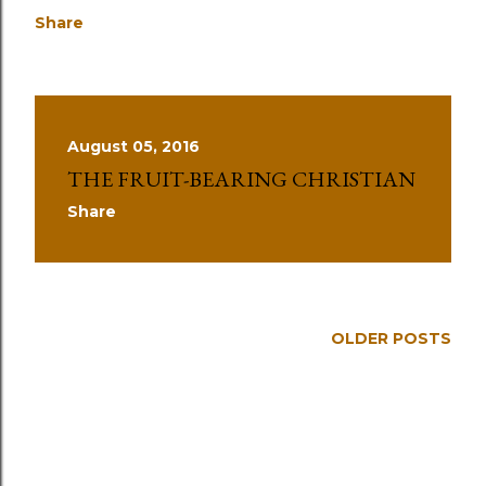
Share
August 05, 2016
THE FRUIT-BEARING CHRISTIAN
Share
OLDER POSTS