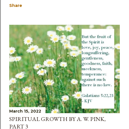
Share
March 15, 2022
SPIRITUAL GROWTH BY A. W. PINK,
PART 3