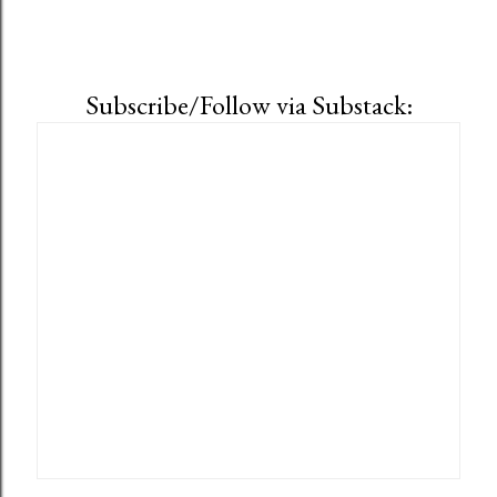
Subscribe/Follow via Substack: