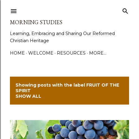
Skip to main content
MORNING STUDIES
Learning, Embracing and Sharing Our Reformed
Christian Heritage
HOME
WELCOME
RESOURCES
MORE…
Showing posts with the label
FRUIT OF THE
P
SPIRIT
SHOW ALL
o
s
t