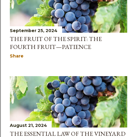
s
September 25, 2024
THE FRUIT OF THE SPIRIT: THE
FOURTH FRUIT—PATIENCE
Share
August 21, 2024
THE ESSENTIAL LAW OF THE VINEYARD