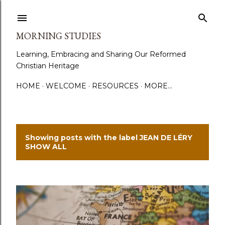
Skip to main content
MORNING STUDIES
Learning, Embracing and Sharing Our Reformed
Christian Heritage
HOME
WELCOME
RESOURCES
MORE…
Showing posts with the label
JEAN DE LÉRY
P
SHOW ALL
o
s
t