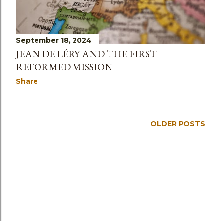
s
September 18, 2024
JEAN DE LÉRY AND THE FIRST
REFORMED MISSION
Share
OLDER POSTS