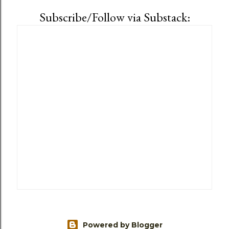
Subscribe/Follow via Substack:
Powered by Blogger