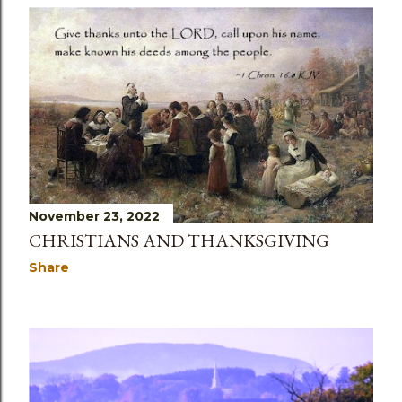
November 23, 2022
CHRISTIANS AND THANKSGIVING
Share