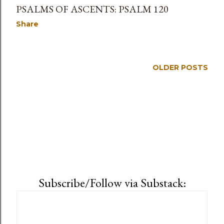
PSALMS OF ASCENTS: PSALM 120
Share
OLDER POSTS
Subscribe/Follow via Substack: