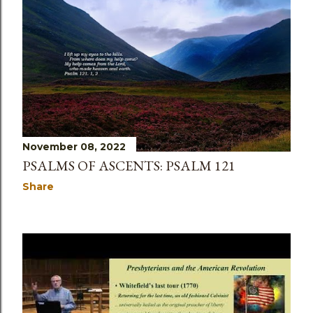
November 08, 2022
PSALMS OF ASCENTS: PSALM 121
Share