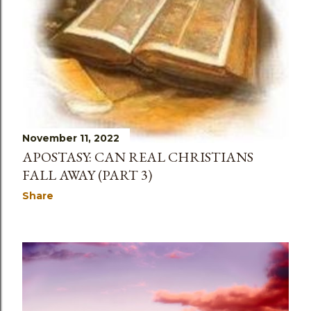
November 11, 2022
APOSTASY: CAN REAL CHRISTIANS
FALL AWAY (PART 3)
Share