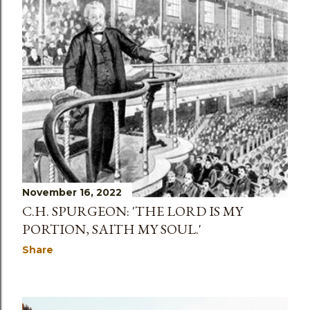
November 16, 2022
C.H. SPURGEON: 'THE LORD IS MY
PORTION, SAITH MY SOUL.'
Share