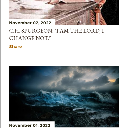
November 02, 2022
C.H. SPURGEON: "I AM THE LORD, I
CHANGE NOT."
Share
November 01, 2022