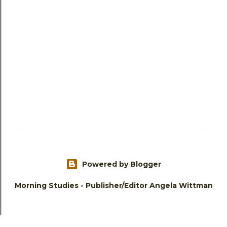
Powered by Blogger
Morning Studies - Publisher/Editor Angela Wittman