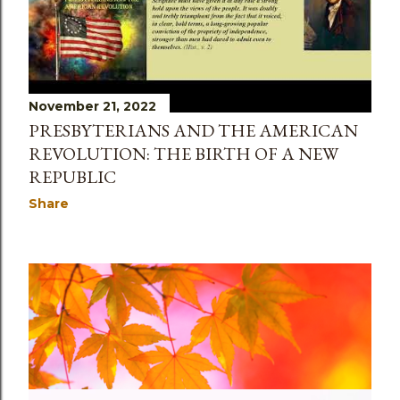
November 21, 2022
PRESBYTERIANS AND THE AMERICAN
REVOLUTION: THE BIRTH OF A NEW
REPUBLIC
Share