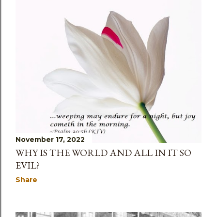
November 18, 2022
LEGALISM AND ANTINOMIANISM
Share
November 17, 2022
WHY IS THE WORLD AND ALL IN IT SO
EVIL?
Share