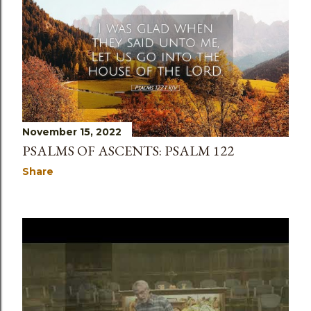
November 15, 2022
PSALMS OF ASCENTS: PSALM 122
Share