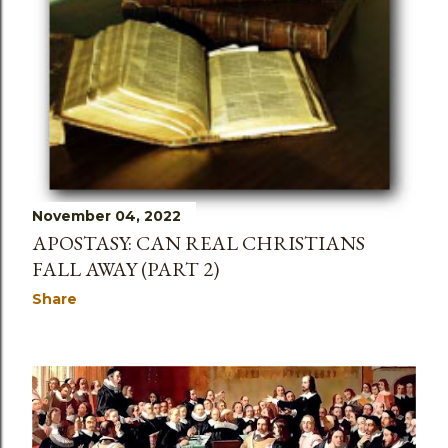
November 04, 2022
APOSTASY: CAN REAL CHRISTIANS
FALL AWAY (PART 2)
Share