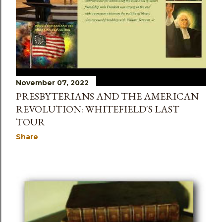
November 07, 2022
PRESBYTERIANS AND THE AMERICAN
REVOLUTION: WHITEFIELD'S LAST
TOUR
Share