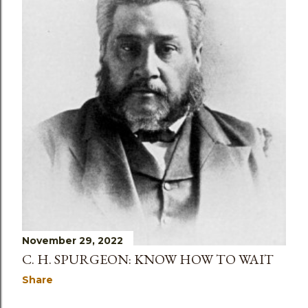
November 29, 2022
C. H. SPURGEON: KNOW HOW TO WAIT
Share