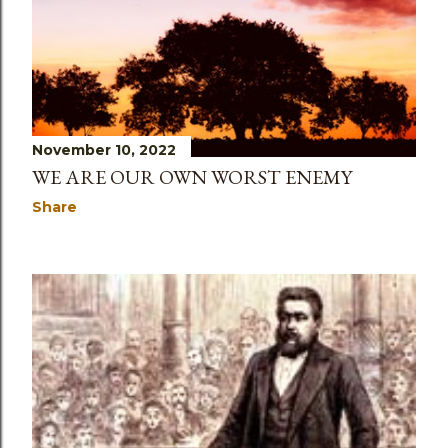
November 10, 2022
WE ARE OUR OWN WORST ENEMY
Share