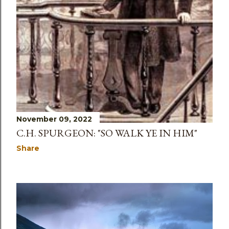
November 09, 2022
C.H. SPURGEON: "SO WALK YE IN HIM"
Share