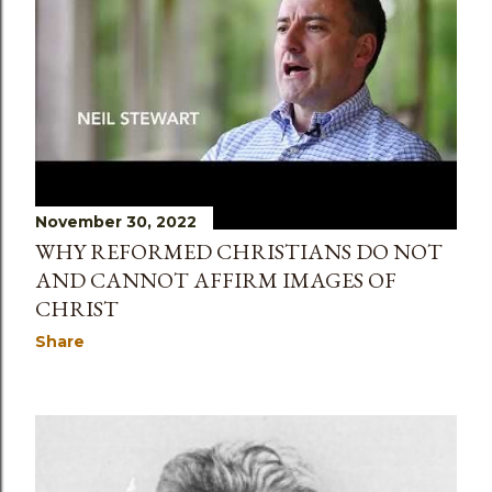
s
November 30, 2022
WHY REFORMED CHRISTIANS DO NOT
AND CANNOT AFFIRM IMAGES OF
CHRIST
Share