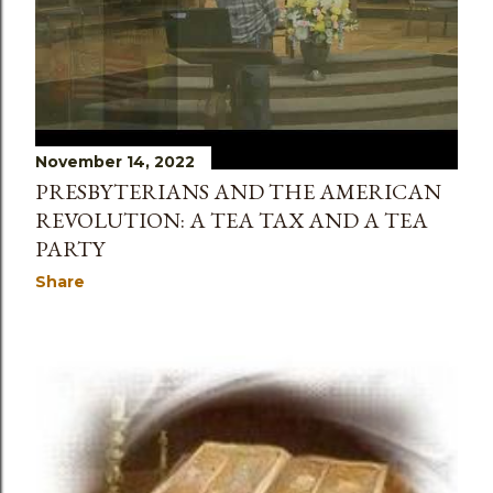
November 14, 2022
PRESBYTERIANS AND THE AMERICAN
REVOLUTION: A TEA TAX AND A TEA
PARTY
Share