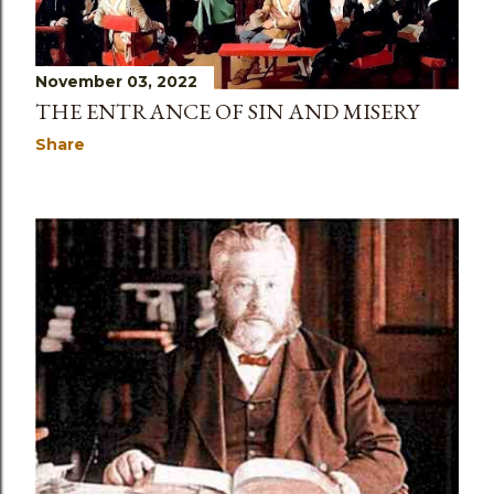
November 03, 2022
THE ENTRANCE OF SIN AND MISERY
Share