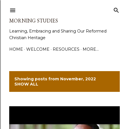
Skip to main content
MORNING STUDIES
Learning, Embracing and Sharing Our Reformed
Christian Heritage
HOME
WELCOME
RESOURCES
MORE…
Showing posts from November, 2022
P
SHOW ALL
o
s
t