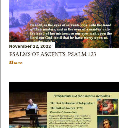
November 22, 2022
PSALMS OF ASCENTS: PSALM 123
Share