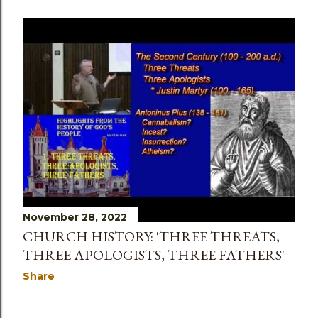
November 28, 2022
CHURCH HISTORY: 'THREE THREATS,
THREE APOLOGISTS, THREE FATHERS'
Share