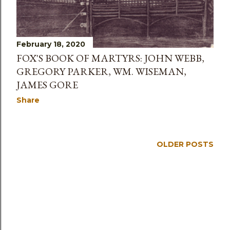
February 18, 2020
FOX'S BOOK OF MARTYRS: JOHN WEBB,
GREGORY PARKER, WM. WISEMAN,
JAMES GORE
Share
OLDER POSTS