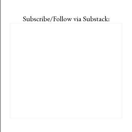
Subscribe/Follow via Substack: