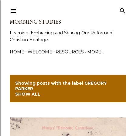
Skip to main content
MORNING STUDIES
Learning, Embracing and Sharing Our Reformed
Christian Heritage
HOME
WELCOME
RESOURCES
MORE…
Showing posts with the label
GREGORY
P
PARKER
SHOW ALL
o
s
t