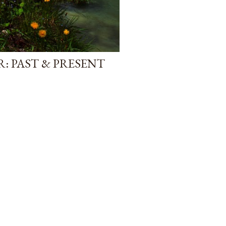
: PAST & PRESENT