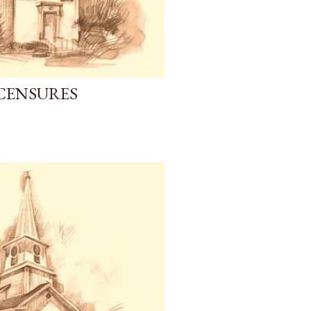
CENSURES