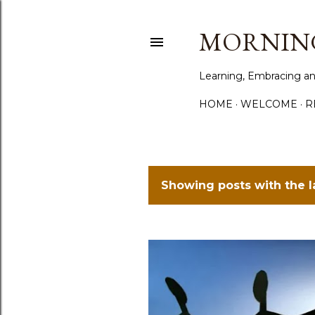
MORNING
Learning, Embracing an
HOME
WELCOME
R
Showing posts with the 
P
o
s
t