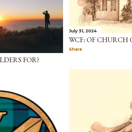
July 31, 2024
WCF: OF CHURCH 
Share
LDERS FOR?