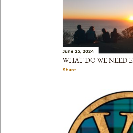
June 25, 2024
WHAT DO WE NEED E
Share