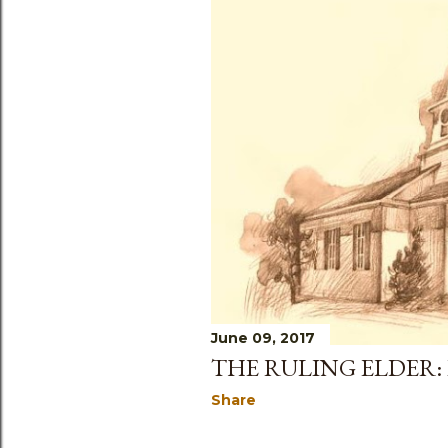
June 09, 2017
THE RULING ELDER:
Share