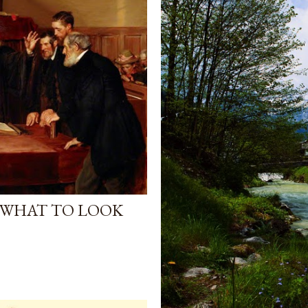
 WHAT TO LOOK