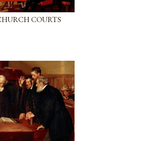
 CHURCH COURTS