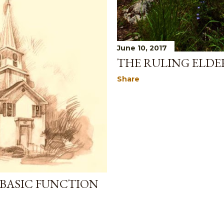
June 10, 2017
THE RULING ELDER
Share
 BASIC FUNCTION