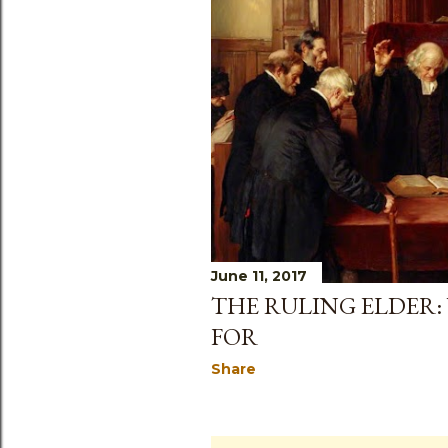
June 11, 2017
THE RULING ELDER:
FOR
Share