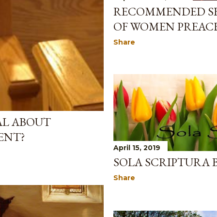
RECOMMENDED SE
OF WOMEN PREAC
Share
AL ABOUT
ENT?
April 15, 2019
SOLA SCRIPTURA 
Share