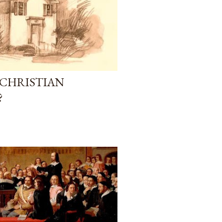
 CHRISTIAN
?