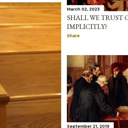
March 02, 2023
SHALL WE TRUST
IMPLICITLY?
Share
September 21, 2019