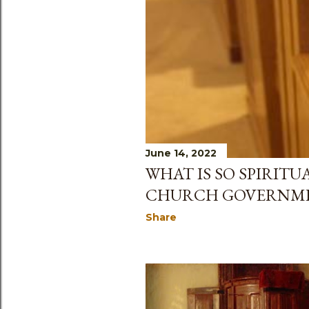
June 14, 2022
WHAT IS SO SPIRITU
CHURCH GOVERNM
Share