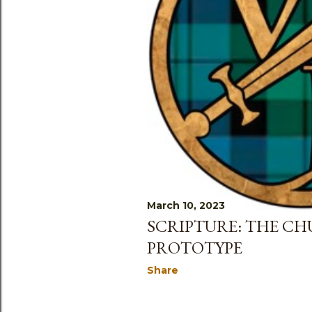
March 10, 2023
SCRIPTURE: THE CH
PROTOTYPE
Share