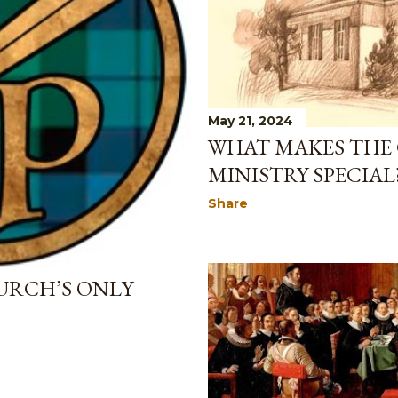
May 21, 2024
WHAT MAKES THE
MINISTRY SPECIAL
Share
URCH’S ONLY