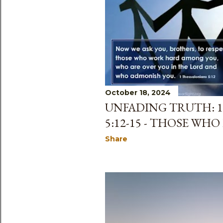
s
October 18, 2024
UNFADING TRUTH: 
5:12-15 - THOSE WHO
Share