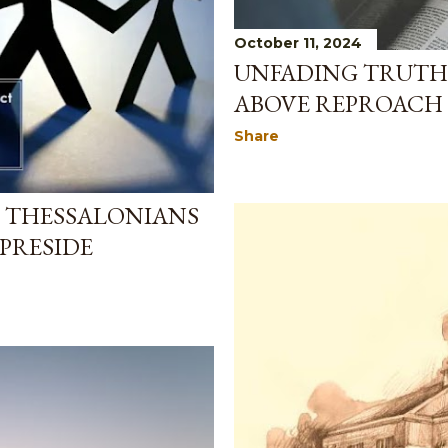
October 11, 2024
UNFADING TRUTH: 
ABOVE REPROACH
Share
1 THESSALONIANS
 PRESIDE