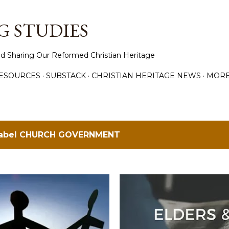
Skip to main content
 STUDIES
d Sharing Our Reformed Christian Heritage
ESOURCES
SUBSTACK
CHRISTIAN HERITAGE NEWS
MOR
label
CHURCH GOVERNMENT