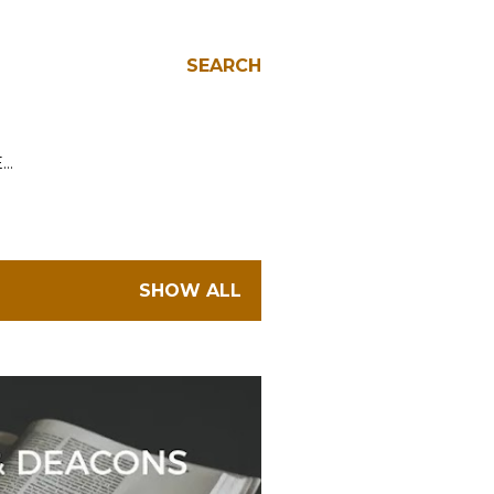
SEARCH
E…
SHOW ALL