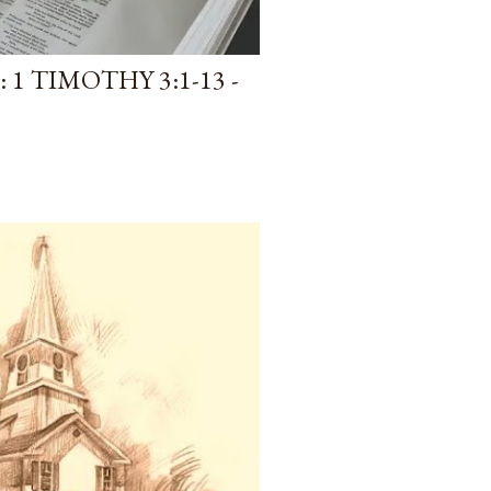
1 TIMOTHY 3:1-13 -