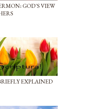
RMON: GOD'S VIEW
HERS
BRIEFLY EXPLAINED