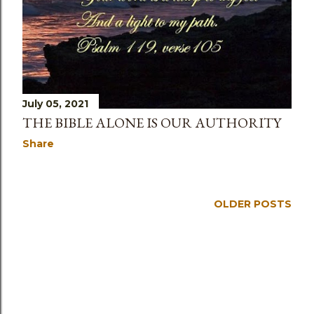
s
July 05, 2021
THE BIBLE ALONE IS OUR AUTHORITY
Share
OLDER POSTS