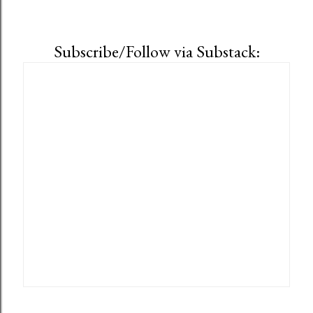
Subscribe/Follow via Substack: