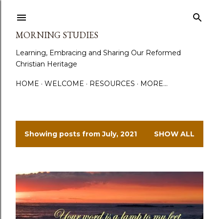
Skip to main content
MORNING STUDIES
Learning, Embracing and Sharing Our Reformed
Christian Heritage
HOME
WELCOME
RESOURCES
MORE…
Showing posts from July, 2021
SHOW ALL
P
o
s
t