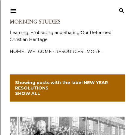
Skip to main content
MORNING STUDIES
Learning, Embracing and Sharing Our Reformed
Christian Heritage
HOME
WELCOME
RESOURCES
MORE…
Showing posts with the label
NEW YEAR
P
RESOLUTIONS
SHOW ALL
o
s
t