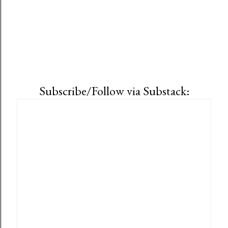
Subscribe/Follow via Substack: