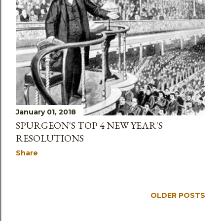
s
January 01, 2018
SPURGEON'S TOP 4 NEW YEAR'S
RESOLUTIONS
Share
OLDER POSTS