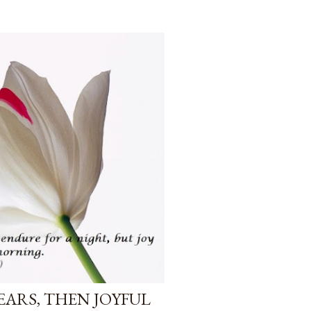
TEARS, THEN JOYFUL