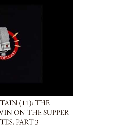
AIN (11): THE
VIN ON THE SUPPER
TES, PART 3