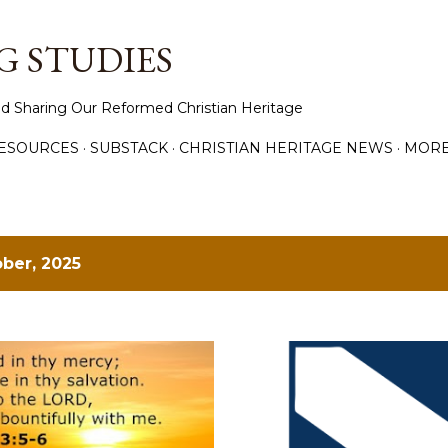
Skip to main content
 STUDIES
d Sharing Our Reformed Christian Heritage
ESOURCES
SUBSTACK
CHRISTIAN HERITAGE NEWS
MOR
ber, 2025