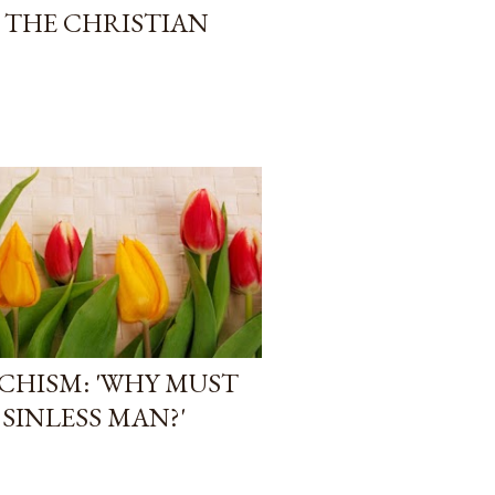
F THE CHRISTIAN
CHISM: 'WHY MUST
 SINLESS MAN?'