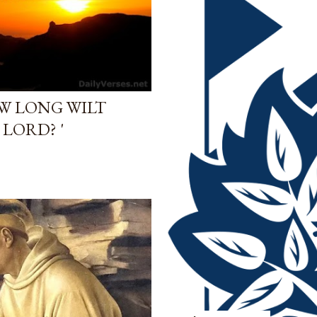
OW LONG WILT
LORD? '