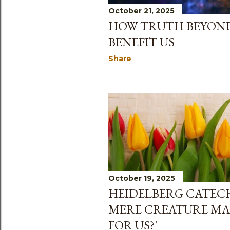
October 21, 2025
HOW TRUTH BEYOND
BENEFIT US
Share
October 19, 2025
HEIDELBERG CATECH
MERE CREATURE MA
FOR US?'