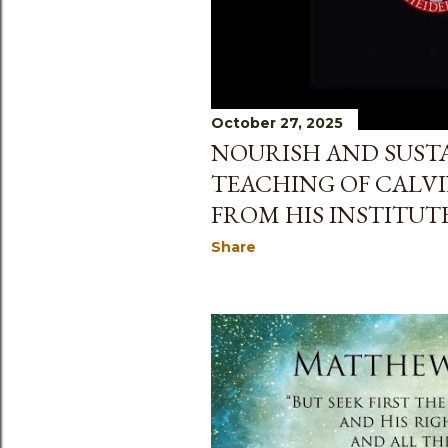
October 27, 2025
NOURISH AND SUSTAI
TEACHING OF CALVI
FROM HIS INSTITUTES
Share