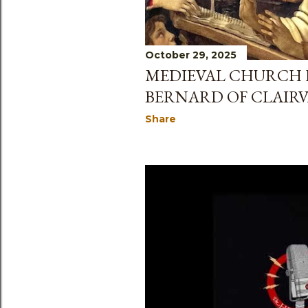
October 29, 2025
MEDIEVAL CHURCH H
BERNARD OF CLAIR
Share