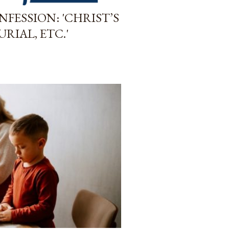
FESSION: 'CHRIST’S
URIAL, ETC.'