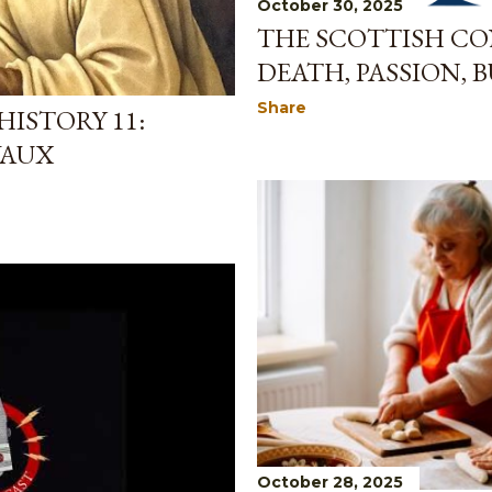
October 30, 2025
THE SCOTTISH CON
DEATH, PASSION, B
Share
ISTORY 11:
VAUX
October 28, 2025