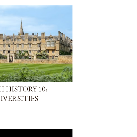
 HISTORY 10:
IVERSITIES