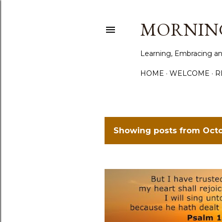
MORNING
Learning, Embracing an
HOME
WELCOME
R
Showing posts from Octo
P
o
s
t