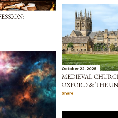
ESSION:
October 22, 2025
MEDIEVAL CHURCH
OXFORD & THE UN
Share