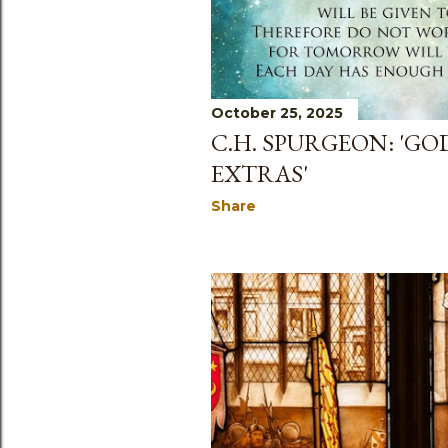
October 25, 2025
C.H. SPURGEON: 'GO
EXTRAS'
Share