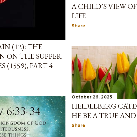
A CHILD’S VIEW O
LIFE
Share
N (12): THE
N ON THE SUPPER
 (1559), PART 4
October 26, 2025
HEIDELBERG CATE
HE BE A TRUE AND
Share