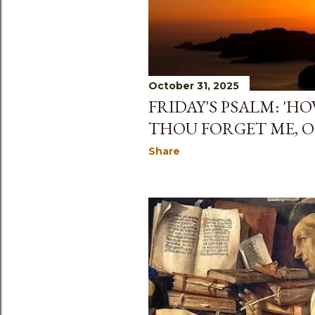
s
October 31, 2025
FRIDAY'S PSALM: 'H
THOU FORGET ME, O 
Share