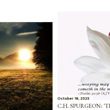
October 18, 2025
C.H. SPURGEON: '