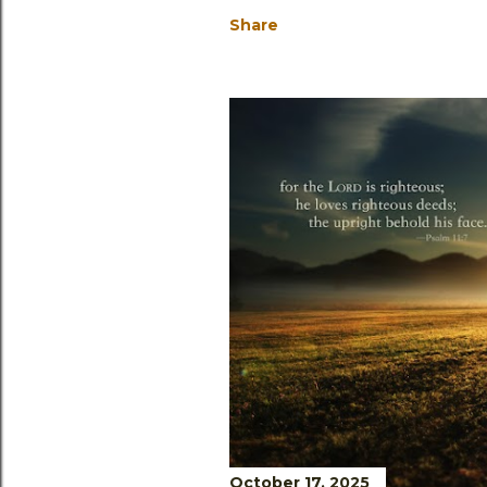
Share
October 17, 2025