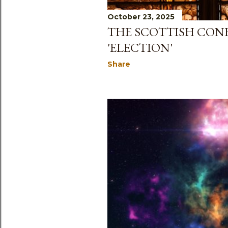
October 23, 2025
THE SCOTTISH CONF
'ELECTION'
Share