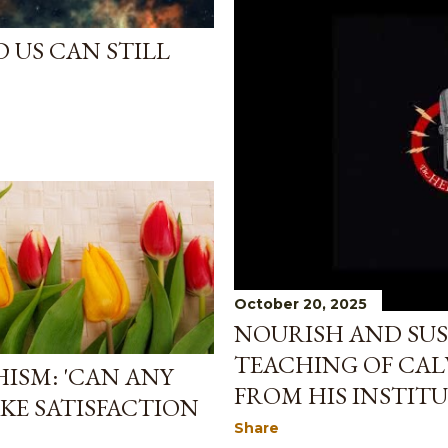
 US CAN STILL
October 20, 2025
NOURISH AND SUST
TEACHING OF CAL
ISM: 'CAN ANY
FROM HIS INSTITU
KE SATISFACTION
Share