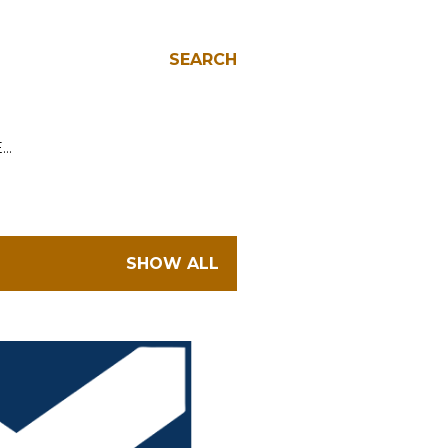
SEARCH
E…
SHOW ALL