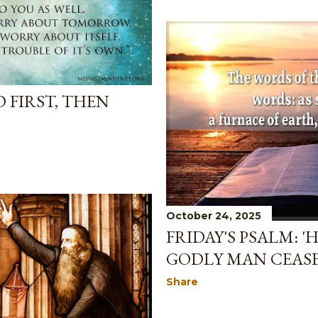
D FIRST, THEN
October 24, 2025
FRIDAY'S PSALM: '
GODLY MAN CEAS
Share