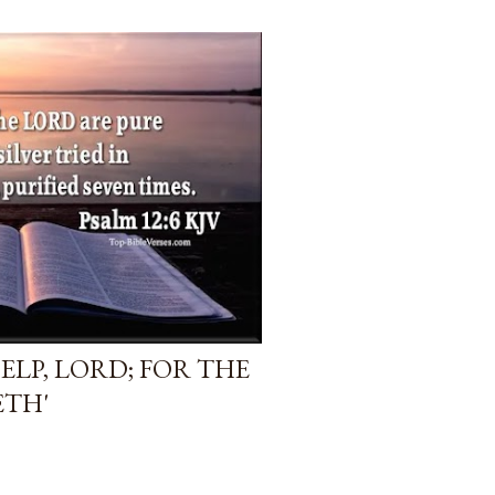
HELP, LORD; FOR THE
ETH'