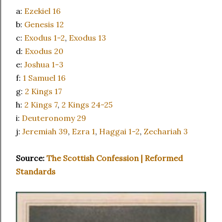
a:
Ezekiel 16
b:
Genesis 12
c:
Exodus 1-2
,
Exodus 13
d:
Exodus 20
e:
Joshua 1-3
f:
1 Samuel 16
g:
2 Kings 17
h:
2 Kings 7
,
2 Kings 24-25
i:
Deuteronomy 29
j:
Jeremiah 39
,
Ezra 1
,
Haggai 1-2
,
Zechariah 3
Source:
The Scottish Confession | Reformed
Standards