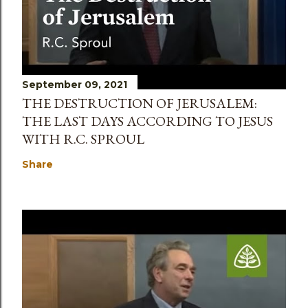
September 09, 2021
THE DESTRUCTION OF JERUSALEM:
THE LAST DAYS ACCORDING TO JESUS
WITH R.C. SPROUL
Share