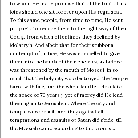
to whom He made promise that of the fruit of his
loins should one sit forever upon His regal seat.
To this same people, from time to time, He sent
prophets to reduce them to the right way of their
God g, from which oftentimes they declined by
idolatry h. And albeit that for their stubborn
contempt of justice, He was compelled to give
them into the hands of their enemies, as before
was threatened by the mouth of Moses i, in so
much that the holy city was destroyed, the temple
burnt with fire, and the whole land left desolate
the space of 70 years j, yet of mercy did He lead
them again to Jerusalem. Where the city and
temple were rebuilt and they against all
temptations and assaults of Satan did abide, till
the Messiah came according to the promise.