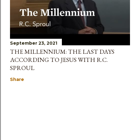
September 23, 2021
THE MILLENNIUM: THE LAST DAYS
ACCORDING TO JESUS WITH R.C.
SPROUL
Share