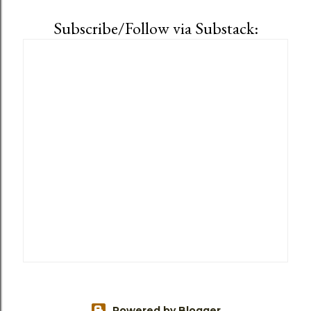
Subscribe/Follow via Substack:
Powered by Blogger