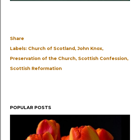
Share
Labels:
Church of Scotland
John Knox
Preservation of the Church
Scottish Confession
Scottish Reformation
POPULAR POSTS