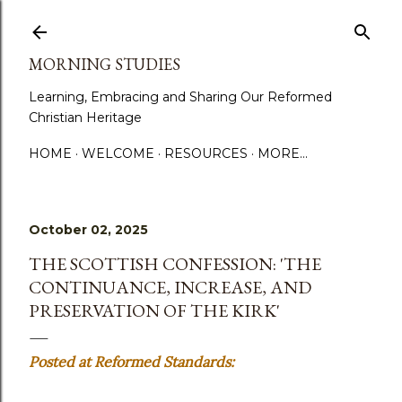
Skip to main content
MORNING STUDIES
Learning, Embracing and Sharing Our Reformed
Christian Heritage
HOME
WELCOME
RESOURCES
MORE…
October 02, 2025
THE SCOTTISH CONFESSION: 'THE
CONTINUANCE, INCREASE, AND
PRESERVATION OF THE KIRK'
Posted at Reformed Standards: