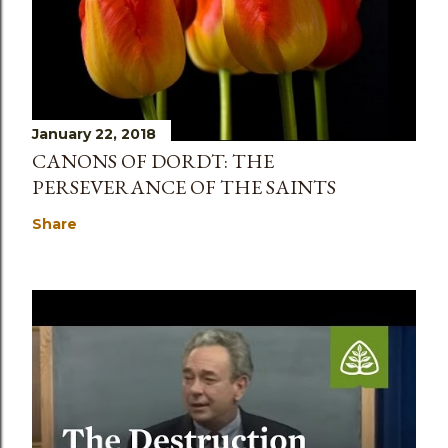
January 22, 2018
CANONS OF DORDT: THE
PERSEVERANCE OF THE SAINTS
Share