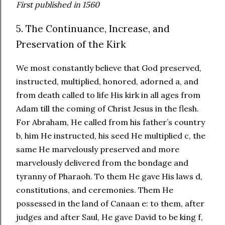
First published in 1560
5. The Continuance, Increase, and
Preservation of the Kirk
We most constantly believe that God preserved,
instructed, multiplied, honored, adorned a, and
from death called to life His kirk in all ages from
Adam till the coming of Christ Jesus in the flesh.
For Abraham, He called from his father’s country
b, him He instructed, his seed He multiplied c, the
same He marvelously preserved and more
marvelously delivered from the bondage and
tyranny of Pharaoh. To them He gave His laws d,
constitutions, and ceremonies. Them He
possessed in the land of Canaan e: to them, after
judges and after Saul, He gave David to be king f,