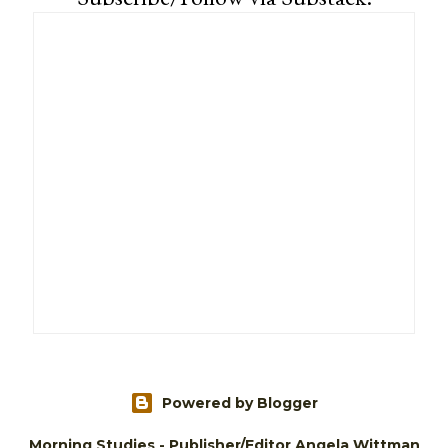
Powered by Blogger
Morning Studies - Publisher/Editor Angela Wittman