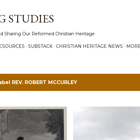
Skip to main content
 STUDIES
d Sharing Our Reformed Christian Heritage
ESOURCES
SUBSTACK
CHRISTIAN HERITAGE NEWS
MOR
label
REV. ROBERT MCCURLEY