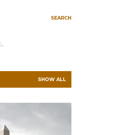
SEARCH
E…
SHOW ALL