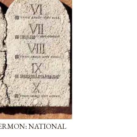
ERMON: NATIONAL