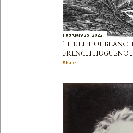
February 25, 2022
THE LIFE OF BLANC
FRENCH HUGUENO
Share