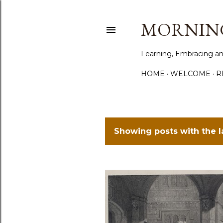
MORNING
Learning, Embracing an
HOME
WELCOME
R
Showing posts with the 
P
o
s
t