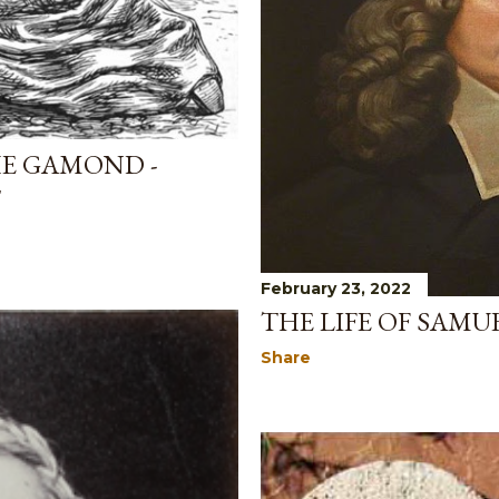
HE GAMOND -
T
February 23, 2022
THE LIFE OF SAM
Share