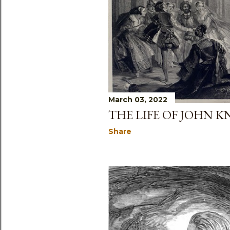
s
March 03, 2022
THE LIFE OF JOHN 
Share