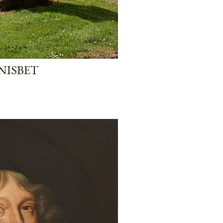
 NISBET