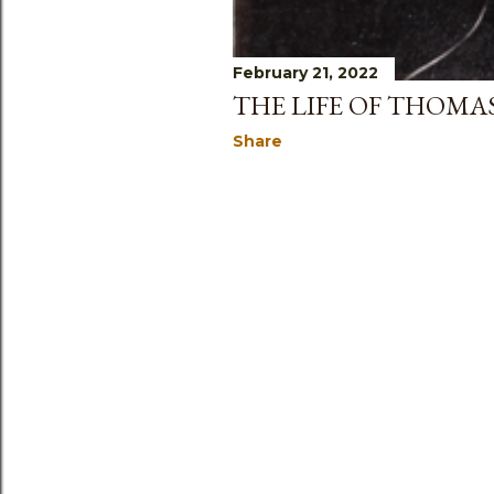
February 21, 2022
THE LIFE OF THOM
Share