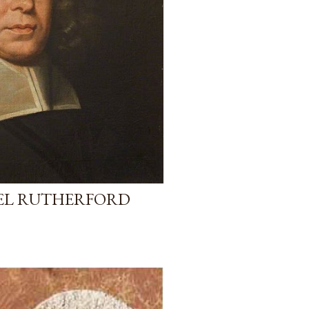
UEL RUTHERFORD