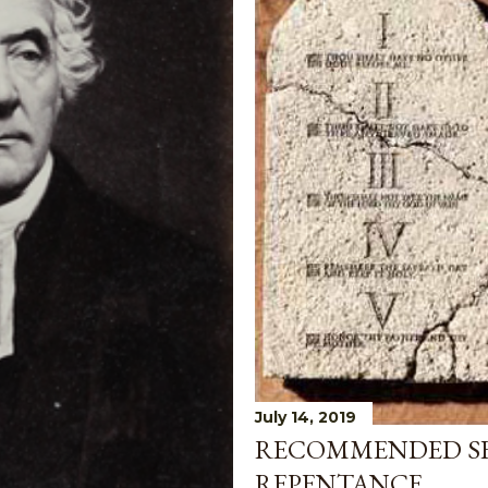
July 14, 2019
RECOMMENDED S
REPENTANCE