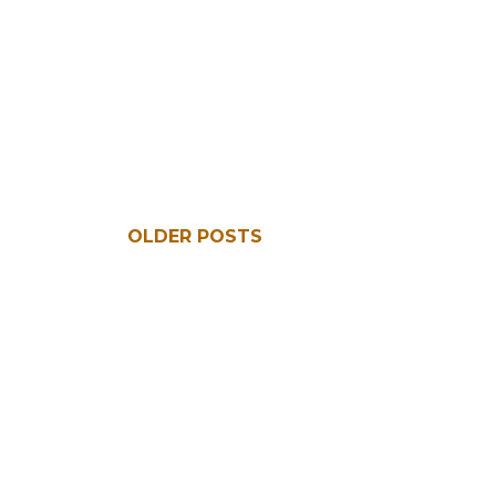
OLDER POSTS