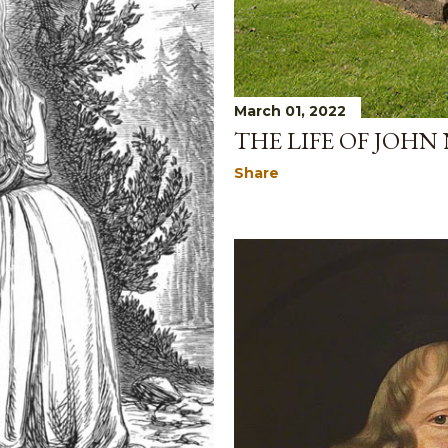
March 01, 2022
THE LIFE OF JOHN
Share