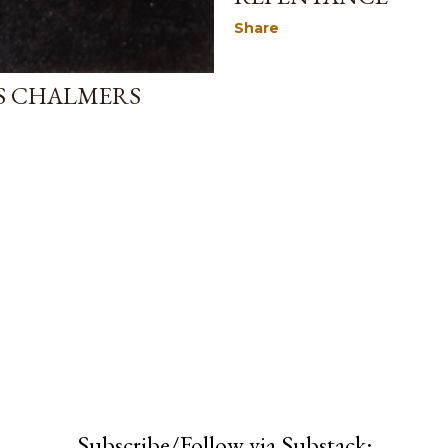
Share
AS CHALMERS
Subscribe/Follow via Substack: