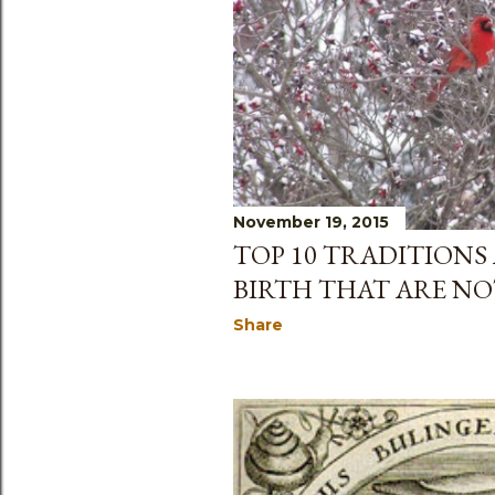
November 19, 2015
TOP 10 TRADITIONS
BIRTH THAT ARE NO
Share