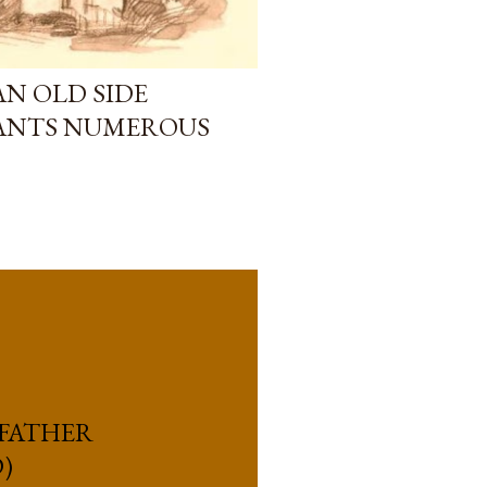
AN OLD SIDE
LANTS NUMEROUS
 FATHER
)