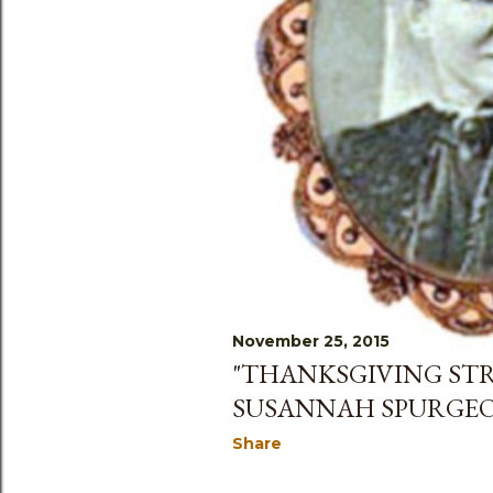
November 25, 2015
"THANKSGIVING STR
SUSANNAH SPURGE
Share