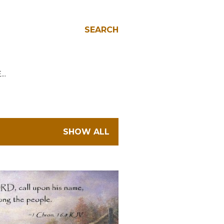
SEARCH
E…
SHOW ALL