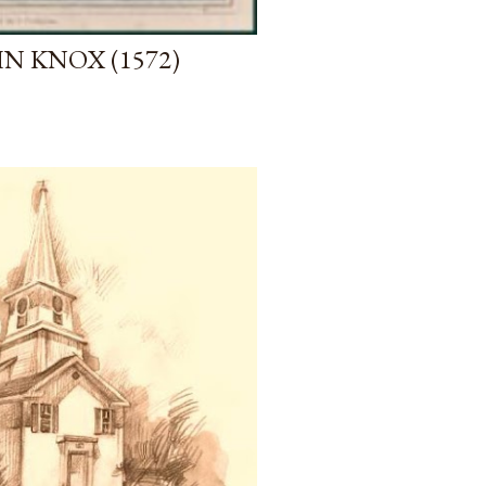
N KNOX (1572)