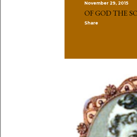
November 29, 2015
s
OF GOD THE S
Share