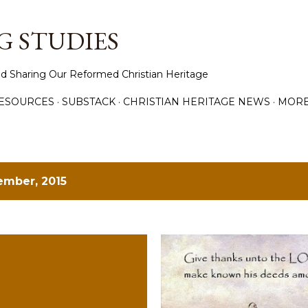
Skip to main content
 STUDIES
d Sharing Our Reformed Christian Heritage
ESOURCES
SUBSTACK
CHRISTIAN HERITAGE NEWS
MOR
ember, 2015