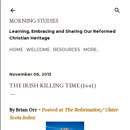
Skip to main content
MORNING STUDIES
Learning, Embracing and Sharing Our Reformed
Christian Heritage
HOME
WELCOME
RESOURCES
MORE…
November 06, 2015
THE IRISH KILLING TIME (1641)
By Brian Orr -
Posted at
The Reformation/ Ulster
Scots Index: