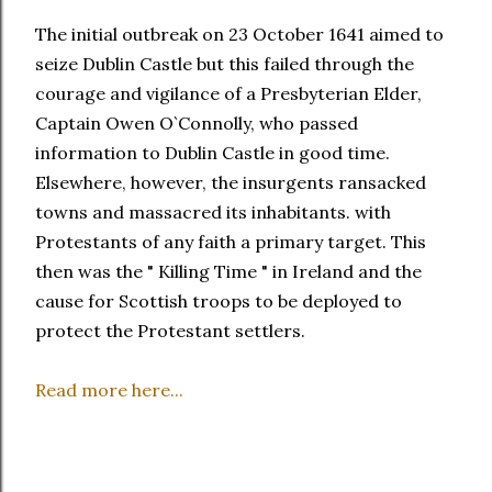
The initial outbreak on 23 October 1641 aimed to
seize Dublin Castle but this failed through the
courage and vigilance of a Presbyterian Elder,
Captain Owen O`Connolly, who passed
information to Dublin Castle in good time.
Elsewhere, however, the insurgents ransacked
towns and massacred its inhabitants. with
Protestants of any faith a primary target. This
then was the " Killing Time " in Ireland and the
cause for Scottish troops to be deployed to
protect the Protestant settlers.
Read more here...