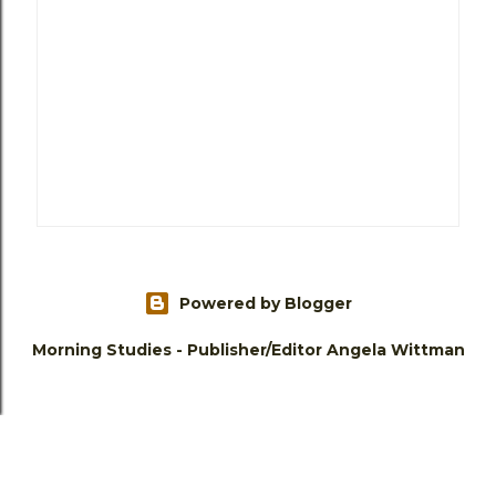
Powered by Blogger
Morning Studies - Publisher/Editor Angela Wittman