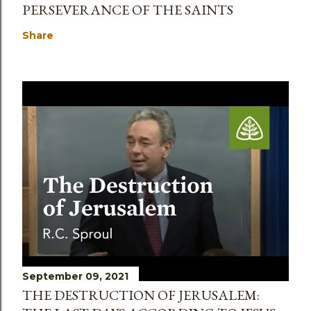
PERSEVERANCE OF THE SAINTS
Share
September 09, 2021
THE DESTRUCTION OF JERUSALEM: