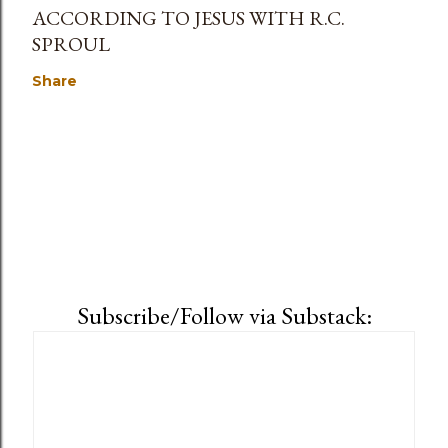
ACCORDING TO JESUS WITH R.C.
SPROUL
Share
Subscribe/Follow via Substack: