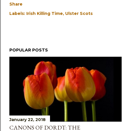
Share
Labels:
Irish Killing Time
Ulster Scots
POPULAR POSTS
January 22, 2018
CANONS OF DORDT: THE