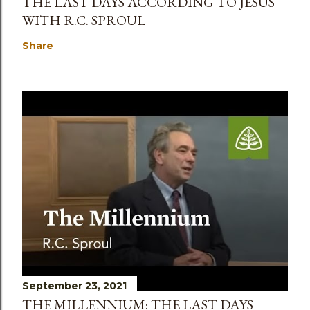
THE LAST DAYS ACCORDING TO JESUS
WITH R.C. SPROUL
Share
September 23, 2021
THE MILLENNIUM: THE LAST DAYS