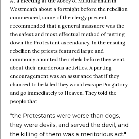
At a meeting at the Abbey of Multifarnham in
Westmeath about a fortnight before the rebellion
commenced, some of the clergy present
recommended that a general massacre was the
the safest and most effectual method of putting
down the Protestant ascendancy. In the ensuing
rebellion the priests featured large and
commonly anointed the rebels before they went
about their murderous activities. A parting
encouragement was an assurance that if they
chanced to be killed they would escape Purgatory
and go immediately to Heaven. They told the
people that
"the Protestants were worse than dogs,
they were devils, and served the devil, and
the killing of them was a meritorious act."