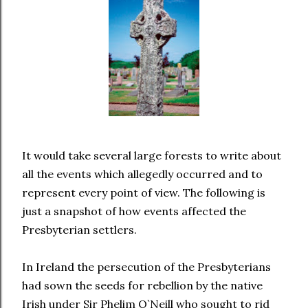
It would take several large forests to write about
all the events which allegedly occurred and to
represent every point of view. The following is
just a snapshot of how events affected the
Presbyterian settlers.
In Ireland the persecution of the Presbyterians
had sown the seeds for rebellion by the native
Irish under Sir Phelim O`Neill who sought to rid