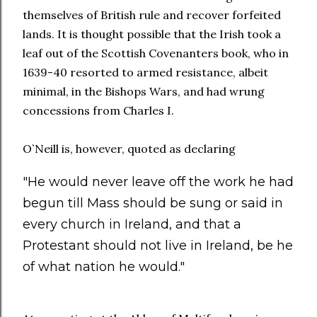
themselves of British rule and recover forfeited
lands. It is thought possible that the Irish took a
leaf out of the Scottish Covenanters book, who in
1639-40 resorted to armed resistance, albeit
minimal, in the Bishops Wars, and had wrung
concessions from Charles I.
O`Neill is, however, quoted as declaring
"He would never leave off the work he had
begun till Mass should be sung or said in
every church in Ireland, and that a
Protestant should not live in Ireland, be he
of what nation he would."