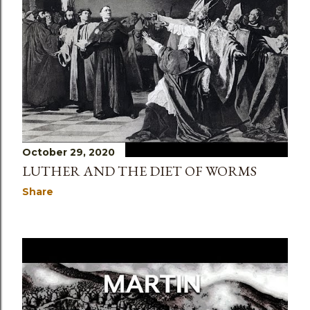
s
October 29, 2020
LUTHER AND THE DIET OF WORMS
Share