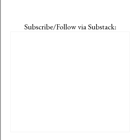
Subscribe/Follow via Substack: