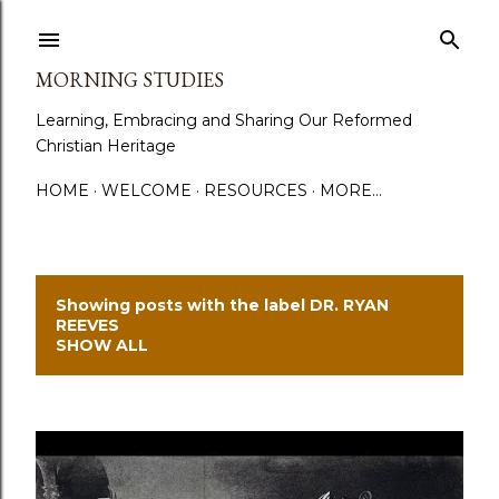
Skip to main content
MORNING STUDIES
Learning, Embracing and Sharing Our Reformed
Christian Heritage
HOME
WELCOME
RESOURCES
MORE…
Showing posts with the label
DR. RYAN
P
REEVES
SHOW ALL
o
s
t