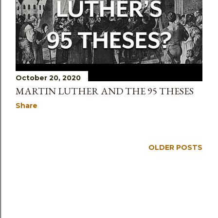
October 20, 2020
MARTIN LUTHER AND THE 95 THESES
Share
OLDER POSTS