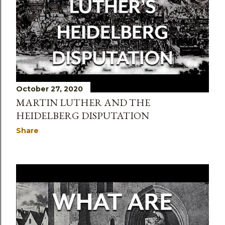
October 27, 2020
MARTIN LUTHER AND THE
HEIDELBERG DISPUTATION
Share