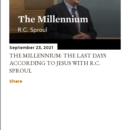
September 23, 2021
THE MILLENNIUM: THE LAST DAYS
ACCORDING TO JESUS WITH R.C.
SPROUL
Share