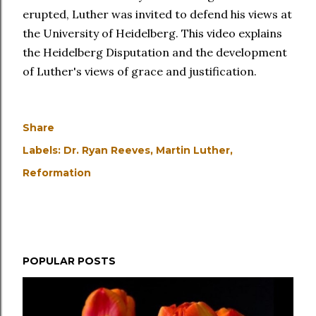
erupted, Luther was invited to defend his views at
the University of Heidelberg. This video explains
the Heidelberg Disputation and the development
of Luther's views of grace and justification.
Share
Labels:
Dr. Ryan Reeves
Martin Luther
Reformation
POPULAR POSTS