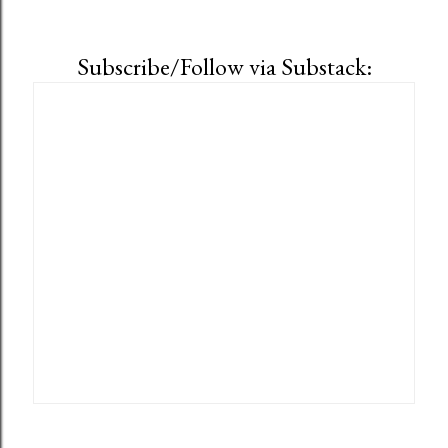
Subscribe/Follow via Substack: