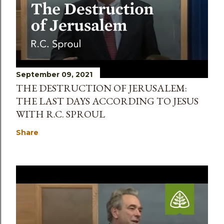
September 09, 2021
THE DESTRUCTION OF JERUSALEM:
THE LAST DAYS ACCORDING TO JESUS
WITH R.C. SPROUL
Share