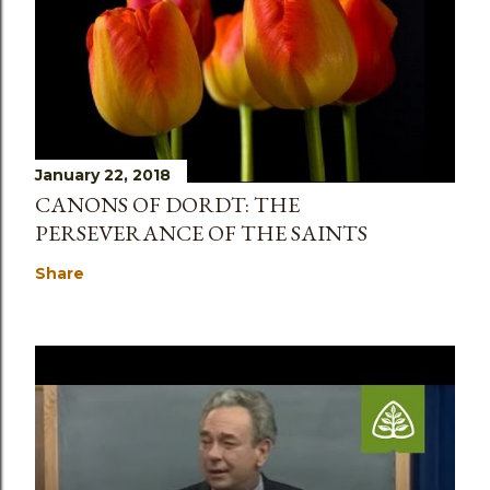
January 22, 2018
CANONS OF DORDT: THE
PERSEVERANCE OF THE SAINTS
Share