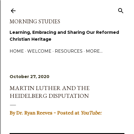
Skip to main content
MORNING STUDIES
Learning, Embracing and Sharing Our Reformed
Christian Heritage
HOME
WELCOME
RESOURCES
MORE…
October 27, 2020
MARTIN LUTHER AND THE
HEIDELBERG DISPUTATION
By Dr. Ryan Reeves - Posted at
YouTube: