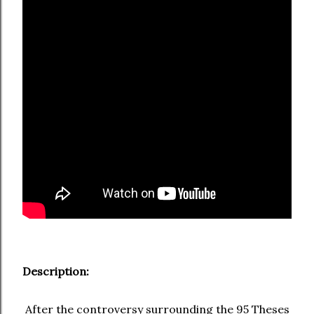
Description:
After the controversy surrounding the 95 Theses