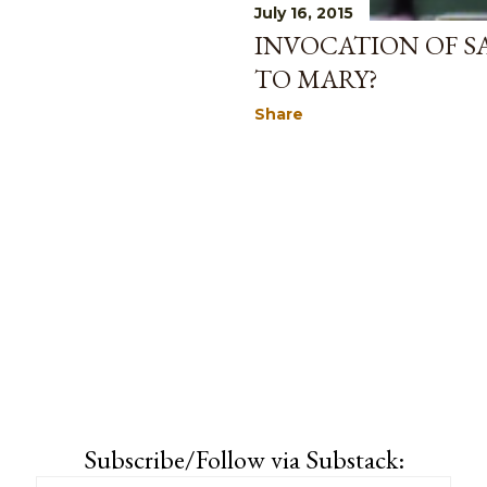
July 16, 2015
INVOCATION OF S
TO MARY?
Share
Subscribe/Follow via Substack: