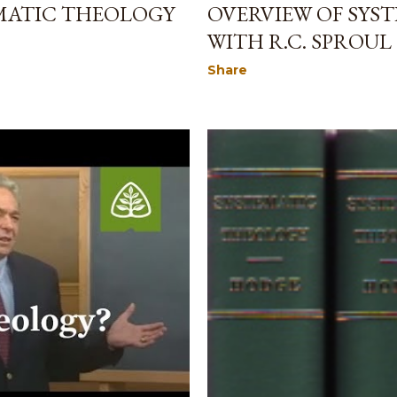
EMATIC THEOLOGY
OVERVIEW OF SYS
WITH R.C. SPROUL
Share