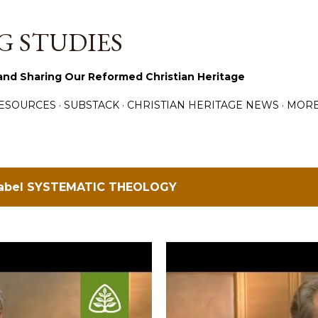
Skip to main content
 STUDIES
and Sharing Our Reformed Christian Heritage
ESOURCES
SUBSTACK
CHRISTIAN HERITAGE NEWS
MOR
label
SYSTEMATIC THEOLOGY