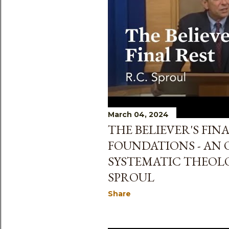
s
March 04, 2024
THE BELIEVER'S FINA
FOUNDATIONS - AN 
SYSTEMATIC THEOLO
SPROUL
Share