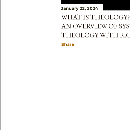
January 22, 2024
WHAT IS THEOLOGY?
AN OVERVIEW OF SY
THEOLOGY WITH R.C
Share