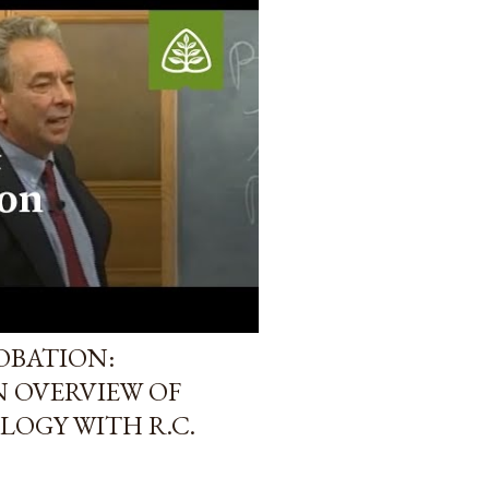
OBATION:
N OVERVIEW OF
LOGY WITH R.C.