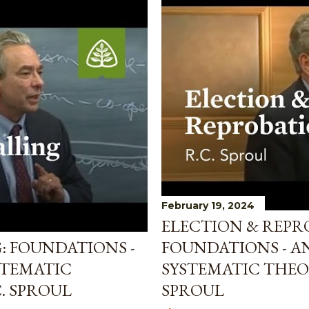
February 19, 2024
ELECTION & REPR
: FOUNDATIONS -
FOUNDATIONS - A
STEMATIC
SYSTEMATIC THEO
. SPROUL
SPROUL