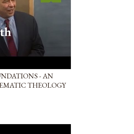
UNDATIONS - AN
TEMATIC THEOLOGY