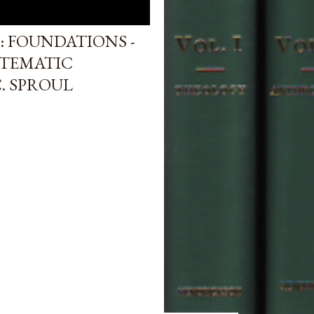
: FOUNDATIONS -
STEMATIC
. SPROUL