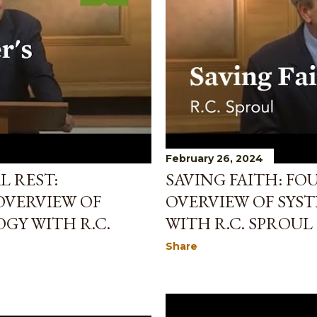
February 26, 2024
L REST:
SAVING FAITH: FO
OVERVIEW OF
OVERVIEW OF SYS
GY WITH R.C.
WITH R.C. SPROUL
Share