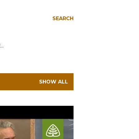
SEARCH
E…
SHOW ALL