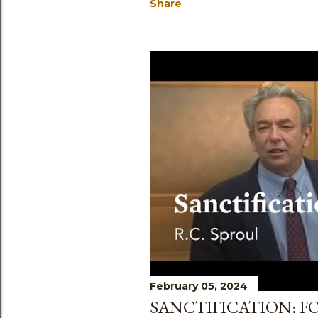
Share
February 05, 2024
SANCTIFICATION: F