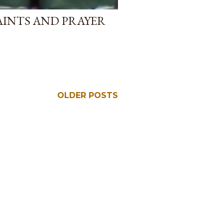
AINTS AND PRAYER
OLDER POSTS