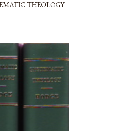
TEMATIC THEOLOGY