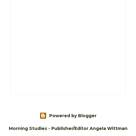
Powered by Blogger
Morning Studies - Publisher/Editor Angela Wittman