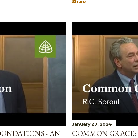
Share
January 29, 2024
OUNDATIONS - AN
COMMON GRACE: 