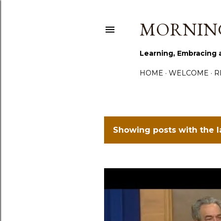
MORNING
Learning, Embracing 
HOME
WELCOME
R
Showing posts with the 
P
o
s
t