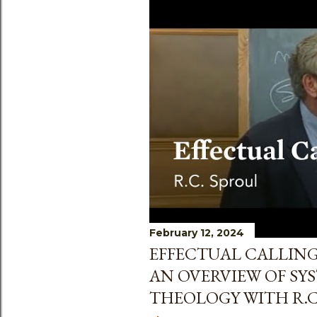
February 12, 2024
EFFECTUAL CALLING
AN OVERVIEW OF SY
THEOLOGY WITH R.C