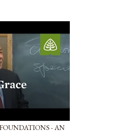
FOUNDATIONS - AN