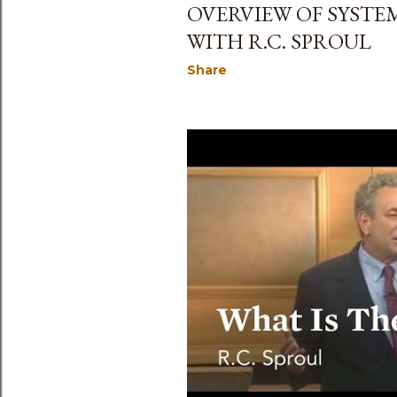
OVERVIEW OF SYST
WITH R.C. SPROUL
Share