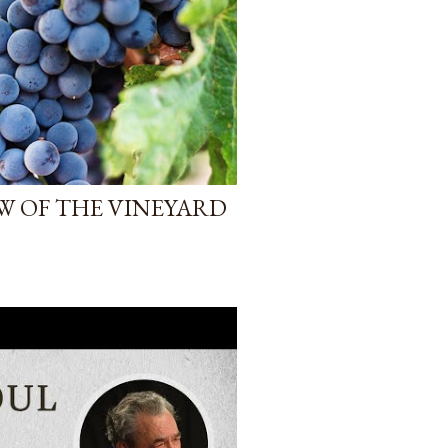
W OF THE VINEYARD