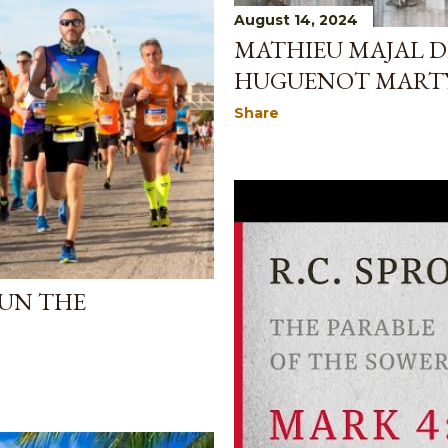
August 14, 2024
MATHIEU MAJAL D
HUGUENOT MART
Share
UN THE