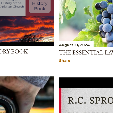
August 21, 2024
ORY BOOK
THE ESSENTIAL LA
Share