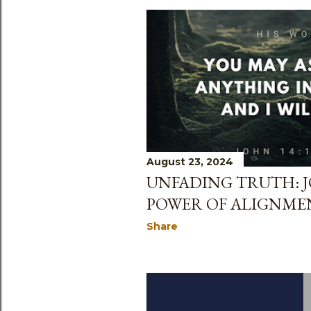
August 23, 2024
UNFADING TRUTH: JO
POWER OF ALIGNME
Share