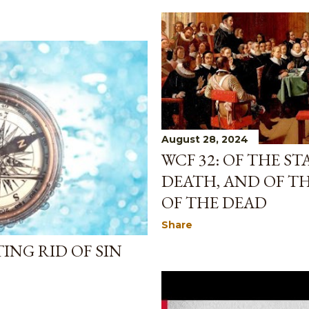
August 28, 2024
WCF 32: OF THE S
DEATH, AND OF T
OF THE DEAD
Share
ING RID OF SIN