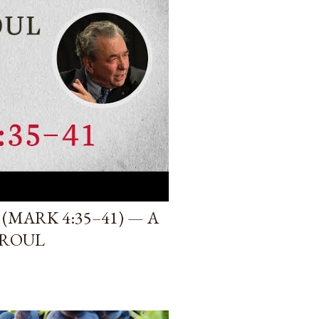
(MARK 4:35–41) — A
PROUL