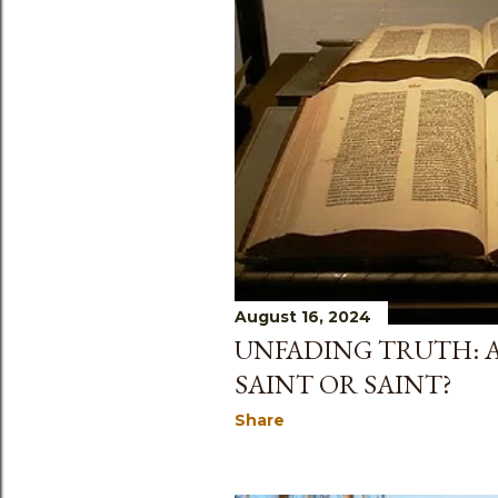
August 16, 2024
UNFADING TRUTH: AC
SAINT OR SAINT?
Share