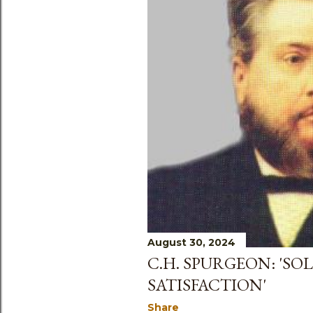
s
August 30, 2024
C.H. SPURGEON: 'SOL
SATISFACTION'
Share