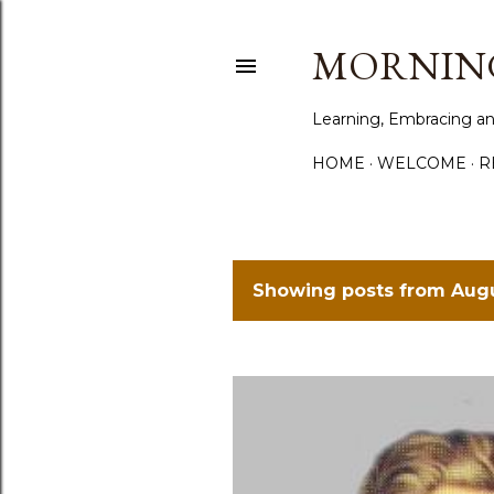
MORNING
Learning, Embracing an
HOME
WELCOME
R
Showing posts from Augu
P
o
s
t