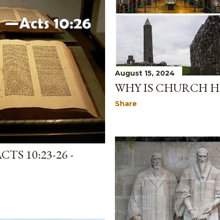
August 15, 2024
WHY IS CHURCH H
Share
TS 10:23-26 -