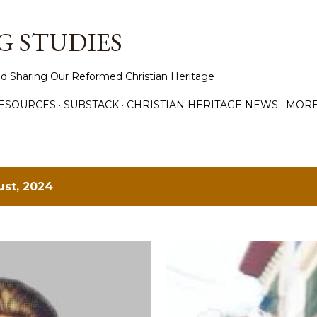
Skip to main content
 STUDIES
d Sharing Our Reformed Christian Heritage
ESOURCES
SUBSTACK
CHRISTIAN HERITAGE NEWS
MOR
st, 2024