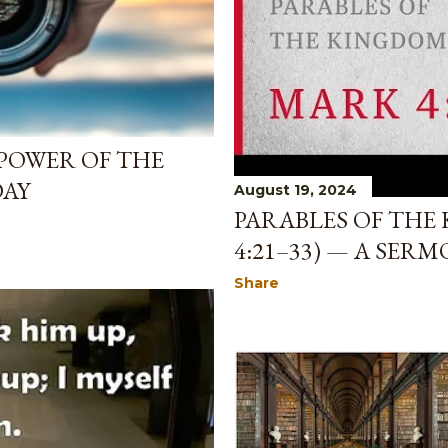
POWER OF THE
DAY
August 19, 2024
PARABLES OF THE
4:21–33) — A SERM
Share