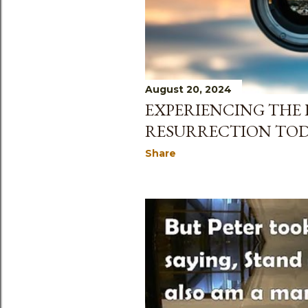
August 20, 2024
EXPERIENCING THE 
RESURRECTION TO
Share