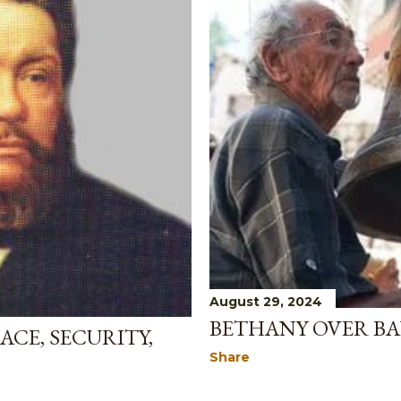
August 29, 2024
BETHANY OVER BA
ACE, SECURITY,
Share