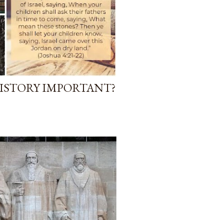
ISTORY IMPORTANT?