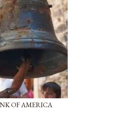
NK OF AMERICA