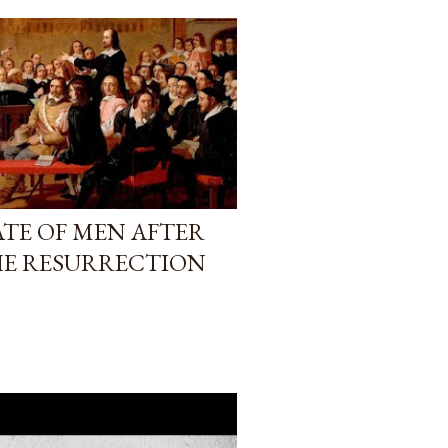
TATE OF MEN AFTER
HE RESURRECTION