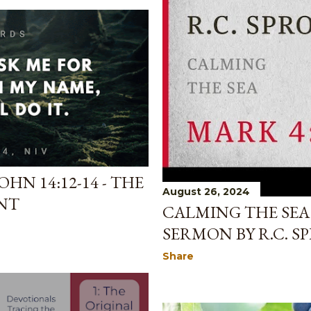
HN 14:12-14 - THE
August 26, 2024
NT
CALMING THE SEA 
SERMON BY R.C. S
Share