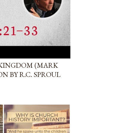
 KINGDOM (MARK
ON BY R.C. SPROUL