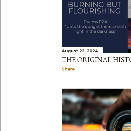
August 22, 2024
THE ORIGINAL HIST
Share