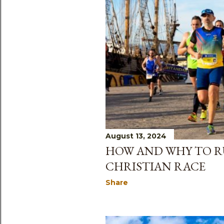
August 13, 2024
HOW AND WHY TO R
CHRISTIAN RACE
Share