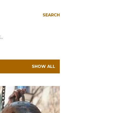
SEARCH
E…
SHOW ALL