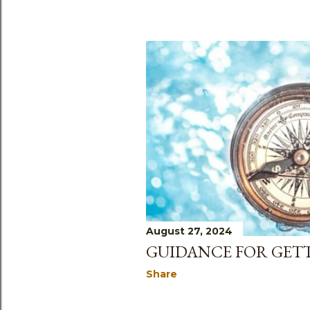
August 27, 2024
GUIDANCE FOR GETT
Share