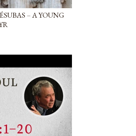
ÉSUBAS – A YOUNG
YR