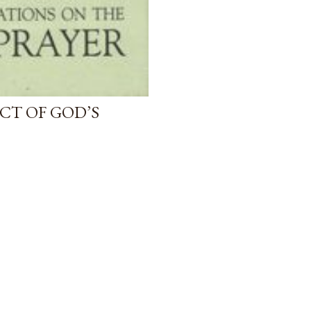
CT OF GOD’S