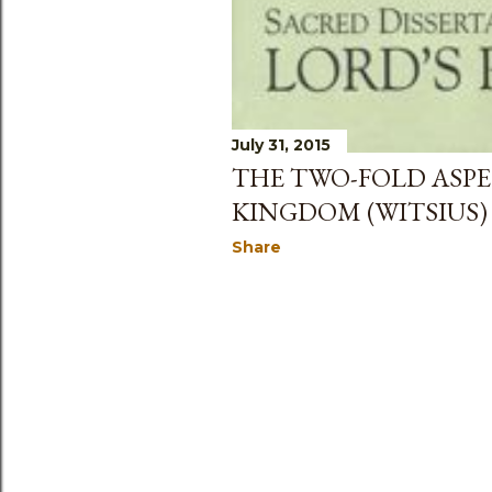
July 31, 2015
THE TWO-FOLD ASPE
KINGDOM (WITSIUS)
Share