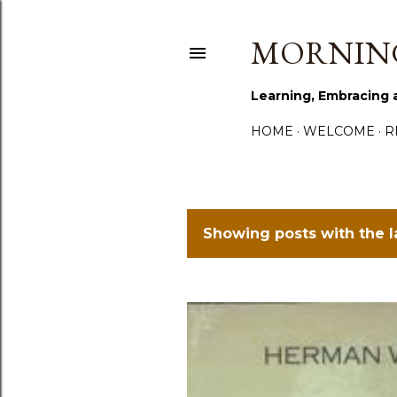
MORNING
Learning, Embracing 
HOME
WELCOME
R
Showing posts with the 
P
o
s
t