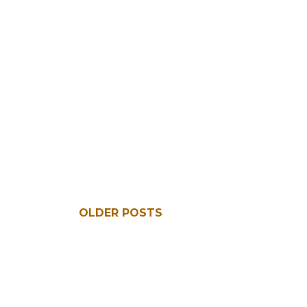
OLDER POSTS