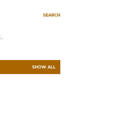
SEARCH
E…
SHOW ALL