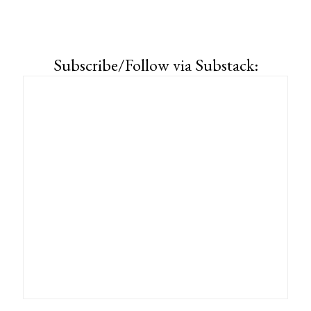
Subscribe/Follow via Substack: