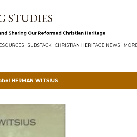
Skip to main content
 STUDIES
and Sharing Our Reformed Christian Heritage
ESOURCES
SUBSTACK
CHRISTIAN HERITAGE NEWS
MOR
label
HERMAN WITSIUS