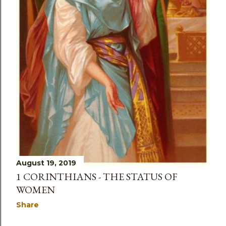
August 19, 2019
1 CORINTHIANS - THE STATUS OF
WOMEN
Share