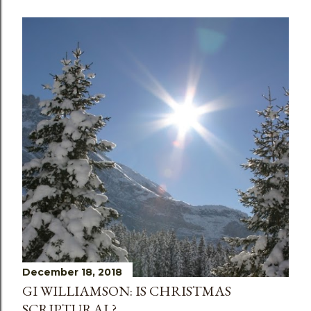
December 18, 2018
GI WILLIAMSON: IS CHRISTMAS
SCRIPTURAL?