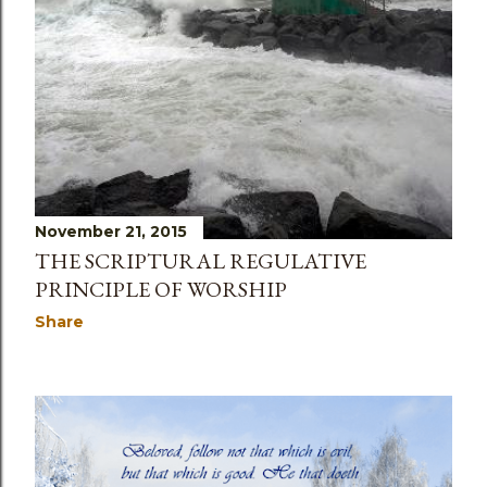
November 21, 2015
THE SCRIPTURAL REGULATIVE
PRINCIPLE OF WORSHIP
Share