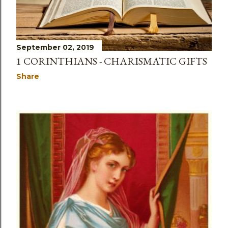
September 02, 2019
1 CORINTHIANS - CHARISMATIC GIFTS
Share