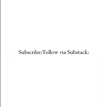
Subscribe/Follow via Substack: