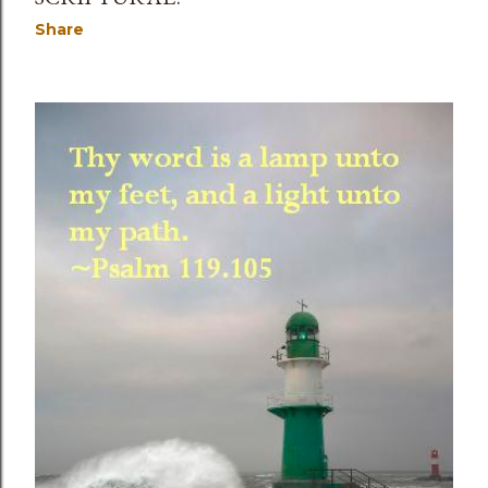
Share