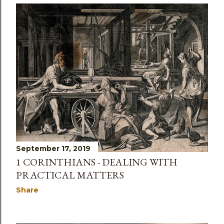
September 17, 2019
1 CORINTHIANS - DEALING WITH
PRACTICAL MATTERS
Share