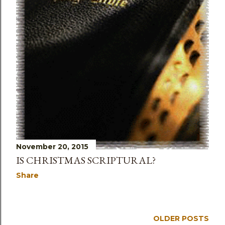
November 20, 2015
IS CHRISTMAS SCRIPTURAL?
Share
OLDER POSTS