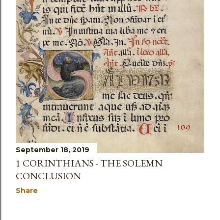
September 18, 2019
1 CORINTHIANS - THE SOLEMN
CONCLUSION
Share