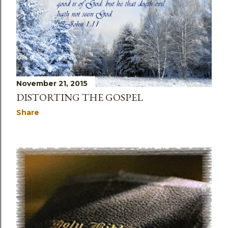
November 21, 2015
DISTORTING THE GOSPEL
Share