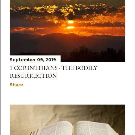
September 09, 2019
1 CORINTHIANS - THE BODILY
RESURRECTION
Share