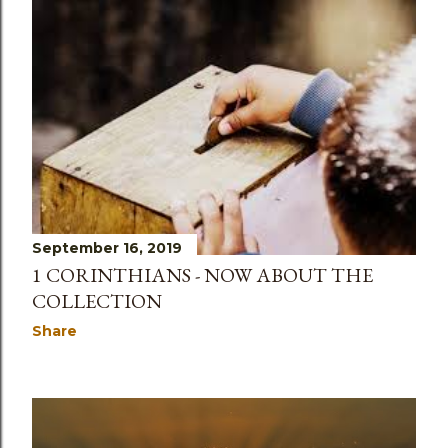
September 16, 2019
1 CORINTHIANS - NOW ABOUT THE
COLLECTION
Share