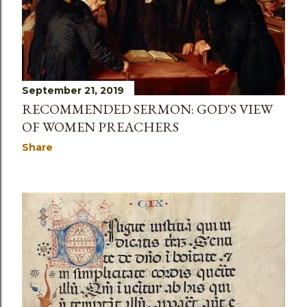
s
September 21, 2019
RECOMMENDED SERMON: GOD'S VIEW
OF WOMEN PREACHERS
Share