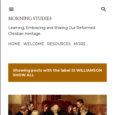
Skip to main content
MORNING STUDIES
Learning, Embracing and Sharing Our Reformed
Christian Heritage
HOME
WELCOME
RESOURCES
MORE…
Showing posts with the label
GI WILLIAMSON
P
SHOW ALL
o
s
t