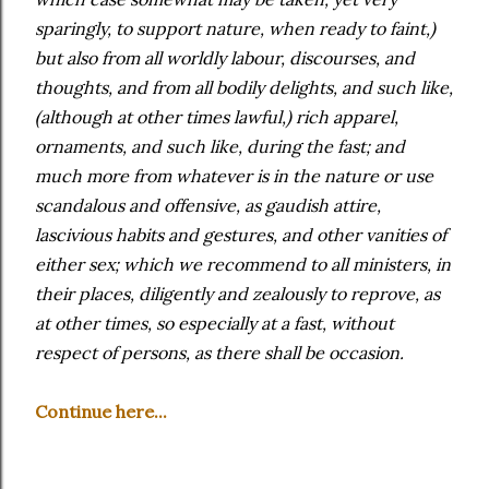
sparingly, to support nature, when ready to faint,)
but also from all worldly labour, discourses, and
thoughts, and from all bodily delights, and such like,
(although at other times lawful,) rich apparel,
ornaments, and such like, during the fast; and
much more from whatever is in the nature or use
scandalous and offensive, as gaudish attire,
lascivious habits and gestures, and other vanities of
either sex; which we recommend to all ministers, in
their places, diligently and zealously to reprove, as
at other times, so especially at a fast, without
respect of persons, as there shall be occasion.
Continue here...