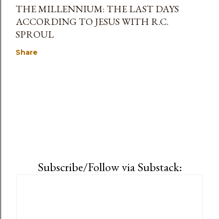
THE MILLENNIUM: THE LAST DAYS
ACCORDING TO JESUS WITH R.C.
SPROUL
Share
Subscribe/Follow via Substack: