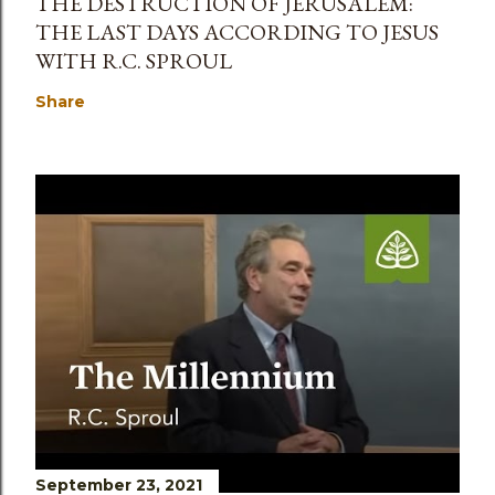
THE DESTRUCTION OF JERUSALEM:
THE LAST DAYS ACCORDING TO JESUS
WITH R.C. SPROUL
Share
September 23, 2021