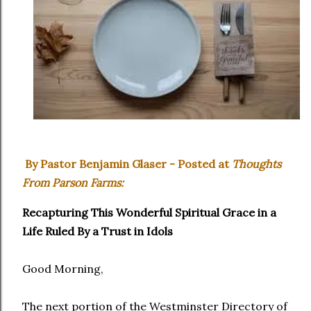
By Pastor Benjamin Glaser - Posted at
Thoughts
From Parson Farms:
Recapturing This Wonderful Spiritual Grace in a
Life Ruled By a Trust in Idols
Good Morning,
The next portion of the Westminster Directory of