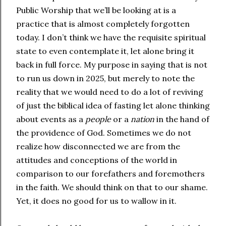
Public Worship that we’ll be looking at is a
practice that is almost completely forgotten
today. I don’t think we have the requisite spiritual
state to even contemplate it, let alone bring it
back in full force. My purpose in saying that is not
to run us down in 2025, but merely to note the
reality that we would need to do a lot of reviving
of just the biblical idea of fasting let alone thinking
about events as a
people
or a
nation
in the hand of
the providence of God. Sometimes we do not
realize how disconnected we are from the
attitudes and conceptions of the world in
comparison to our forefathers and foremothers
in the faith. We should think on that to our shame.
Yet, it does no good for us to wallow in it.