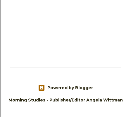
Powered by Blogger
Morning Studies - Publisher/Editor Angela Wittman