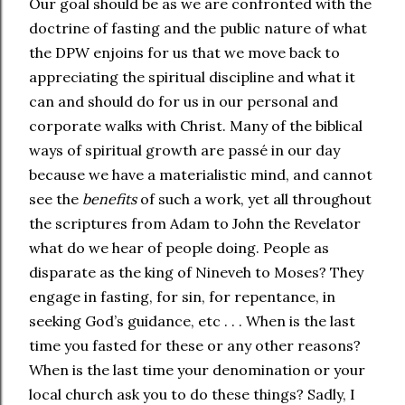
Our goal should be as we are confronted with the
doctrine of fasting and the public nature of what
the DPW enjoins for us that we move back to
appreciating the spiritual discipline and what it
can and should do for us in our personal and
corporate walks with Christ. Many of the biblical
ways of spiritual growth are passé in our day
because we have a materialistic mind, and cannot
see the
benefits
of such a work, yet all throughout
the scriptures from Adam to John the Revelator
what do we hear of people doing. People as
disparate as the king of Nineveh to Moses? They
engage in fasting, for sin, for repentance, in
seeking God’s guidance, etc . . . When is the last
time you fasted for these or any other reasons?
When is the last time your denomination or your
local church ask you to do these things? Sadly, I