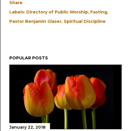
Share
Labels:
Directory of Public Worship
Fasting
Pastor Benjamin Glaser
Spiritual Discipline
POPULAR POSTS
January 22, 2018