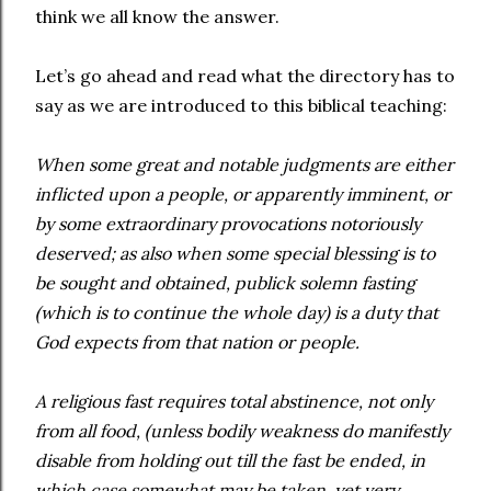
think we all know the answer.
Let’s go ahead and read what the directory has to
say as we are introduced to this biblical teaching:
When some great and notable judgments are either
inflicted upon a people, or apparently imminent, or
by some extraordinary provocations notoriously
deserved; as also when some special blessing is to
be sought and obtained, publick solemn fasting
(which is to continue the whole day) is a duty that
God expects from that nation or people.
A religious fast requires total abstinence, not only
from all food, (unless bodily weakness do manifestly
disable from holding out till the fast be ended, in
which case somewhat may be taken, yet very