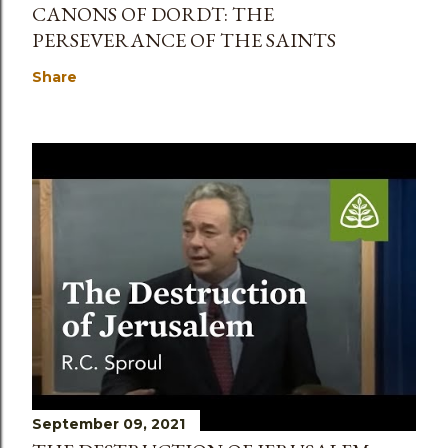
CANONS OF DORDT: THE
PERSEVERANCE OF THE SAINTS
Share
September 09, 2021