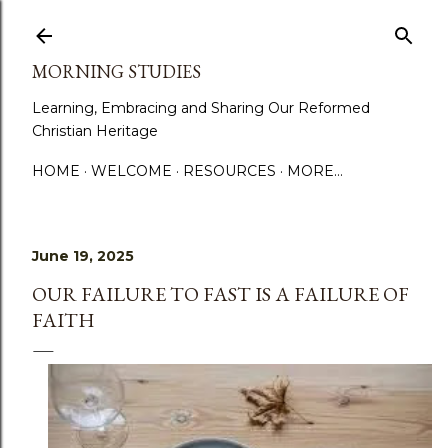
Skip to main content
MORNING STUDIES
Learning, Embracing and Sharing Our Reformed
Christian Heritage
HOME
WELCOME
RESOURCES
MORE…
June 19, 2025
OUR FAILURE TO FAST IS A FAILURE OF
FAITH