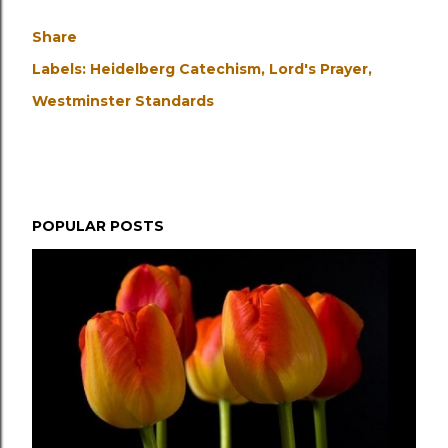
Share
Labels:
Heidelberg Catechism
Lord's Prayer
Westminster Standards
POPULAR POSTS