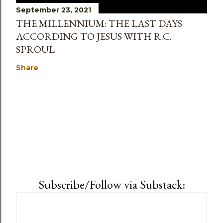
September 23, 2021
THE MILLENNIUM: THE LAST DAYS
ACCORDING TO JESUS WITH R.C.
SPROUL
Share
Subscribe/Follow via Substack: