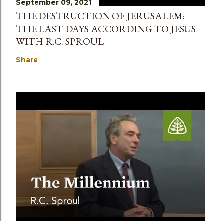
September 09, 2021
THE DESTRUCTION OF JERUSALEM:
THE LAST DAYS ACCORDING TO JESUS
WITH R.C. SPROUL
Share