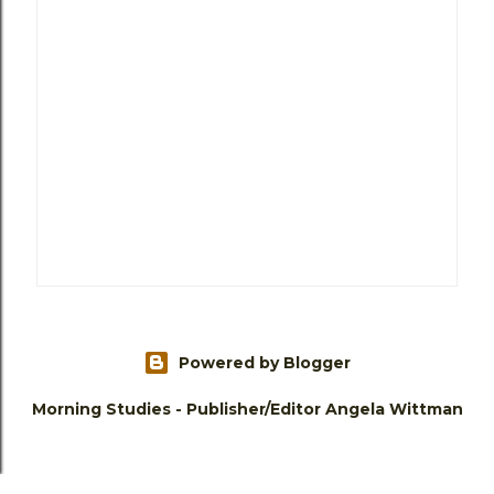
Powered by Blogger
Morning Studies - Publisher/Editor Angela Wittman