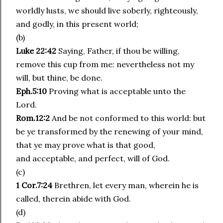
worldly lusts, we should live soberly, righteously,
and godly, in this present world;
(b)
Luke 22:42
Saying, Father, if thou be willing,
remove this cup from me: nevertheless not my
will, but thine, be done.
Eph.5:10
Proving what is acceptable unto the
Lord.
Rom.12:2
And be not conformed to this world: but
be ye transformed by the renewing of your mind,
that ye may prove what is that good,
and acceptable, and perfect, will of God.
(c)
1 Cor.7:24
Brethren, let every man, wherein he is
called, therein abide with God.
(d)