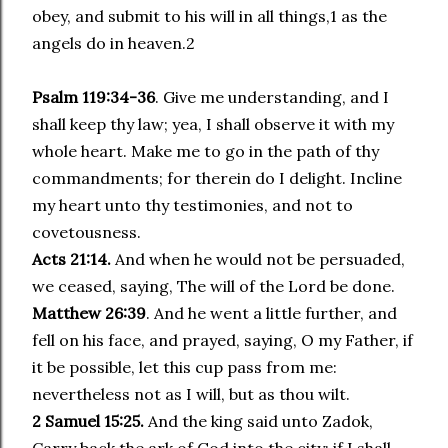
obey, and submit to his will in all things,1 as the
angels do in heaven.2
Psalm 119:34-36
. Give me understanding, and I
shall keep thy law; yea, I shall observe it with my
whole heart. Make me to go in the path of thy
commandments; for therein do I delight. Incline
my heart unto thy testimonies, and not to
covetousness.
Acts 21:14.
And when he would not be persuaded,
we ceased, saying, The will of the Lord be done.
Matthew 26:39
. And he went a little further, and
fell on his face, and prayed, saying, O my Father, if
it be possible, let this cup pass from me:
nevertheless not as I will, but as thou wilt.
2 Samuel 15:25.
And the king said unto Zadok,