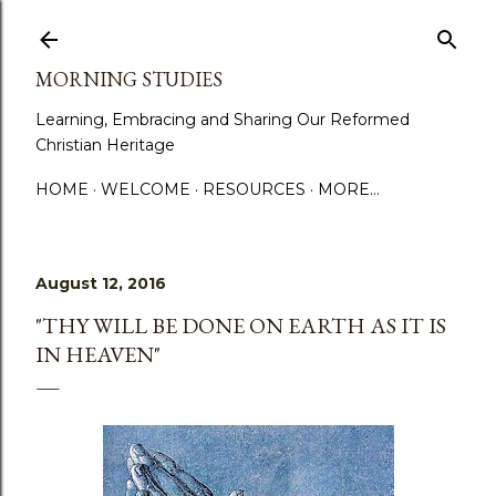
Skip to main content
MORNING STUDIES
Learning, Embracing and Sharing Our Reformed
Christian Heritage
HOME
WELCOME
RESOURCES
MORE…
August 12, 2016
"THY WILL BE DONE ON EARTH AS IT IS
IN HEAVEN"