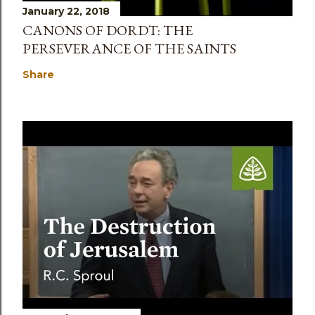
January 22, 2018
CANONS OF DORDT: THE
PERSEVERANCE OF THE SAINTS
Share