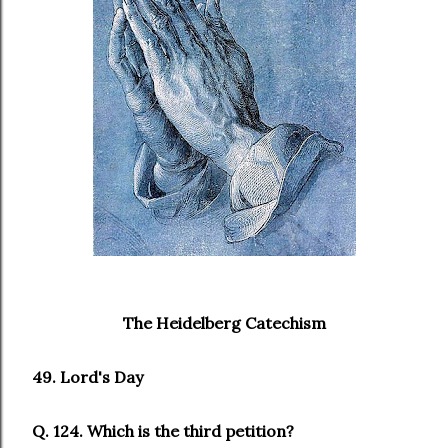
The Heidelberg Catechism
49. Lord's Day
Q. 124. Which is the third petition?