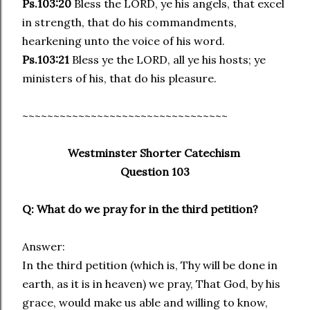
Ps.103:20
Bless the LORD, ye his angels, that excel
in strength, that do his commandments,
hearkening unto the voice of his word.
Ps.103:21
Bless ye the LORD, all ye his hosts; ye
ministers of his, that do his pleasure.
~~~~~~~~~~~~~~~~~~~~~~~~~~~~~~~~~
Westminster Shorter Catechism
Question 103
Q: What do we pray for in the third petition?
Answer:
In the third petition (which is, Thy will be done in
earth, as it is in heaven) we pray, That God, by his
grace, would make us able and willing to know,