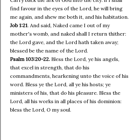
Carry back the ark of God into the city: if I shall
find favour in the eyes of the Lord, he will bring
me again, and shew me both it, and his habitation.
Job 1:21
. And said, Naked came I out of my
mother's womb, and naked shall I return thither:
the Lord gave, and the Lord hath taken away;
blessed be the name of the Lord.
Psalm 103:20-22.
Bless the Lord, ye his angels,
that excel in strength, that do his
commandments, hearkening unto the voice of his
word. Bless ye the Lord, all ye his hosts; ye
ministers of his, that do his pleasure. Bless the
Lord, all his works in all places of his dominion:
bless the Lord, O my soul.