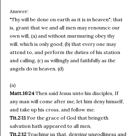
Answer:
"Thy will be done on earth as it is in heaven"; that
is, grant that we and all men may renounce our
own will, (a) and without murmuring obey thy
will, which is only good; (b) that every one may
attend to, and perform the duties of his station
and calling, (c) as willingly and faithfully as the
angels do in heaven. (d)
(a)
Matt.16:24
Then said Jesus unto his disciples, If
any man will come after me, let him deny himself,
and take up his cross, and follow me.
Tit.2:11
For the grace of God that bringeth
salvation hath appeared to all men,
Tit.2:12
Teaching us that, denying ungodliness and