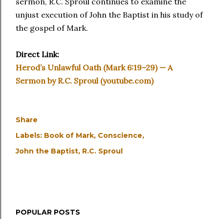
sermon, R.C. Sproul continues to examine the
unjust execution of John the Baptist in his study of
the gospel of Mark.
Direct Link:
Herod’s Unlawful Oath (Mark 6:19–29) — A
Sermon by R.C. Sproul (youtube.com)
Share
Labels:
Book of Mark
Conscience
John the Baptist
R.C. Sproul
POPULAR POSTS