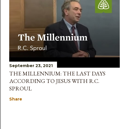
September 23, 2021
THE MILLENNIUM: THE LAST DAYS
ACCORDING TO JESUS WITH R.C.
SPROUL
Share