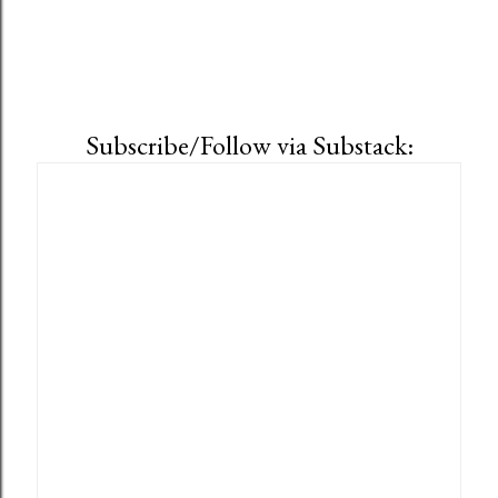
Subscribe/Follow via Substack: