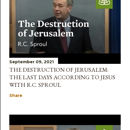
September 09, 2021
THE DESTRUCTION OF JERUSALEM:
THE LAST DAYS ACCORDING TO JESUS
WITH R.C. SPROUL
Share