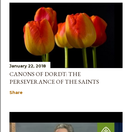
January 22, 2018
CANONS OF DORDT: THE
PERSEVERANCE OF THE SAINTS
Share