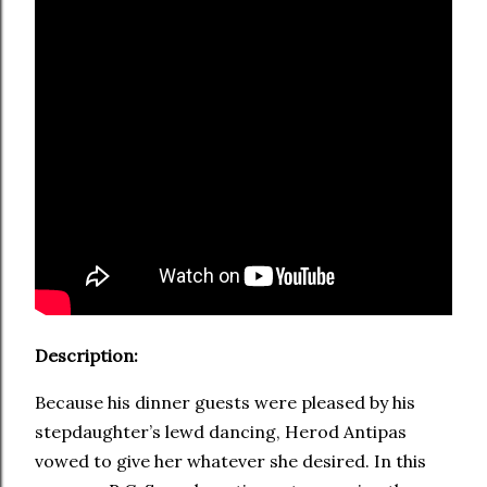
Description:
Because his dinner guests were pleased by his
stepdaughter’s lewd dancing, Herod Antipas
vowed to give her whatever she desired. In this