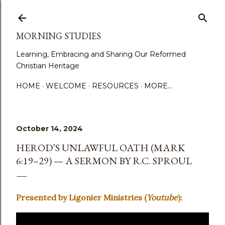
Skip to main content
MORNING STUDIES
Learning, Embracing and Sharing Our Reformed
Christian Heritage
HOME
WELCOME
RESOURCES
MORE…
October 14, 2024
HEROD’S UNLAWFUL OATH (MARK
6:19–29) — A SERMON BY R.C. SPROUL
Presented by Ligonier Ministries (
Youtube
):