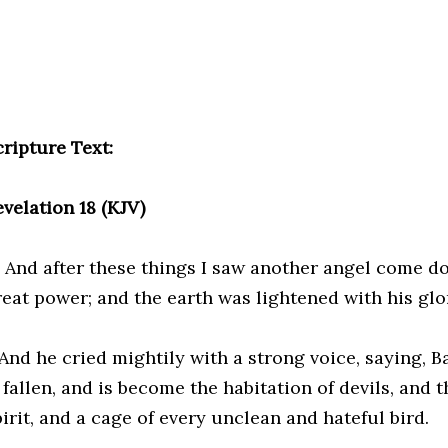
cripture Text:
evelation 18 (KJV)
8 And after these things I saw another angel come 
reat power; and the earth was lightened with his glo
And he cried mightily with a strong voice, saying, Ba
 fallen, and is become the habitation of devils, and t
irit, and a cage of every unclean and hateful bird.