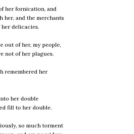
of her fornication, and
th her, and the merchants
her delicacies.
e out of her, my people,
ve not of her plagues.
ath remembered her
unto her double
d fill to her double.
iciously, so much torment