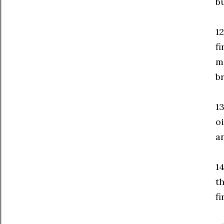
b
1
fi
m
br
1
oi
a
14
t
fi