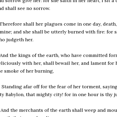
d sorrow give her: for she saith in her heart, I sit 
nd shall see no sorrow.
 Therefore shall her plagues come in one day, death
mine; and she shall be utterly burned with fire: for
ho judgeth her.
 And the kings of the earth, who have committed for
liciously with her, shall bewail her, and lament for 
he smoke of her burning,
 Standing afar off for the fear of her torment, saying
ity Babylon, that mighty city! for in one hour is thy
1 And the merchants of the earth shall weep and mou