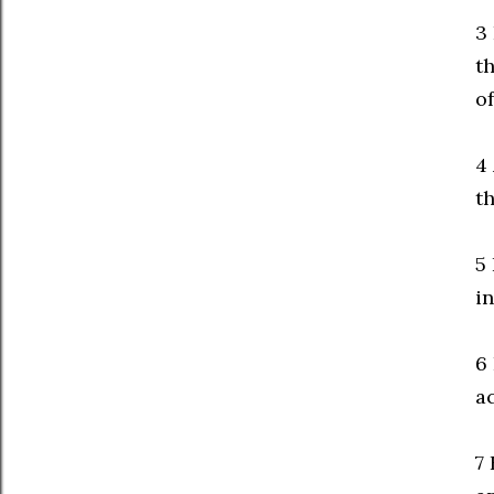
3 
t
o
4
th
5
in
6
ac
7