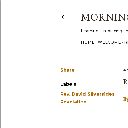
MORNING
Learning, Embracing an
HOME
WELCOME
R
Share
Ap
R
Labels
Rev. David Silversides
B
Revelation