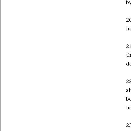
b
2
h
21
t
d
2
s
b
he
23