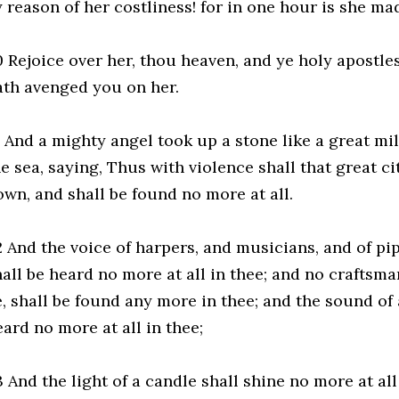
y reason of her costliness! for in one hour is she ma
0 Rejoice over her, thou heaven, and ye holy apostle
ath avenged you on her.
 And a mighty angel took up a stone like a great mill
he sea, saying, Thus with violence shall that great c
own, and shall be found no more at all.
2 And the voice of harpers, and musicians, and of pi
hall be heard no more at all in thee; and no craftsma
e, shall be found any more in thee; and the sound of 
ard no more at all in thee;
 And the light of a candle shall shine no more at all