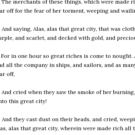
5 The merchants of these things, which were made ric
ar off for the fear of her torment, weeping and waili
 And saying, Alas, alas that great city, that was clot
urple, and scarlet, and decked with gold, and precio
7 For in one hour so great riches is come to nought.
nd all the company in ships, and sailors, and as many
ar off,
8 And cried when they saw the smoke of her burning, 
to this great city!
9 And they cast dust on their heads, and cried, weepi
as, alas that great city, wherein were made rich all 