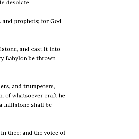
de desolate.
s and prophets; for God
stone, and cast it into
ity Babylon be thrown
pers, and trumpeters,
n, of whatsoever craft he
a millstone shall be
 in thee; and the voice of