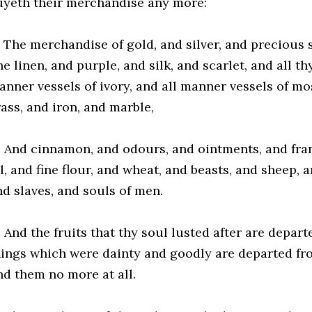
uyeth their merchandise any more:
2 The merchandise of gold, and silver, and precious s
ne linen, and purple, and silk, and scarlet, and all t
anner vessels of ivory, and all manner vessels of m
ass, and iron, and marble,
3 And cinnamon, and odours, and ointments, and fra
l, and fine flour, and wheat, and beasts, and sheep, 
nd slaves, and souls of men.
 And the fruits that thy soul lusted after are depart
hings which were dainty and goodly are departed fro
nd them no more at all.