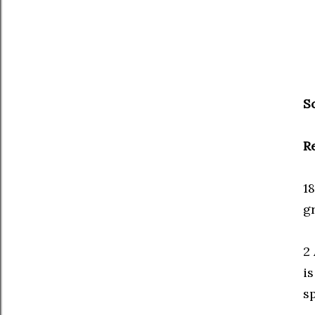
S
R
1
g
2 
is
sp