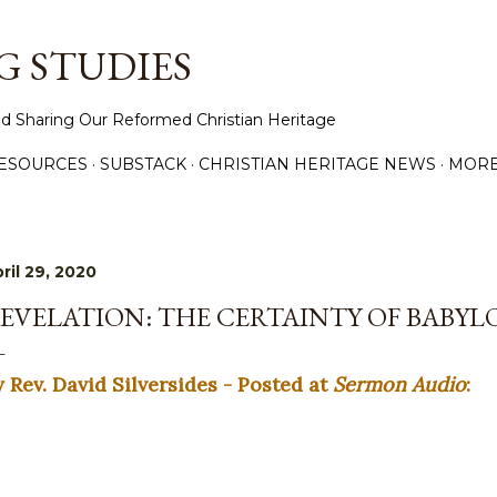
Skip to main content
 STUDIES
d Sharing Our Reformed Christian Heritage
ESOURCES
SUBSTACK
CHRISTIAN HERITAGE NEWS
MOR
ril 29, 2020
EVELATION: THE CERTAINTY OF BABYLO
y Rev. David Silversides - Posted at
Sermon Audio
: