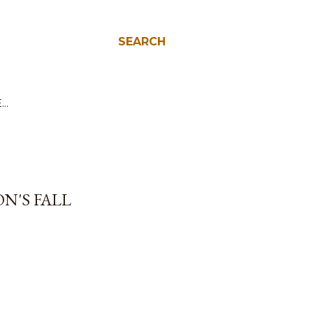
SEARCH
E…
N'S FALL