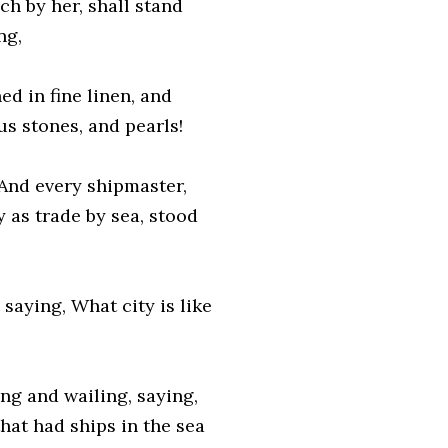
h by her, shall stand
ng,
hed in fine linen, and
us stones, and pearls!
 And every shipmaster,
 as trade by sea, stood
saying, What city is like
ng and wailing, saying,
that had ships in the sea