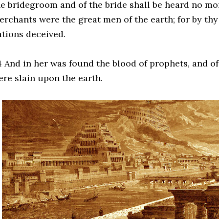
e bridegroom and of the bride shall be heard no more
erchants were the great men of the earth; for by thy
ations deceived.
 And in her was found the blood of prophets, and of s
ere slain upon the earth.