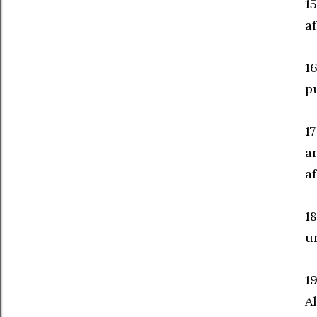
1
af
16
p
1
a
af
1
un
1
Al