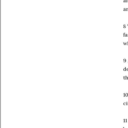
an
a
8
fa
w
9
de
t
10
c
1