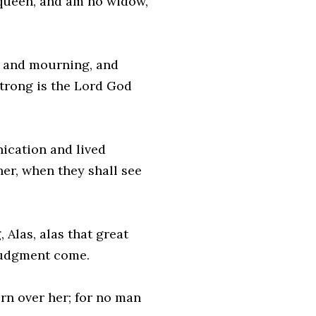
a queen, and am no widow,
, and mourning, and
 strong is the Lord God
nication and lived
her, when they shall see
, Alas, alas that great
 judgment come.
rn over her; for no man