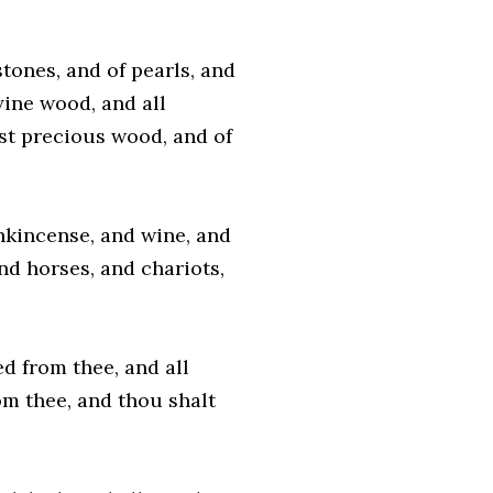
tones, and of pearls, and
hyine wood, and all
ost precious wood, and of
nkincense, and wine, and
and horses, and chariots,
ed from thee, and all
m thee, and thou shalt