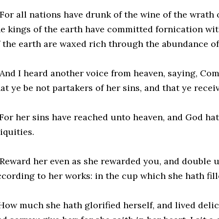
For all nations have drunk of the wine of the wrath 
he kings of the earth have committed fornication wi
f the earth are waxed rich through the abundance of 
 And I heard another voice from heaven, saying, Com
at ye be not partakers of her sins, and that ye recei
 For her sins have reached unto heaven, and God h
iquities.
 Reward her even as she rewarded you, and double 
cording to her works: in the cup which she hath fille
 How much she hath glorified herself, and lived del