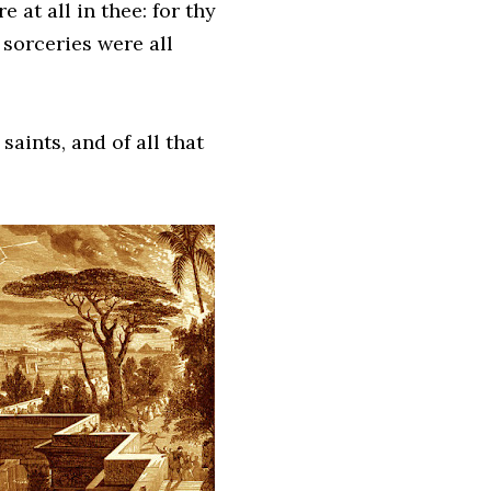
 at all in thee: for thy
 sorceries were all
aints, and of all that