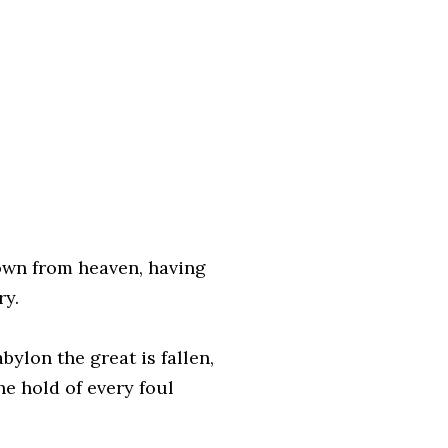
down from heaven, having
ry.
bylon the great is fallen,
he hold of every foul