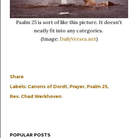
Psalm 25 is sort of like this picture. It doesn't
neatly fit into any categories.
(Image:
DailyVerses.net
)
Share
Labels:
Canons of Dordt
Prayer
Psalm 25
Rev. Chad Werkhoven
POPULAR POSTS