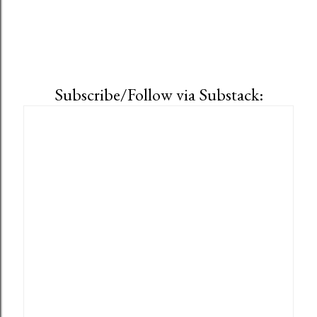
Subscribe/Follow via Substack: