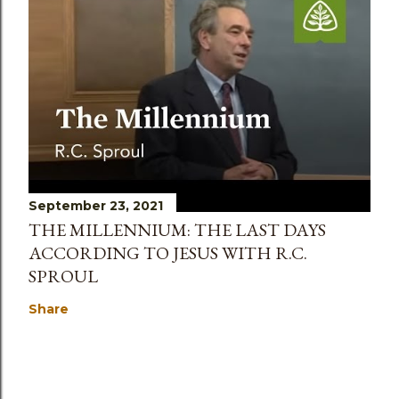
September 23, 2021
THE MILLENNIUM: THE LAST DAYS
ACCORDING TO JESUS WITH R.C.
SPROUL
Share