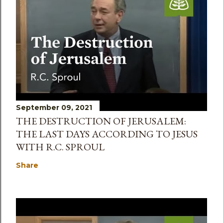
September 09, 2021
THE DESTRUCTION OF JERUSALEM:
THE LAST DAYS ACCORDING TO JESUS
WITH R.C. SPROUL
Share