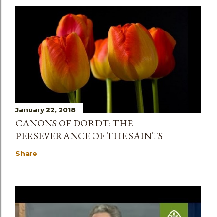
January 22, 2018
CANONS OF DORDT: THE
PERSEVERANCE OF THE SAINTS
Share