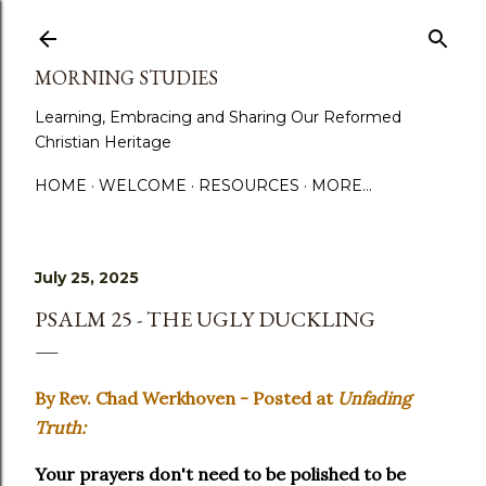
Skip to main content
MORNING STUDIES
Learning, Embracing and Sharing Our Reformed
Christian Heritage
HOME
WELCOME
RESOURCES
MORE…
July 25, 2025
PSALM 25 - THE UGLY DUCKLING
By Rev. Chad Werkhoven - Posted at
Unfading
Truth:
Your prayers don't need to be polished to be