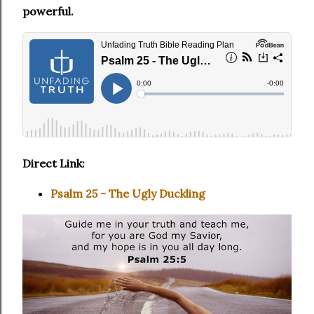
powerful.
Direct Link:
Psalm 25 - The Ugly Duckling