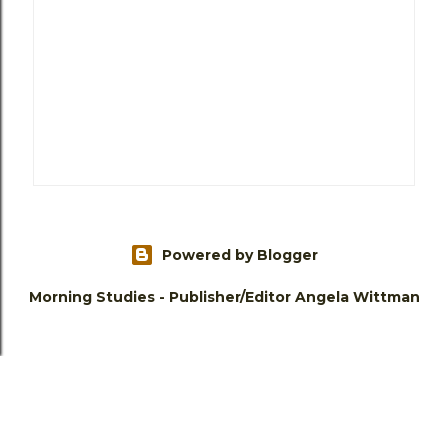
Powered by Blogger
Morning Studies - Publisher/Editor Angela Wittman