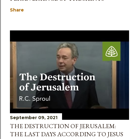
Share
September 09, 2021
THE DESTRUCTION OF JERUSALEM:
THE LAST DAYS ACCORDING TO JESUS