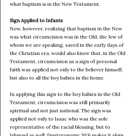
what baptism is in the New Testament.
Sign Applied to Infants
Now, however, realizing that baptism in the New
was what circumcision was in the Old, the Jew of
whom we are speaking, saved in the early days of
the Christian era, would also know that, in the Old
Testament, circumcision as a sign of personal
faith was applied not only to the believer himself,
but also to all the boy babies in the home.
In applying this sign to the boy babies in the Old
Testament, circumcision was still primarily
spiritual and not just national. The sign was
applied not only to Isaac who was the sole
representative of the racial blessing, but to
Ishmael as well. Deuteronomy 30:6 makes it plain