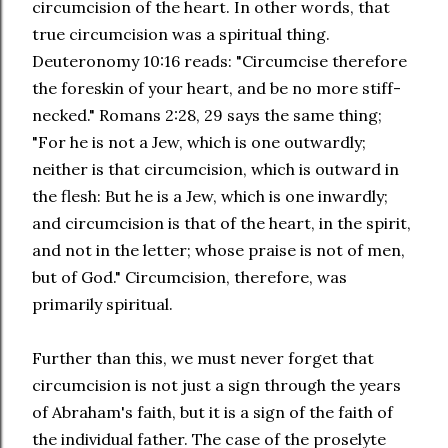
circumcision of the heart. In other words, that
true circumcision was a spiritual thing.
Deuteronomy 10:16 reads: "Circumcise therefore
the foreskin of your heart, and be no more stiff-
necked." Romans 2:28, 29 says the same thing;
"For he is not a Jew, which is one outwardly;
neither is that circumcision, which is outward in
the flesh: But he is a Jew, which is one inwardly;
and circumcision is that of the heart, in the spirit,
and not in the letter; whose praise is not of men,
but of God." Circumcision, therefore, was
primarily spiritual.
Further than this, we must never forget that
circumcision is not just a sign through the years
of Abraham's faith, but it is a sign of the faith of
the individual father. The case of the proselyte