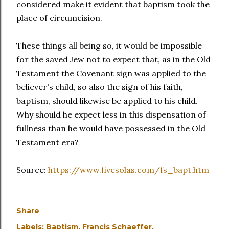
considered make it evident that baptism took the
place of circumcision.
These things all being so, it would be impossible
for the saved Jew not to expect that, as in the Old
Testament the Covenant sign was applied to the
believer's child, so also the sign of his faith,
baptism, should likewise be applied to his child.
Why should he expect less in this dispensation of
fullness than he would have possessed in the Old
Testament era?
Source:
https://www.fivesolas.com/fs_bapt.htm
Share
Labels:
Baptism
Francis Schaeffer