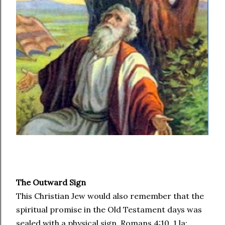
The Outward Sign
This Christian Jew would also remember that the
spiritual promise in the Old Testament days was
sealed with a physical sign. Romans 4:10, 1 la: