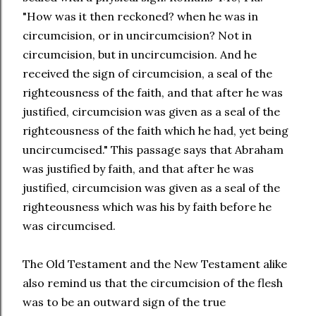
"How was it then reckoned? when he was in
circumcision, or in uncircumcision? Not in
circumcision, but in uncircumcision. And he
received the sign of circumcision, a seal of the
righteousness of the faith, and that after he was
justified, circumcision was given as a seal of the
righteousness of the faith which he had, yet being
uncircumcised." This passage says that Abraham
was justified by faith, and that after he was
justified, circumcision was given as a seal of the
righteousness which was his by faith before he
was circumcised.
The Old Testament and the New Testament alike
also remind us that the circumcision of the flesh
was to be an outward sign of the true