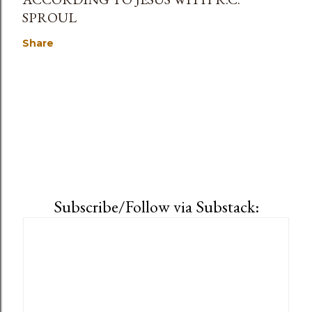
SPROUL
Share
Subscribe/Follow via Substack: