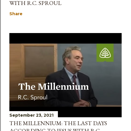
WITH R.C. SPROUL
Share
September 23, 2021
THE MILLENNIUM: THE LAST DAYS
ACCORDING TO JESUS WITH R.C.