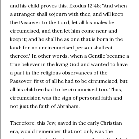
and his child proves this. Exodus 12:48; "And when
a stranger shall sojourn with thee, and will keep
the Passover to the Lord, let all his males be
circumcised, and then let him come near and
keep it; and he shall he as one that is born in the
land: for no uncircumcised person shall eat
thereof." In other words, when a Gentile became a
true believer in the living God and wanted to have
a part in the religious observances of the
Passover, first of all he had to be circumcised, but
all his children had to be circumcised too. Thus,
circumcision was the sign of personal faith and
not just the faith of Abraham.
Therefore, this Jew, saved in the early Christian
era, would remember that not only was the