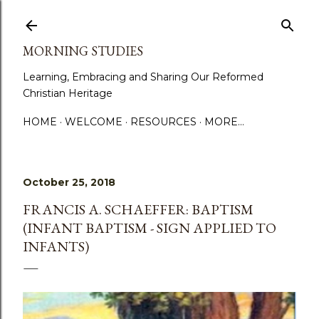
Skip to main content
MORNING STUDIES
Learning, Embracing and Sharing Our Reformed
Christian Heritage
HOME
WELCOME
RESOURCES
MORE…
October 25, 2018
FRANCIS A. SCHAEFFER: BAPTISM
(INFANT BAPTISM - SIGN APPLIED TO
INFANTS)