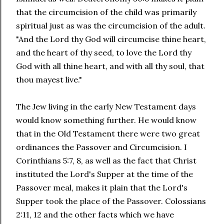
that the circumcision of the child was primarily
spiritual just as was the circumcision of the adult.
"And the Lord thy God will circumcise thine heart,
and the heart of thy seed, to love the Lord thy
God with all thine heart, and with all thy soul, that
thou mayest live."
The Jew living in the early New Testament days
would know something further. He would know
that in the Old Testament there were two great
ordinances the Passover and Circumcision. I
Corinthians 5:7, 8, as well as the fact that Christ
instituted the Lord's Supper at the time of the
Passover meal, makes it plain that the Lord's
Supper took the place of the Passover. Colossians
2:11, 12 and the other facts which we have