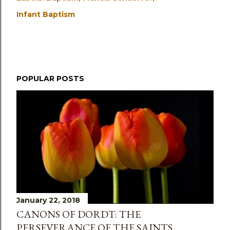
Infant Baptism
POPULAR POSTS
January 22, 2018
CANONS OF DORDT: THE
PERSEVERANCE OF THE SAINTS