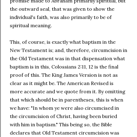
promise made to Abraham primarily spiritual, but
the outward seal, that was given to show the
individual's faith, was also primarily to be of
spiritual meaning.
This, of course, is exactly what baptism in the
New Testament is; and, therefore, circumcision in
the Old Testament was in that dispensation what
baptism is in this, Colossians 2:11, 12 is the final
proof of this. The King James Version is not as
clear as it might be. The American Revised is
more accurate and we quote from it. By omitting
that which should be in parentheses, this is when
we have: "In whom ye were also circumcised in
the circumcision of Christ, having been buried
with him in baptism." This being so, the Bible
declares that Old Testament circumcision was