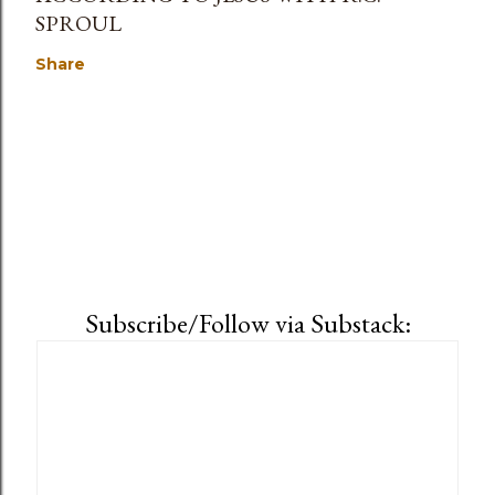
SPROUL
Share
Subscribe/Follow via Substack: