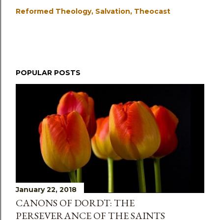
Reformed Theology
Salvation
Theocast
POPULAR POSTS
January 22, 2018
CANONS OF DORDT: THE
PERSEVERANCE OF THE SAINTS