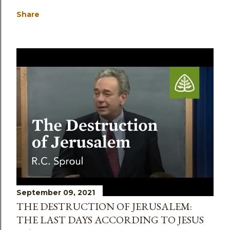
Share
September 09, 2021
THE DESTRUCTION OF JERUSALEM:
THE LAST DAYS ACCORDING TO JESUS