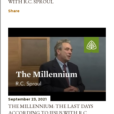
WITH R.C. SPROUL
Share
September 23, 2021
THE MILLENNIUM: THE LAST DAYS
ACCORDING TO JESUS WITH R.C.