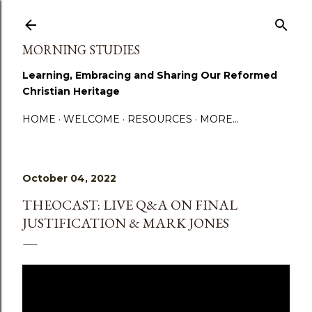
Skip to main content
MORNING STUDIES
Learning, Embracing and Sharing Our Reformed
Christian Heritage
HOME
WELCOME
RESOURCES
MORE…
October 04, 2022
THEOCAST: LIVE Q&A ON FINAL
JUSTIFICATION & MARK JONES