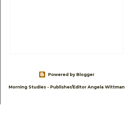
Powered by Blogger
Morning Studies - Publisher/Editor Angela Wittman