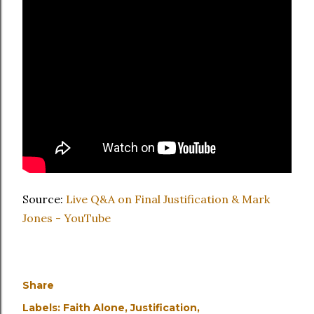
Source:
Live Q&A on Final Justification & Mark
Jones - YouTube
Share
Labels:
Faith Alone
Justification