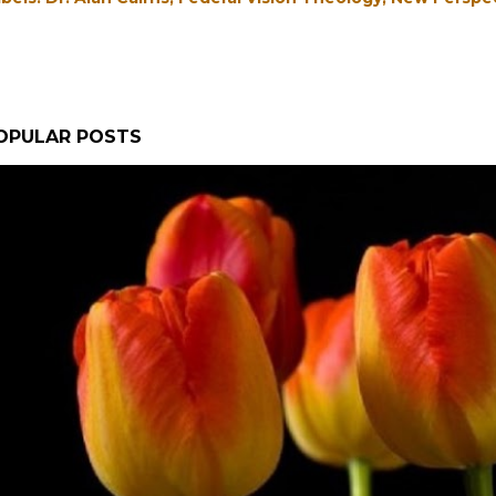
OPULAR POSTS