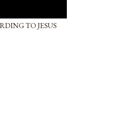
RDING TO JESUS