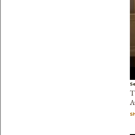
Se
T
A
S