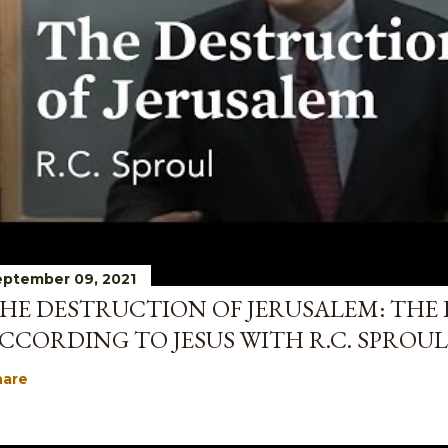
ptember 09, 2021
HE DESTRUCTION OF JERUSALEM: THE 
CCORDING TO JESUS WITH R.C. SPROUL
hare