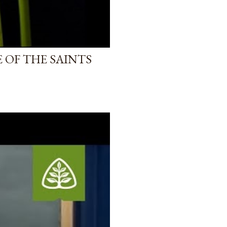
 OF THE SAINTS