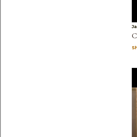
Ja
C
S