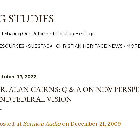
Skip to main content
 STUDIES
d Sharing Our Reformed Christian Heritage
ESOURCES
SUBSTACK
CHRISTIAN HERITAGE NEWS
MOR
tober 07, 2022
R. ALAN CAIRNS: Q & A ON NEW PERSP
ND FEDERAL VISION
osted at
Sermon Audio
on December 21, 2009