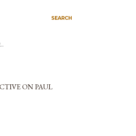
SEARCH
E…
ECTIVE ON PAUL