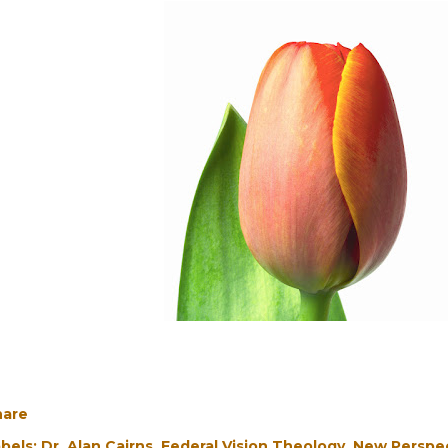
hare
bels:
Dr. Alan Cairns
Federal Vision Theology
New Perspec