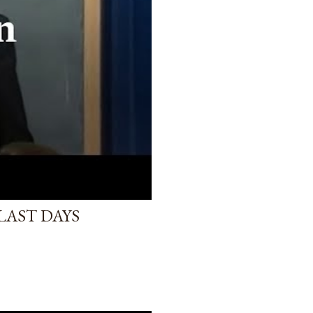
LAST DAYS