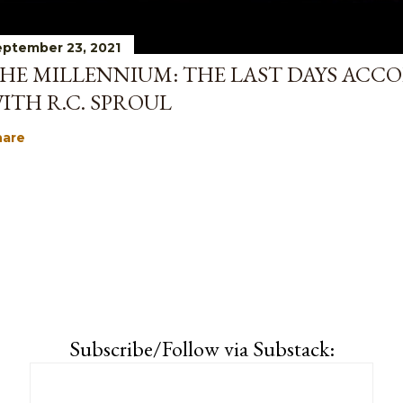
ptember 23, 2021
HE MILLENNIUM: THE LAST DAYS ACCO
ITH R.C. SPROUL
hare
Subscribe/Follow via Substack: