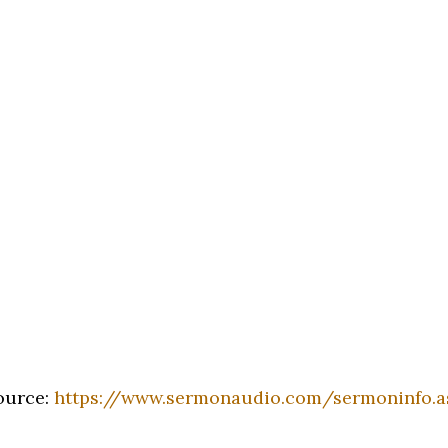
ource:
https://www.sermonaudio.com/sermoninfo.