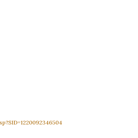
asp?SID=1220092346504