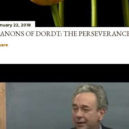
nuary 22, 2018
ANONS OF DORDT: THE PERSEVERANCE
hare