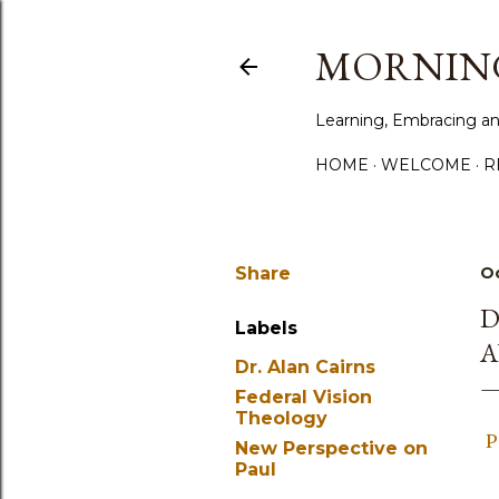
MORNING
Learning, Embracing an
HOME
WELCOME
R
Share
Oc
D
Labels
A
Dr. Alan Cairns
Federal Vision
Theology
P
New Perspective on
Paul