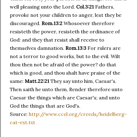
well pleasing unto the Lord.
Col.3:21
Fathers,
provoke not your children to anger, lest they be
discouraged.
Rom.13:2
Whosoever therefore
resisteth the power, resisteth the ordinance of
God: and they that resist shall receive to
themselves damnation.
Rom.13:3
For rulers are
not a terror to good works, but to the evil. Wilt
thou then not be afraid of the power? do that
which is good, and thou shalt have praise of the
same:
Matt.22:21
They say unto him, Caesar's.
Then saith he unto them, Render therefore unto
Caesar the things which are Caesar's; and unto
God the things that are God's.
Source:
http://www.ccel.org/creeds/heidelberg-
cat-ext.txt