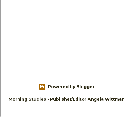
Powered by Blogger
Morning Studies - Publisher/Editor Angela Wittman