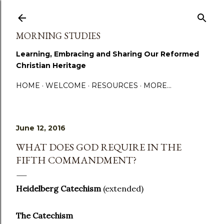
Skip to main content
MORNING STUDIES
Learning, Embracing and Sharing Our Reformed
Christian Heritage
HOME
WELCOME
RESOURCES
MORE…
June 12, 2016
WHAT DOES GOD REQUIRE IN THE
FIFTH COMMANDMENT?
Heidelberg Catechism
(extended)
The Catechism