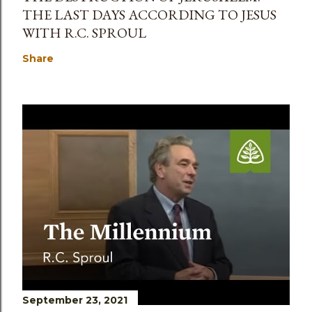
THE LAST DAYS ACCORDING TO JESUS
WITH R.C. SPROUL
Share
September 23, 2021