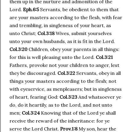
them up in the nurture and admonition of the
Lord.
Eph.6:5
Servants, be obedient to them that
are your masters according to the flesh, with fear
and trembling, in singleness of your heart, as
unto Christ;
Col.3:18
Wives, submit yourselves
unto your own husbands, as it is fit in the Lord.
Col.3:20
Children, obey your parents in all things:
for this is well pleasing unto the Lord.
Col.3:21
Fathers, provoke not your children to anger, lest
they be discouraged.
Col.3:22
Servants, obey in all
things your masters according to the flesh; not
with eyeservice, as menpleasers; but in singleness
of heart, fearing God:
Col.3:23
And whatsoever ye
do, do it heartily, as to the Lord, and not unto
men;
Col.3:24
Knowing that of the Lord ye shall
receive the reward of the inheritance: for ye
serve the Lord Christ.
Prov.1:8
My son, hear the