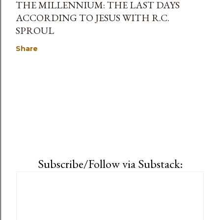
THE MILLENNIUM: THE LAST DAYS
ACCORDING TO JESUS WITH R.C.
SPROUL
Share
Subscribe/Follow via Substack: