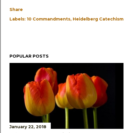
Share
Labels:
10 Commandments
Heidelberg Catechism
POPULAR POSTS
January 22, 2018