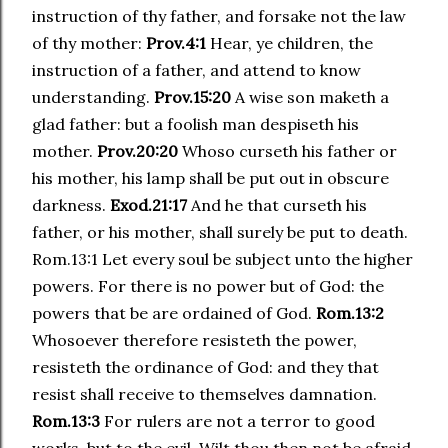
instruction of thy father, and forsake not the law
of thy mother:
Prov.4:1
Hear, ye children, the
instruction of a father, and attend to know
understanding.
Prov.15:20
A wise son maketh a
glad father: but a foolish man despiseth his
mother.
Prov.20:20
Whoso curseth his father or
his mother, his lamp shall be put out in obscure
darkness.
Exod.21:17
And he that curseth his
father, or his mother, shall surely be put to death.
Rom.13:1 Let every soul be subject unto the higher
powers. For there is no power but of God: the
powers that be are ordained of God.
Rom.13:2
Whosoever therefore resisteth the power,
resisteth the ordinance of God: and they that
resist shall receive to themselves damnation.
Rom.13:3
For rulers are not a terror to good