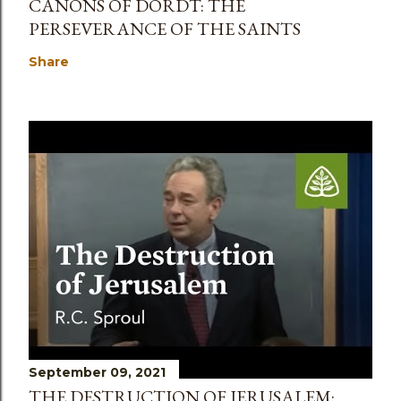
CANONS OF DORDT: THE
PERSEVERANCE OF THE SAINTS
Share
September 09, 2021
THE DESTRUCTION OF JERUSALEM: