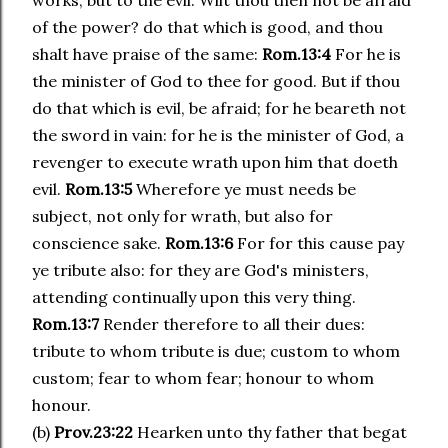
works, but to the evil. Wilt thou then not be afraid
of the power? do that which is good, and thou
shalt have praise of the same:
Rom.13:4
For he is
the minister of God to thee for good. But if thou
do that which is evil, be afraid; for he beareth not
the sword in vain: for he is the minister of God, a
revenger to execute wrath upon him that doeth
evil.
Rom.13:5
Wherefore ye must needs be
subject, not only for wrath, but also for
conscience sake.
Rom.13:6
For for this cause pay
ye tribute also: for they are God's ministers,
attending continually upon this very thing.
Rom.13:7
Render therefore to all their dues:
tribute to whom tribute is due; custom to whom
custom; fear to whom fear; honour to whom
honour.
(b)
Prov.23:22
Hearken unto thy father that begat