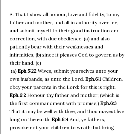
A. That I show all honour, love and fidelity, to my
father and mother, and all in authority over me,
and submit myself to their good instruction and
correction, with due obedience; (a) and also
patiently bear with their weaknesses and
infirmities, (b) since it pleases God to govern us by
their hand. (c)
(a)
Eph.5:22
Wives, submit yourselves unto your
own husbands, as unto the Lord.
Eph.6:1
Children,
obey your parents in the Lord: for this is right.
Eph.6:2
Honour thy father and mother; (which is
the first commandment with promise;)
Eph.6:3
That it may be well with thee, and thou mayest live
long on the earth.
Eph.6:4
And, ye fathers,
provoke not your children to wrath: but bring