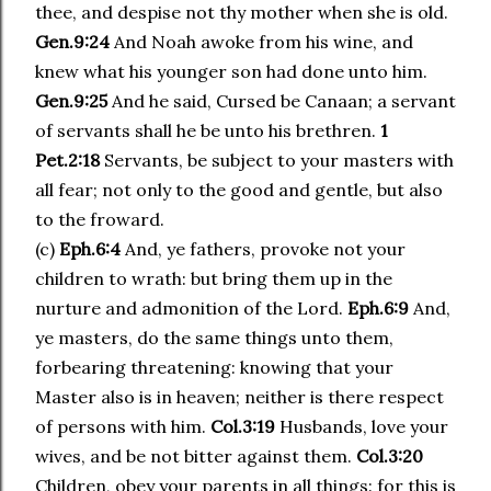
thee, and despise not thy mother when she is old.
Gen.9:24
And Noah awoke from his wine, and
knew what his younger son had done unto him.
Gen.9:25
And he said, Cursed be Canaan; a servant
of servants shall he be unto his brethren.
1
Pet.2:18
Servants, be subject to your masters with
all fear; not only to the good and gentle, but also
to the froward.
(c)
Eph.6:4
And, ye fathers, provoke not your
children to wrath: but bring them up in the
nurture and admonition of the Lord.
Eph.6:9
And,
ye masters, do the same things unto them,
forbearing threatening: knowing that your
Master also is in heaven; neither is there respect
of persons with him.
Col.3:19
Husbands, love your
wives, and be not bitter against them.
Col.3:20
Children, obey your parents in all things: for this is