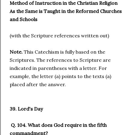
Method of Instruction in the Christian Religion
As the Same is Taught in the Reformed Churches
and Schools
(with the Scripture references written out)
Note.
This Catechism is fully based on the
Scriptures. The references to Scripture are
indicated in parentheses with a letter. For
example, the letter (a) points to the texts (a)
placed after the answer.
39. Lord's Day
Q. 104. What does God require in the fifth
commandment?