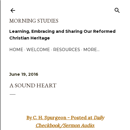
Skip to main content
MORNING STUDIES
Learning, Embracing and Sharing Our Reformed
Christian Heritage
HOME
WELCOME
RESOURCES
MORE…
June 19, 2016
A SOUND HEART
By C. H. Spurgeon - Posted at
Daily
Checkbook/Sermon Audio
: