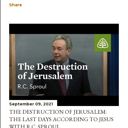
Share
September 09, 2021
THE DESTRUCTION OF JERUSALEM:
THE LAST DAYS ACCORDING TO JESUS
WITH R.C. SPROUL