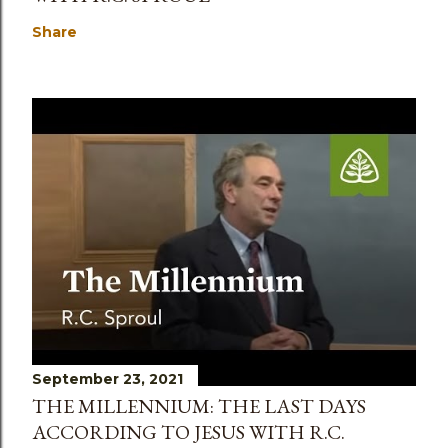
Share
September 23, 2021
THE MILLENNIUM: THE LAST DAYS
ACCORDING TO JESUS WITH R.C.