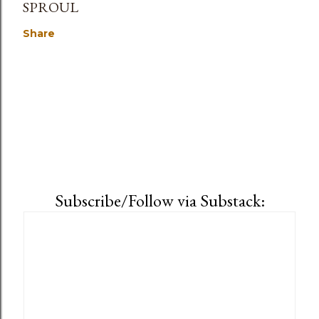
SPROUL
Share
Subscribe/Follow via Substack: