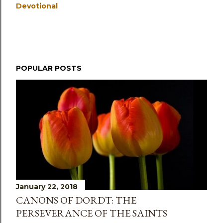
Devotional
POPULAR POSTS
January 22, 2018
CANONS OF DORDT: THE
PERSEVERANCE OF THE SAINTS