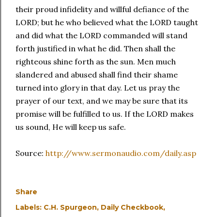
their proud infidelity and willful defiance of the
LORD; but he who believed what the LORD taught
and did what the LORD commanded will stand
forth justified in what he did. Then shall the
righteous shine forth as the sun. Men much
slandered and abused shall find their shame
turned into glory in that day. Let us pray the
prayer of our text, and we may be sure that its
promise will be fulfilled to us. If the LORD makes
us sound, He will keep us safe.
Source:
http://www.sermonaudio.com/daily.asp
Share
Labels:
C.H. Spurgeon
Daily Checkbook