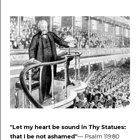
"Let my heart be sound in Thy Statues:
that I be not ashamed"
— Psalm 119:80