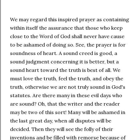
We may regard this inspired prayer as containing
within itself the assurance that those who keep
close to the Word of God shall never have cause
to be ashamed of doing so. See, the prayer is for
soundness of heart. A sound creed is good, a
sound judgment concerning it is better, but a
sound heart toward the truth is best of all. We
must love the truth, feel the truth, and obey the
truth, otherwise we are not truly sound in God's
statutes. Are there many in these evil days who
are sound? Oh, that the writer and the reader
may be two of this sort! Many will be ashamed in
the last great day, when all disputes will be
decided. Then they will see the folly of their
inventions and be filled with remorse because of