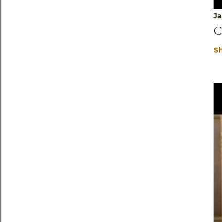
Ja
C
S