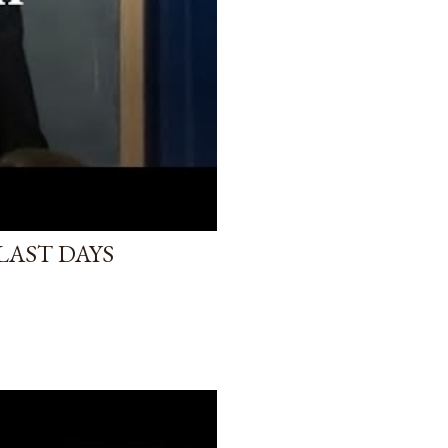
LAST DAYS