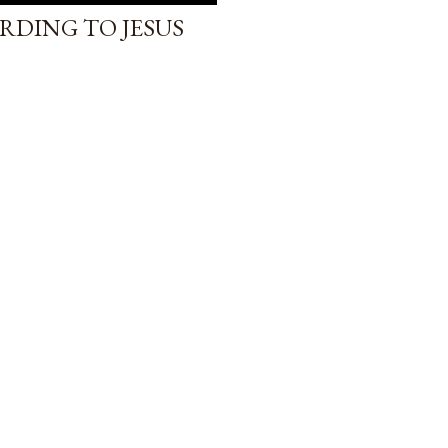
RDING TO JESUS