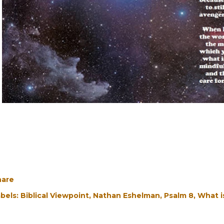
hare
bels:
Biblical Viewpoint
Nathan Eshelman
Psalm 8
What i