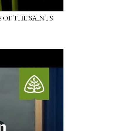
 OF THE SAINTS