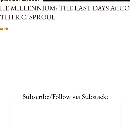
HE MILLENNIUM: THE LAST DAYS ACCO
ITH R.C. SPROUL
hare
Subscribe/Follow via Substack: