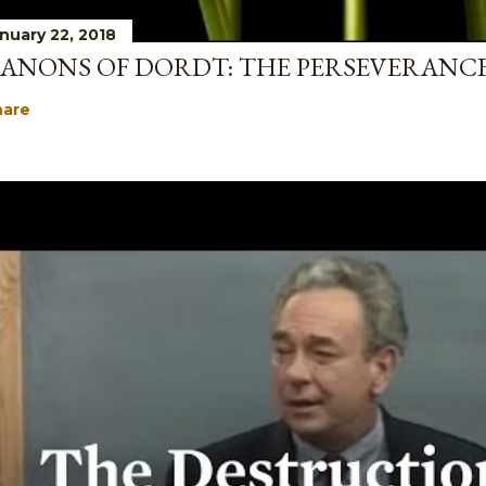
nuary 22, 2018
ANONS OF DORDT: THE PERSEVERANCE
hare