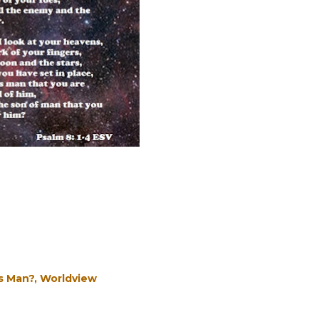
s Man?
Worldview