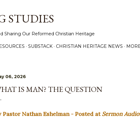
Skip to main content
 STUDIES
d Sharing Our Reformed Christian Heritage
ESOURCES
SUBSTACK
CHRISTIAN HERITAGE NEWS
MOR
y 06, 2026
HAT IS MAN? THE QUESTION
y Pastor Nathan Eshelman - Posted at
Sermon Audio