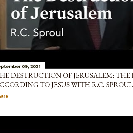
ptember 09, 2021
HE DESTRUCTION OF JERUSALEM: THE 
CCORDING TO JESUS WITH R.C. SPROUL
hare