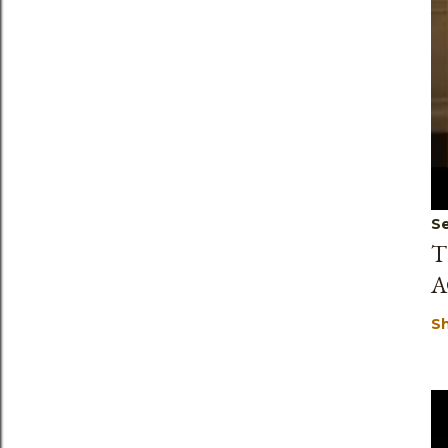
Se
T
A
S