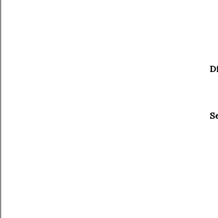
Di
Se