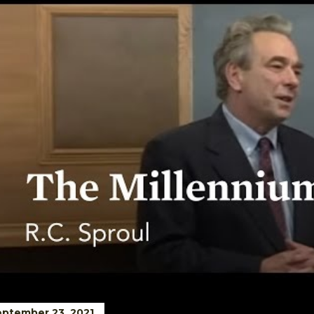
ptember 23, 2021