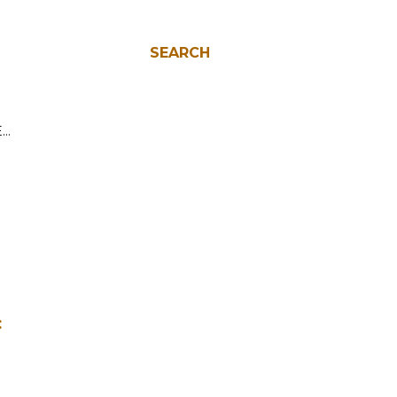
SEARCH
E…
: