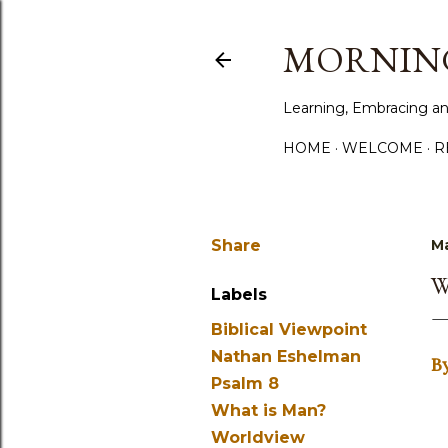
MORNING
Learning, Embracing an
HOME
WELCOME
R
Share
Ma
W
Labels
Biblical Viewpoint
Nathan Eshelman
B
Psalm 8
What is Man?
Worldview