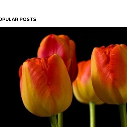
OPULAR POSTS