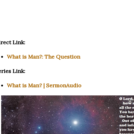
rect Link:
What is Man?: The Question
ries Link:
What is Man? | SermonAudio