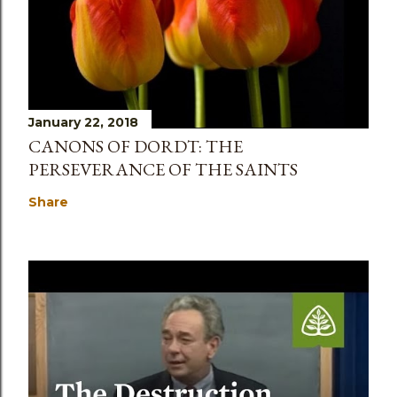
January 22, 2018
CANONS OF DORDT: THE
PERSEVERANCE OF THE SAINTS
Share