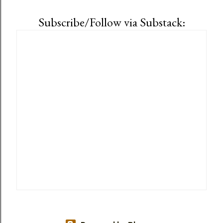
Subscribe/Follow via Substack: