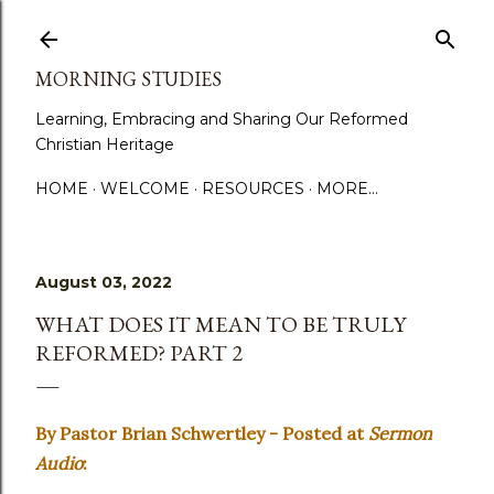
Skip to main content
MORNING STUDIES
Learning, Embracing and Sharing Our Reformed
Christian Heritage
HOME
WELCOME
RESOURCES
MORE…
August 03, 2022
WHAT DOES IT MEAN TO BE TRULY
REFORMED? PART 2
By Pastor Brian Schwertley - Posted at
Sermon
Audio
: