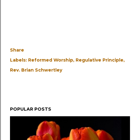
Share
Labels:
Reformed Worship
Regulative Principle
Rev. Brian Schwertley
POPULAR POSTS