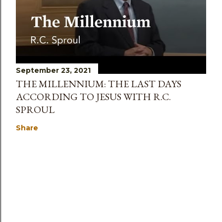
September 23, 2021
THE MILLENNIUM: THE LAST DAYS
ACCORDING TO JESUS WITH R.C.
SPROUL
Share