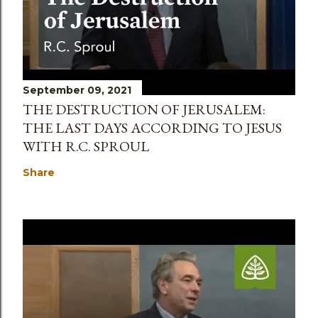
September 09, 2021
THE DESTRUCTION OF JERUSALEM:
THE LAST DAYS ACCORDING TO JESUS
WITH R.C. SPROUL
Share