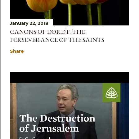
January 22, 2018
CANONS OF DORDT: THE
PERSEVERANCE OF THE SAINTS
Share