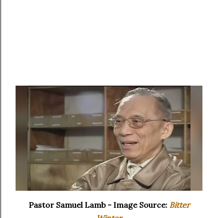
Pastor Samuel Lamb - Image Source:
Bitter