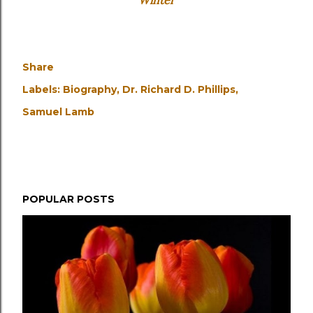
Winter
Share
Labels:
Biography
Dr. Richard D. Phillips
Samuel Lamb
POPULAR POSTS