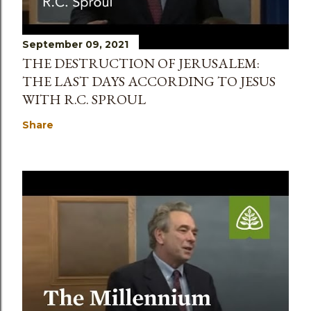
September 09, 2021
THE DESTRUCTION OF JERUSALEM:
THE LAST DAYS ACCORDING TO JESUS
WITH R.C. SPROUL
Share