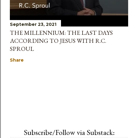
September 23, 2021
THE MILLENNIUM: THE LAST DAYS
ACCORDING TO JESUS WITH R.C.
SPROUL
Share
Subscribe/Follow via Substack: