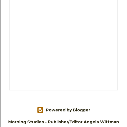
Powered by Blogger
Morning Studies - Publisher/Editor Angela Wittman