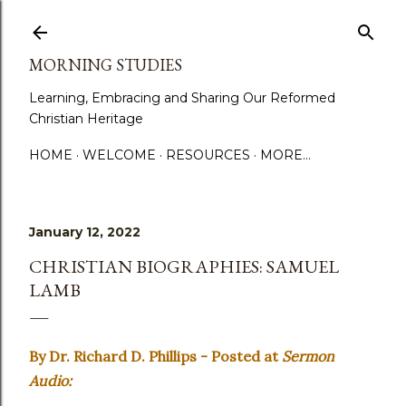
Skip to main content
MORNING STUDIES
Learning, Embracing and Sharing Our Reformed
Christian Heritage
HOME
WELCOME
RESOURCES
MORE…
January 12, 2022
CHRISTIAN BIOGRAPHIES: SAMUEL
LAMB
By Dr. Richard D. Phillips - Posted at
Sermon
Audio: