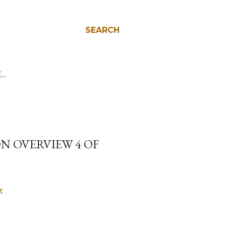
SEARCH
E…
N OVERVIEW 4 OF
o
: