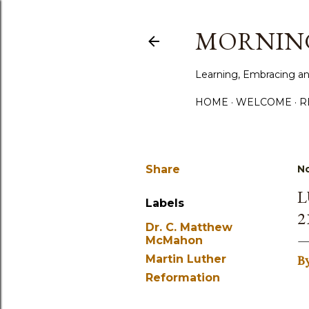
MORNING
Learning, Embracing an
HOME
WELCOME
R
Share
N
L
Labels
2
Dr. C. Matthew
McMahon
Martin Luther
B
Reformation