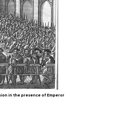
ion in the presence of Emperor