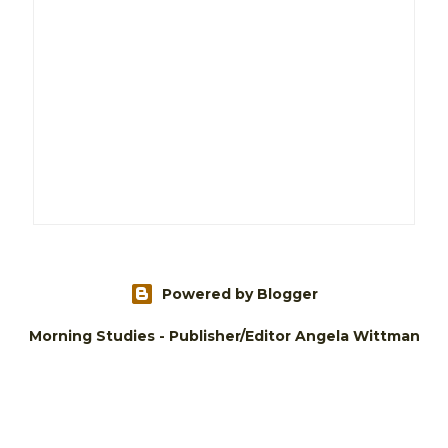
Powered by Blogger
Morning Studies - Publisher/Editor Angela Wittman