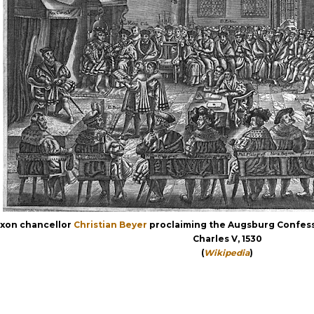
xon chancellor
Christian Beyer
proclaiming the Augsburg Confess
Charles V, 1530
(
Wikipedia
)