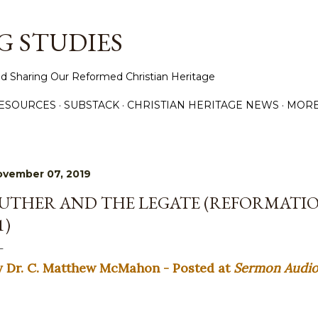
Skip to main content
 STUDIES
d Sharing Our Reformed Christian Heritage
ESOURCES
SUBSTACK
CHRISTIAN HERITAGE NEWS
MOR
ovember 07, 2019
UTHER AND THE LEGATE (REFORMATIO
1)
y Dr. C. Matthew McMahon - Posted at
Sermon Audi