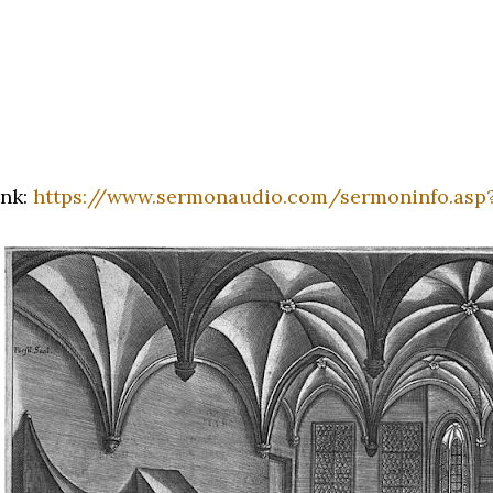
ink:
https://www.sermonaudio.com/sermoninfo.asp