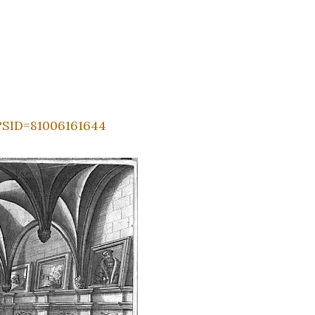
?SID=81006161644