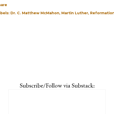
hare
bels:
Dr. C. Matthew McMahon
Martin Luther
Reformatio
Subscribe/Follow via Substack: